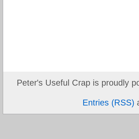
Peter's Useful Crap is proudly 
Entries (RSS)