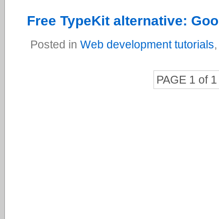
Free TypeKit alternative: Go
Posted in
Web development tutorials
PAGE 1 of 1