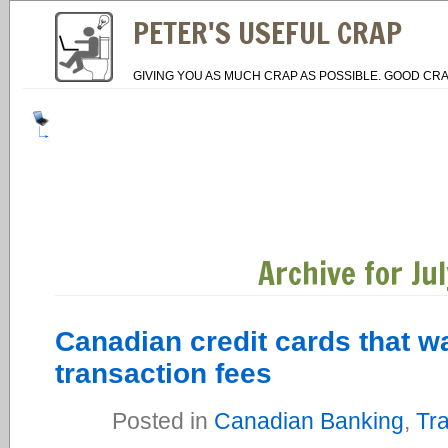
PETER'S USEFUL CRAP
GIVING YOU AS MUCH CRAP AS POSSIBLE. GOOD CRA
Archive for Ju
Canadian credit cards that w
transaction fees
Posted in
Canadian Banking
,
Tra