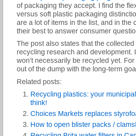
of packaging they accept. I find the fl
versus soft plastic packaging distinctio
are a lot of items in the list, and in t
their best to answer consumer questio
The post also states that the collected 
recycling research and development. I
won’t necessarily be recycled yet. For 
out of the dump with the long-term goal
Related posts:
Recycling plastics: your municipa
think!
Choices Markets replaces styrofoa
How to open blister packs / clams
Recycling Brita water filters in C