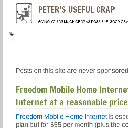
PETER'S USEFUL CRAP
GIVING YOU AS MUCH CRAP AS POSSIBLE. GOOD CRA
Posts on this site are never sponsored
Freedom Mobile Home Interne
Internet at a reasonable price
Freedom Mobile Home Internet
is esse
plan but for $55 per month (plus the c