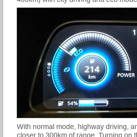
With normal mode, highway driving, an
closer to 300km of range. Turning on 