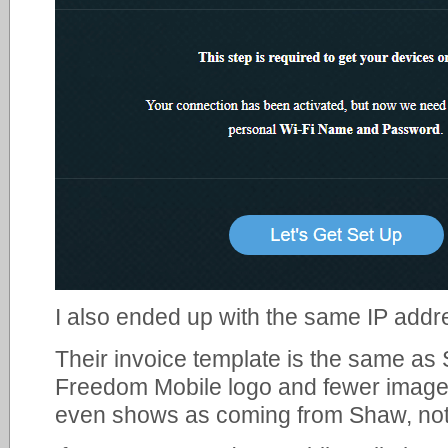
I also ended up with the same IP addre
Their invoice template is the same as 
Freedom Mobile logo and fewer image 
even shows as coming from Shaw, no