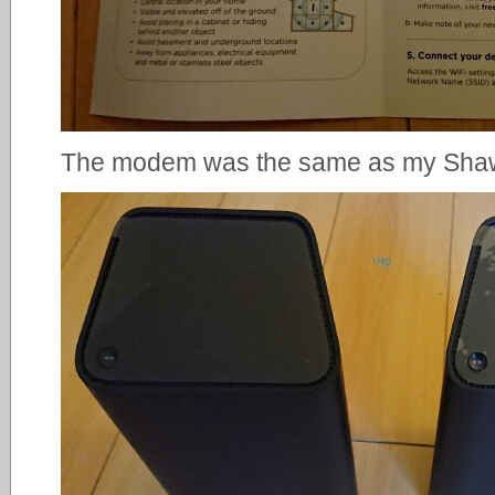
The modem was the same as my Sh