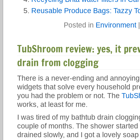
Reusable Produce Bags: Tazzy To
Posted in
Environment
TubShroom review: yes, it pr
drain from clogging
There is a never-ending and annoying
widgets that solve every household p
you had the problem or not. The
TubS
works, at least for me.
I was tired of my bathtub drain cloggi
couple of months. The shower started t
drained slowly, and I got a lovely soap