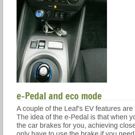
e-Pedal and eco mode
A couple of the Leaf’s EV features ar
The idea of the e-Pedal is that when yo
the car brakes for you, achieving clos
only have to use the brake if you nee