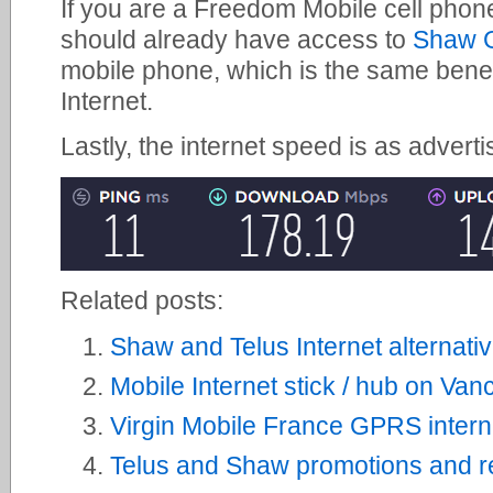
If you are a Freedom Mobile cell phon
should already have access to
Shaw G
mobile phone, which is the same bene
Internet.
Lastly, the internet speed is as adverti
Related posts:
Shaw and Telus Internet alternati
Mobile Internet stick / hub on Van
Virgin Mobile France GPRS interne
Telus and Shaw promotions and re