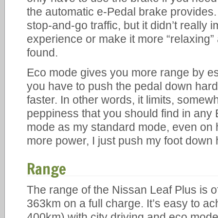
the automatic e-Pedal brake provides. I
stop-and-go traffic, but it didn’t really
experience or make it more “relaxing”
found.
Eco mode gives you more range by esse
you have to push the pedal down harder
faster. In other words, it limits, somew
peppiness that you should find in any
mode as my standard mode, even on 
more power, I just push my foot down 
Range
The range of the Nissan Leaf Plus is off
363km on a full charge. It’s easy to ac
400km) with city driving and eco mode