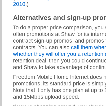
2010
.)
Alternatives and sign-up pro
To do a proper price comparison, you 
often promotions at Shaw for its intern
contract sign-up promos, and promos fo
contracts. You can also
call them whe
whether they will offer you a retention 
retention deal, then you could contin
and Shaw to take advantage of contin
Freedom Mobile Home Internet does no
promotions; its standard price is simp
Note that it only has one plan at up 
and 15Mbps upload speed.