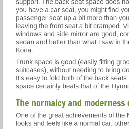
support. The back seat space does not
you have a car seat, you might find yo
passenger seat up a bit more than you
leaving the front seat a bit cramped. Vi
windows and side mirror are good, co
sedan and better than what I saw in t
Kona.
Trunk space is good (easily fitting groce
suitcases), without needing to bring d
It’s easy to fold both of the back seat
space certainly beats that of the Hyun
The normalcy and moderness o
One of the great achievements of the Ni
looks and feels like a normal car, other