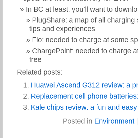
In BC at least, you’ll want to downl
PlugShare: a map of all charging 
tips and experiences
Flo: needed to charge at some spo
ChargePoint: needed to charge at 
free
Related posts:
Huawei Ascend G312 review: a pr
Replacement cell phone batteries
Kale chips review: a fun and easy
Posted in
Environment