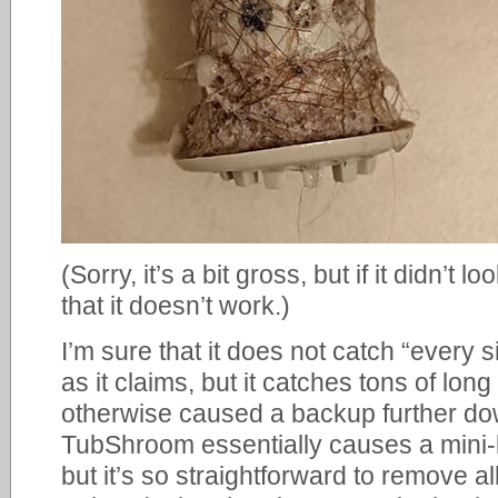
(Sorry, it’s a bit gross, but if it didn’t
that it doesn’t work.)
I’m sure that it does not catch “every s
as it claims, but it catches tons of lon
otherwise caused a backup further dow
TubShroom essentially causes a mini
but it’s so straightforward to remove a