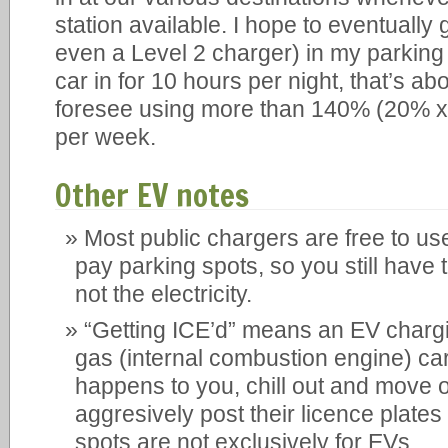
station available. I hope to eventually 
even a Level 2 charger) in my parking s
car in for 10 hours per night, that’s ab
foresee using more than 140% (20% x 7
per week.
Other EV notes
Most public chargers are free to use
pay parking spots, so you still have t
not the electricity.
“Getting ICE’d” means an EV chargi
gas (internal combustion engine) car.
happens to you, chill out and move o
aggresively post their licence plate
spots are not exclusively for EVs.