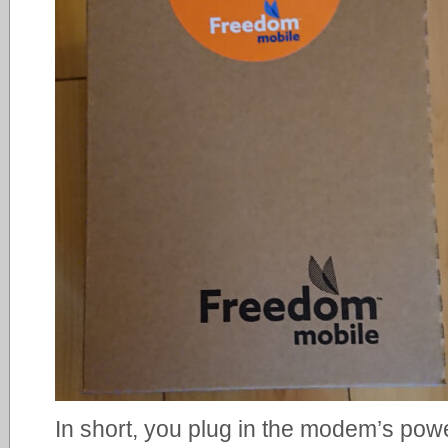
In short, you plug in the modem’s powe