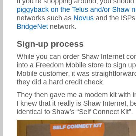
If you’re shopping around, you should
piggyback on the Telus and/or Shaw 
networks such as
Novus
and the ISP
BridgeNet
network.
Sign-up process
While you can order Shaw Internet comp
into a Freedom Mobile store to sign u
Mobile customer, it was straightforwa
they did a hard credit check.
They then gave me a modem kit with in
I knew that it really is Shaw Internet,
identical to Shaw’s “Self Connect Kit”.