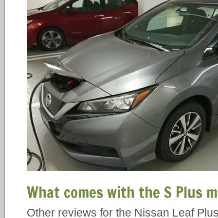
What comes with the S Plus m
Other reviews for the Nissan Leaf Plus