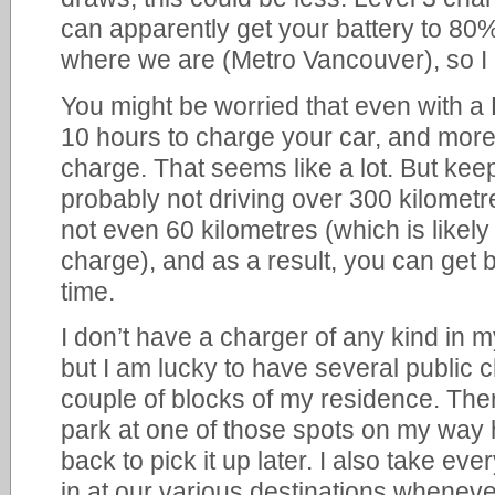
can apparently get your battery to 80%
where we are (Metro Vancouver), so I 
You might be worried that even with a 
10 hours to charge your car, and more
charge. That seems like a lot. But kee
probably not driving over 300 kilomet
not even 60 kilometres (which is likely 
charge), and as a result, you can get by
time.
I don’t have a charger of any kind in 
but I am lucky to have several public c
couple of blocks of my residence. Ther
park at one of those spots on my wa
back to pick it up later. I also take eve
in at our various destinations wheneve