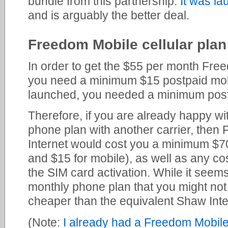
bundle from this partnership.
It was l
and is arguably the better deal.
Freedom Mobile cellular plan
In order to get the $55 per month Fre
you need a minimum $15 postpaid mobil
launched, you needed a minimum post
Therefore, if you are already happy wi
phone plan with another carrier, the
Internet would cost you a minimum $70
and $15 for mobile), as well as any cos
the SIM card activation. While it seems
monthly phone plan that you might not ac
cheaper than the equivalent Shaw Inte
(Note:
I already had a Freedom Mobile