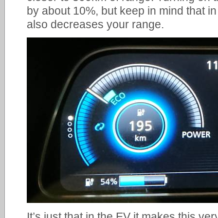
by about 10%, but keep in mind that in
also decreases your range.
It’s just that in the EV it makes this very