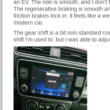
an EV. The ride is smooth, and I don’t 
The regenerative braking is smooth and
friction brakes kick in. It feels like a 
modern car.
The gear shift is a bit non-standard co
shift I’m used to, but I was able to adj