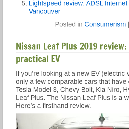
Lightspeed review: ADSL Internet 
Vancouver
Posted in
Consumerism
Nissan Leaf Plus 2019 review
practical EV
If you’re looking at a new EV (electric
only a few comparable cars that have 
Tesla Model 3, Chevy Bolt, Kia Niro, 
Leaf Plus. The Nissan Leaf Plus is a w
Here’s a firsthand review.