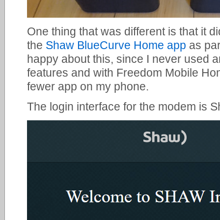
One thing that was different is that it 
the
Shaw BlueCurve Home app
as par
happy about this, since I never used 
features and with Freedom Mobile Hom
fewer app on my phone.
The login interface for the modem is 