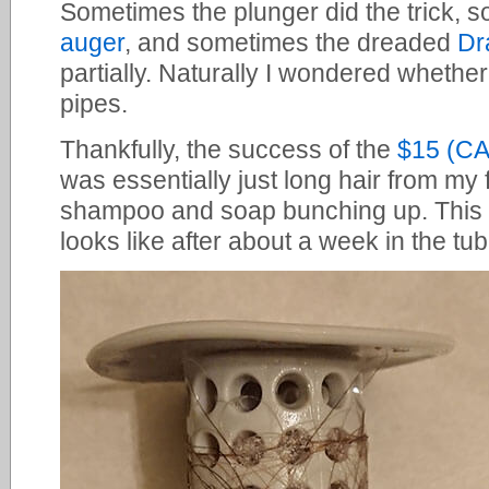
Sometimes the plunger did the trick, 
auger
, and sometimes the dreaded
Dr
partially. Naturally I wondered whethe
pipes.
Thankfully, the success of the
$15 (C
was essentially just long hair from my
shampoo and soap bunching up. This
looks like after about a week in the tub