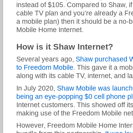
instead of $105. Compared to Shaw, if 
cable TV plan and you’re already a F
a mobile plan) then it should be a no-
Mobile Home Internet.
How is it Shaw Internet?
Several years ago,
Shaw purchased W
to Freedom Mobile
. This gave it a mob
along with its cable TV, internet, and l
In July 2020,
Shaw Mobile was launched
being an eye-popping $0 cell phone p
Internet customers. This showed off its
making use of the Freedom Mobile ne
However, Freedom Mobile Home Interne