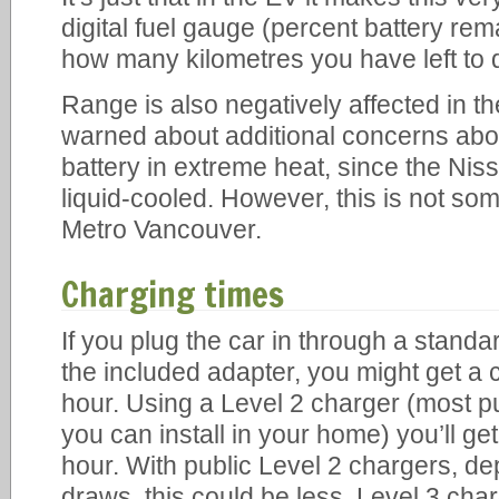
digital fuel gauge (percent battery rema
how many kilometres you have left to d
Range is also negatively affected in th
warned about additional concerns abou
battery in extreme heat, since the Niss
liquid-cooled. However, this is not som
Metro Vancouver.
Charging times
If you plug the car in through a standa
the included adapter, you might get a 
hour. Using a Level 2 charger (most p
you can install in your home) you’ll ge
hour. With public Level 2 chargers, 
draws, this could be less. Level 3 char