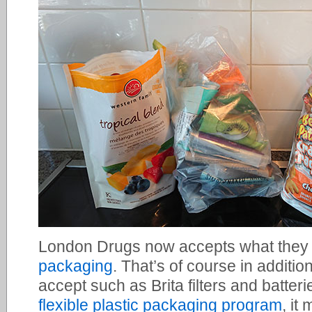
London Drugs now accepts what they 
packaging
. That’s of course in addition
accept such as Brita filters and batterie
flexible plastic packaging program
, it