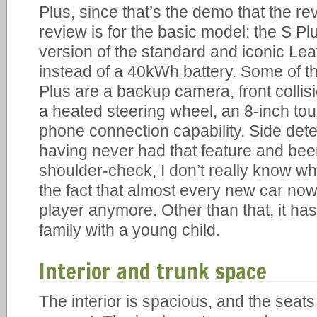
Plus, since that’s the demo that the re
review is for the basic model: the S Plus
version of the standard and iconic Lea
instead of a 40kWh battery. Some of th
Plus are a backup camera, front collis
a heated steering wheel, an 8-inch to
phone connection capability. Side dete
having never had that feature and been
shoulder-check, I don’t really know wha
the fact that almost every new car n
player anymore. Other than that, it has
family with a young child.
Interior and trunk space
The interior is spacious, and the sea