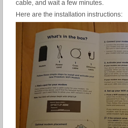
cable, and wait a few minutes.
Here are the installation instructions: