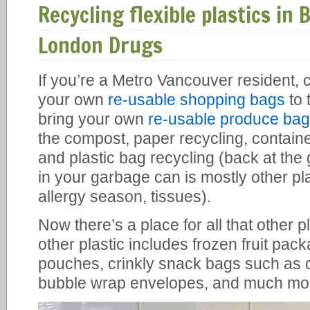
Recycling flexible plastics in 
London Drugs
If you’re a Metro Vancouver resident, 
your own
re-usable shopping bags
to 
bring your own
re-usable produce ba
the compost, paper recycling, containe
and plastic bag recycling (back at the
in your garbage can is mostly other pla
allergy season, tissues).
Now there’s a place for all that other pl
other plastic includes frozen fruit pa
pouches, crinkly snack bags such as 
bubble wrap envelopes, and much mo