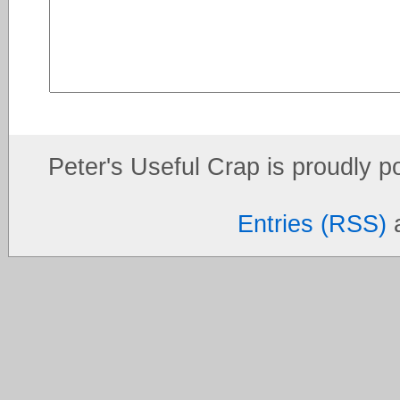
Peter's Useful Crap is proudly 
Entries (RSS)