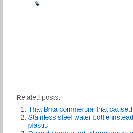
Related posts:
That Brita commercial that caused 
Stainless steel water bottle instead
plastic