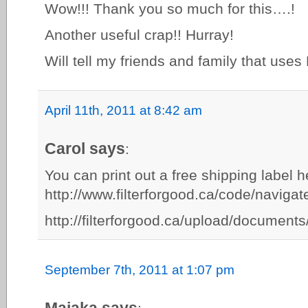
Wow!!! Thank you so much for this….!
Another useful crap!! Hurray!
Will tell my friends and family that uses
April 11th, 2011 at 8:42 am
Carol says
:
You can print out a free shipping label h
http://www.filterforgood.ca/code/naviga
http://filterforgood.ca/upload/documen
September 7th, 2011 at 1:07 pm
Maiaka says