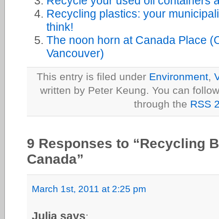
Recycle your used oil containers 
Recycling plastics: your municipal
think!
The noon horn at Canada Place (O
Vancouver)
This entry is filed under
Environment
,
V
written by Peter Keung. You can follow
through the
RSS 2
9 Responses to “Recycling Bri
Canada”
March 1st, 2011 at 2:25 pm
Julia says
: