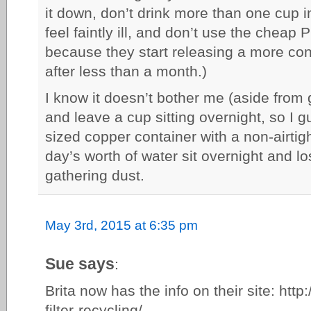
it down, don’t drink more than one cup in
feel faintly ill, and don’t use the cheap P
because they start releasing a more con
after less than a month.)
I know it doesn’t bother me (aside from g
and leave a cup sitting overnight, so I g
sized copper container with a non-airtight
day’s worth of water sit overnight and lo
gathering dust.
May 3rd, 2015 at 6:35 pm
Sue says
:
Brita now has the info on their site: http:
filter-recycling/.