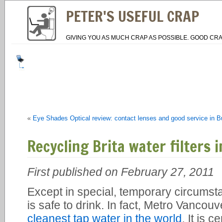
PETER'S USEFUL CRAP
GIVING YOU AS MUCH CRAP AS POSSIBLE. GOOD CRA
«
Eye Shades Optical review: contact lenses and good service in 
Recycling Brita water filters 
First published on February 27, 2011
Except in special, temporary circumst
is safe to drink. In fact, Metro Vancou
cleanest tap water in the world
. It is 