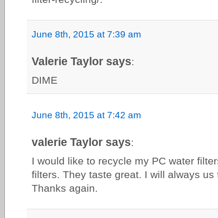
June 8th, 2015 at 7:39 am
Valerie Taylor says
:
DIME
June 8th, 2015 at 7:42 am
valerie Taylor says
:
I would like to recycle my PC water filter
filters. They taste great. I will always 
Thanks again.