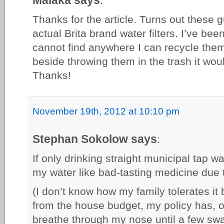
:
Thanks for the article. Turns out these g
actual Brita brand water filters. I’ve b
cannot find anywhere I can recycle them
beside throwing them in the trash it wou
Thanks!
November 19th, 2012 at 10:10 pm
Stephan Sokolow says
:
If only drinking straight municipal tap wa
my water like bad-tasting medicine due t
(I don’t know how my family tolerates it b
from the house budget, my policy has, o
breathe through my nose until a few sw