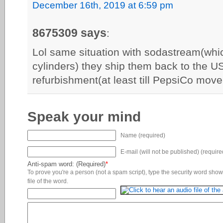
December 16th, 2019 at 6:59 pm
8675309 says
:
Lol same situation with sodastream(whi
cylinders) they ship them back to the U
refurbishment(at least till PepsiCo move 
Speak your mind
Name (required)
E-mail (will not be published) (require
Anti-spam word: (Required)
*
To prove you're a person (not a spam script), type the security word shown
file of the word.