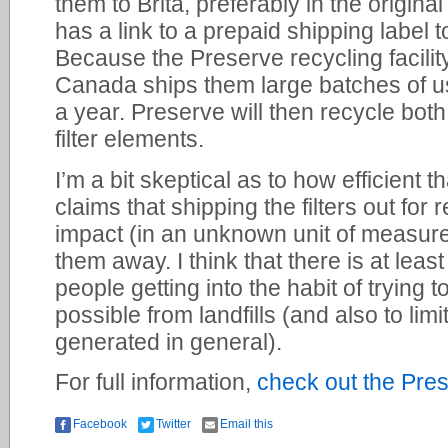
them to Brita, preferably in the origina
has a link to a prepaid shipping label to
Because the Preserve recycling facility
Canada ships them large batches of use
a year. Preserve will then recycle both
filter elements.
I’m a bit skeptical as to how efficient t
claims that shipping the filters out for 
impact (in an unknown unit of measure
them away. I think that there is at least
people getting into the habit of trying
possible from landfills (and also to lim
generated in general).
For full information,
check out the Pre
Facebook
Twitter
Email this