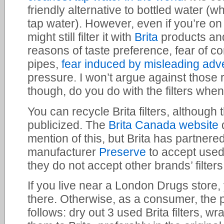
friendly alternative to bottled water (whi
tap water). However, even if you’re on
might still filter it with
Brita
products and 
reasons of taste preference, fear of c
pipes,
fear induced by misleading adve
pressure. I won’t argue against those 
though, do you do with the filters whe
You can recycle Brita filters, although t
publicized. The
Brita Canada website
mention of this, but Brita has partnere
manufacturer
Preserve
to accept used B
they do not accept other brands’ filters
If you live near a London Drugs store, y
there. Otherwise, as a consumer, the 
follows: dry out 3 used Brita filters, wr