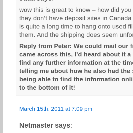
wow this is great to know – how did you
they don’t have deposit sites in Canada
is quite a long time to hang onto used fi
them. And the shipping does seem unfor
Reply from Peter: We could mail our fi
came across this, I’d heard about it a
find any further information at the tim
telling me about how he also had the
being able to find the information onl
to the bottom of it!
March 15th, 2011 at 7:09 pm
Netmaster says
: