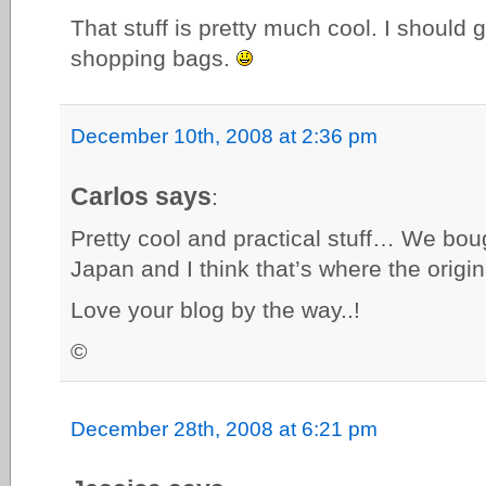
That stuff is pretty much cool. I should
shopping bags.
December 10th, 2008 at 2:36 pm
Carlos says
:
Pretty cool and practical stuff… We bou
Japan and I think that’s where the orig
Love your blog by the way..!
©
December 28th, 2008 at 6:21 pm