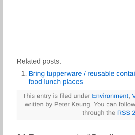
Related posts:
Bring tupperware / reusable contai
food lunch places
This entry is filed under
Environment
,
V
written by Peter Keung. You can follow
through the
RSS 2