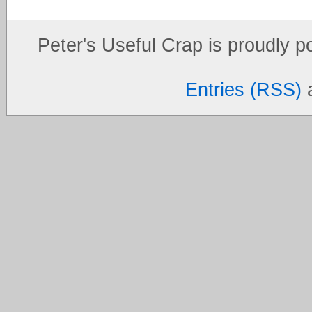
Peter's Useful Crap is proudly 
Entries (RSS)