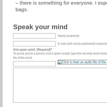
– there is something for everyone. I esp
bags.
Speak your mind
Name (required)
E-mail (will not be published) (require
Anti-spam word: (Required)
*
To prove you're a person (not a spam script), type the security word shown
file of the word.