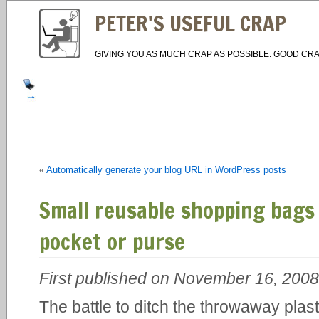
PETER'S USEFUL CRAP
GIVING YOU AS MUCH CRAP AS POSSIBLE. GOOD CRA
«
Automatically generate your blog URL in WordPress posts
Small reusable shopping bags 
pocket or purse
First published on November 16, 2008
The battle to ditch the throwaway plast