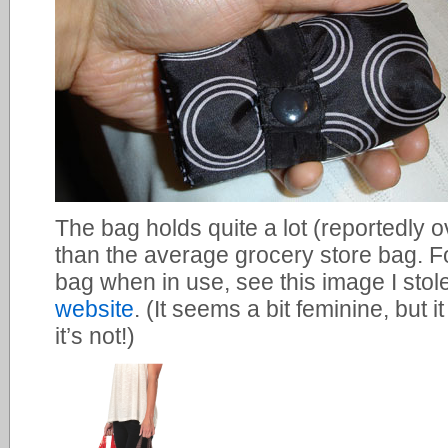
The bag holds quite a lot (reportedly 
than the average grocery store bag. For
bag when in use, see this image I stol
website
. (It seems a bit feminine, but i
it’s not!)