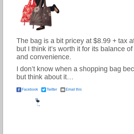
The bag is a bit pricey at $8.99 + tax a
but I think it’s worth it for its balance 
and convenience.
I don’t know when a shopping bag bec
but think about it…
Facebook
Twitter
Email this