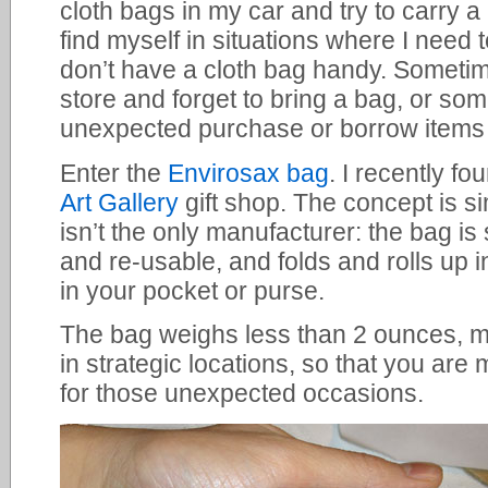
cloth bags in my car and try to carry a 
find myself in situations where I need 
don’t have a cloth bag handy. Sometim
store and forget to bring a bag, or so
unexpected purchase or borrow items 
Enter the
Envirosax bag
. I recently f
Art Gallery
gift shop. The concept is s
isn’t the only manufacturer: the bag is
and re-usable, and folds and rolls up i
in your pocket or purse.
The bag weighs less than 2 ounces, ma
in strategic locations, so that you are 
for those unexpected occasions.