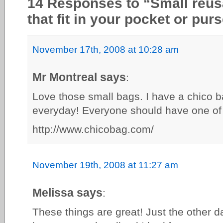
14 Responses to “Small reu
that fit in your pocket or pur
November 17th, 2008 at 10:28 am
Mr Montreal says
:
Love those small bags. I have a chico b
everyday! Everyone should have one of
http://www.chicobag.com/
November 19th, 2008 at 11:27 am
Melissa says
:
These things are great! Just the other da