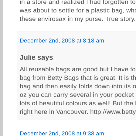
in a store and realized I had forgotten to
was about to settle for a plastic bag, wh
these envirosax in my purse. True story. 
December 2nd, 2008 at 8:18 am
Julie says
:
All reusable bags are good but I have f
bag from Betty Bags that is great. It is th
bag and then easily folds down into its 
oz you can carry several in your pocket
lots of beautiful colours as well! But the
right here in Vancouver. http://www.bett
December 2nd, 2008 at 9:38 am