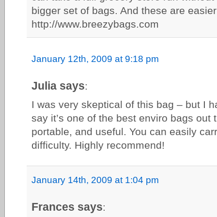
bigger set of bags. And these are easie
http://www.breezybags.com
January 12th, 2009 at 9:18 pm
Julia says
:
I was very skeptical of this bag – but I h
say it’s one of the best enviro bags out t
portable, and useful. You can easily car
difficulty. Highly recommend!
January 14th, 2009 at 1:04 pm
Frances says
: