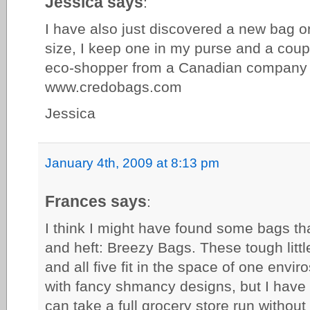
Jessica says
:
I have also just discovered a new bag on
size, I keep one in my purse and a coup
eco-shopper from a Canadian company 
www.credobags.com
Jessica
January 4th, 2009 at 8:13 pm
Frances says
:
I think I might have found some bags th
and heft: Breezy Bags. These tough littl
and all five fit in the space of one envi
with fancy shmancy designs, but I have 
can take a full grocery store run withou