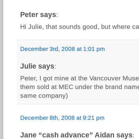
Peter says
:
Hi Julie, that sounds good, but where c
December 3rd, 2008 at 1:01 pm
Julie says
:
Peter, I got mine at the Vancouver Mus
them sold at MEC under the brand name 
same company)
December 8th, 2008 at 9:21 pm
Jane “cash advance” Aidan says
: