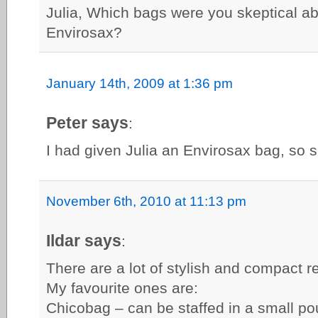
Julia, Which bags were you skeptical a
Envirosax?
January 14th, 2009 at 1:36 pm
Peter says
:
I had given Julia an Envirosax bag, so s
November 6th, 2010 at 11:13 pm
Ildar says
:
There are a lot of stylish and compact 
My favourite ones are:
Chicobag – can be staffed in a small p