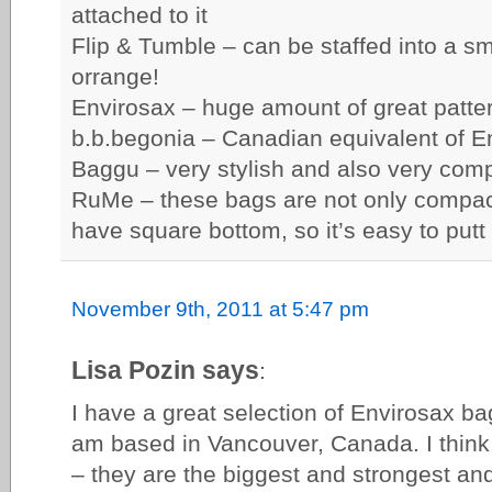
attached to it
Flip & Tumble – can be staffed into a sma
orrange!
Envirosax – huge amount of great patte
b.b.begonia – Canadian equivalent of E
Baggu – very stylish and also very com
RuMe – these bags are not only compact
have square bottom, so it’s easy to putt
November 9th, 2011 at 5:47 pm
Lisa Pozin says
:
I have a great selection of Envirosax ba
am based in Vancouver, Canada. I think
– they are the biggest and strongest an