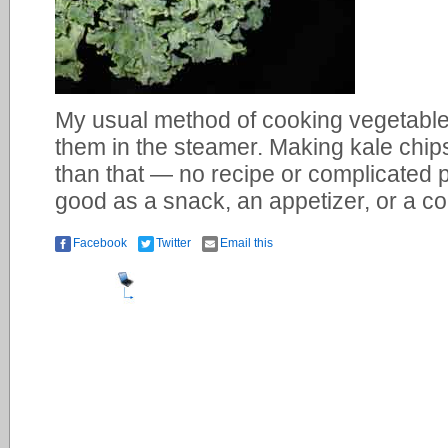
My usual method of cooking vegetables 
them in the steamer. Making kale chips
than that — no recipe or complicated 
good as a snack, an appetizer, or a c
Facebook
Twitter
Email this