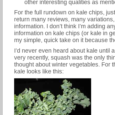
other interesting qualities as men
For the full rundown on kale chips, just
return many reviews, many variations, 
information. I don’t think I’m adding a
information on kale chips (or kale in ge
my simple, quick take on it because the
I’d never even heard about kale until a
very recently, squash was the only thi
thought about winter vegetables. For 
kale looks like this: