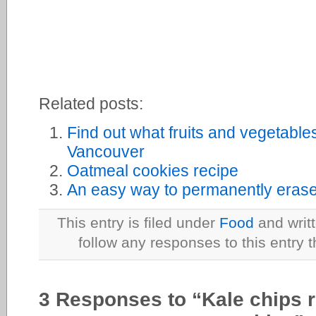
Related posts:
Find out what fruits and vegetable
Vancouver
Oatmeal cookies recipe
An easy way to permanently erase 
This entry is filed under
Food
and writ
follow any responses to this entry 
3 Responses to “Kale chips r