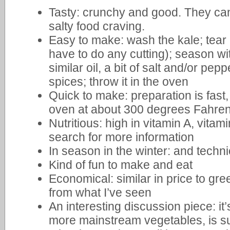
Tasty: crunchy and good. They can 
salty food craving.
Easy to make: wash the kale; tear 
have to do any cutting); season with 
similar oil, a bit of salt and/or pe
spices; throw it in the oven
Quick to make: preparation is fast
oven at about 300 degrees Fahren
Nutritious: high in vitamin A, vita
search for more information
In season in the winter: and techni
Kind of fun to make and eat
Economical: similar in price to gree
from what I’ve seen
An interesting discussion piece: 
more mainstream vegetables, is su