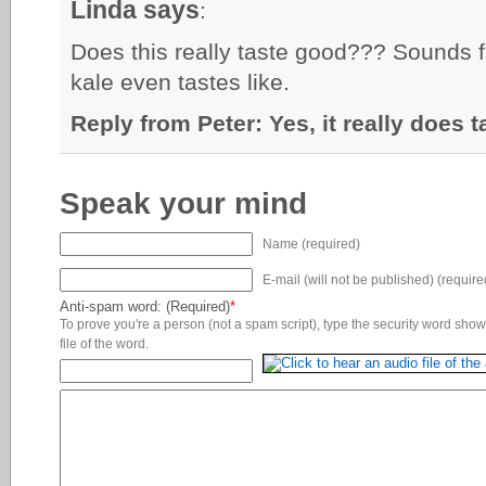
Linda says
:
Does this really taste good??? Sounds 
kale even tastes like.
Reply from Peter: Yes, it really does 
Speak your mind
Name (required)
E-mail (will not be published) (require
Anti-spam word: (Required)
*
To prove you're a person (not a spam script), type the security word shown
file of the word.