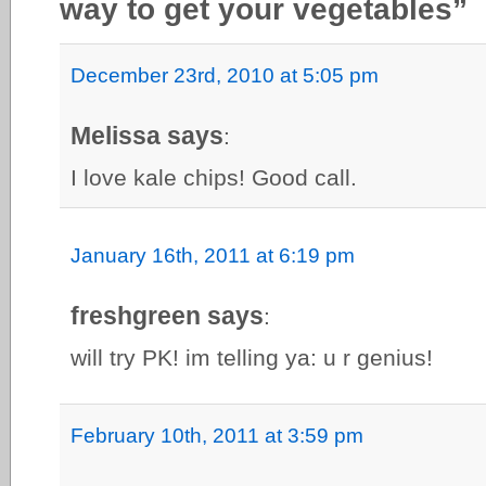
way to get your vegetables”
December 23rd, 2010 at 5:05 pm
Melissa says
:
I love kale chips! Good call.
January 16th, 2011 at 6:19 pm
freshgreen says
:
will try PK! im telling ya: u r genius!
February 10th, 2011 at 3:59 pm