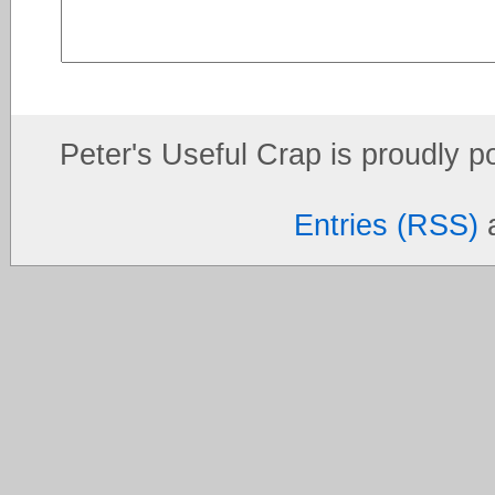
Peter's Useful Crap is proudly 
Entries (RSS)