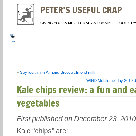
PETER'S USEFUL CRAP
GIVING YOU AS MUCH CRAP AS POSSIBLE. GOOD CRA
«
Soy lecithin in Almond Breeze almond milk
WIND Mobile holiday 2010 dea
Kale chips review: a fun and e
vegetables
First published on December 23, 2010
Kale “chips” are: