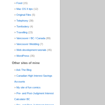
Food
(15)
Mac OS X tips
(12)
Original Files
(5)
Telephony
(38)
Tomfoolery
(4)
Travelling
(23)
Vancouver / BC / Canada
(89)
Vancouver Wedding
(7)
Web development tutorials
(45)
WordPress
(35)
Other sites of mine
Ask The Blog
Canadian High Interest Savings
Accounts
My site of fun comics
Pre- and Post-Judgment Interest
Calculator BC