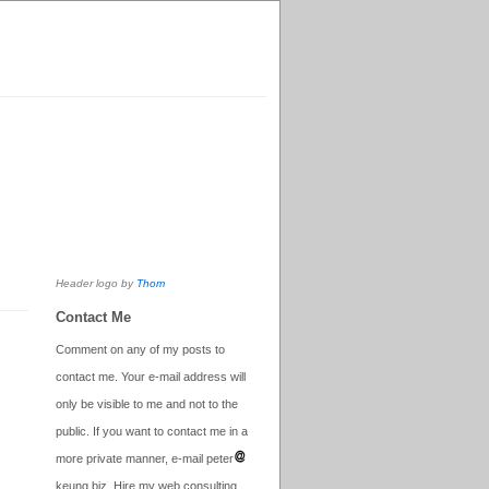
Header logo by
Thom
Contact Me
Comment on any of my posts to
contact me. Your e-mail address will
only be visible to me and not to the
public. If you want to contact me in a
more private manner, e-mail peter
keung.biz. Hire my web consulting