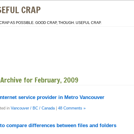
SEFUL CRAP
CRAP AS POSSIBLE. GOOD CRAP, THOUGH. USEFUL CRAP.
Archive for February, 2009
nternet service provider in Metro Vancouver
ted in
Vancouver / BC / Canada
|
48 Comments »
to compare differences between files and folders