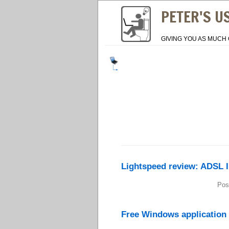
PETER'S U
GIVING YOU AS MUCH 
Lightspeed review: ADSL I
Pos
Free Windows application 