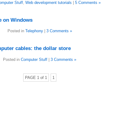
omputer Stuff
,
Web development tutorials
|
5 Comments »
ee on Windows
Posted in
Telephony
|
3 Comments »
uter cables: the dollar store
Posted in
Computer Stuff
|
3 Comments »
PAGE 1 of 1
1