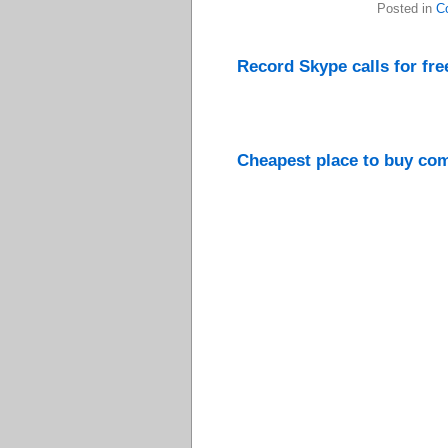
Posted in
C
Record Skype calls for fr
Cheapest place to buy comp