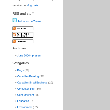
services at
Mugo Web
.
RSS and stuff
Follow us on Twitter
Archives
June 2006 - present
Categories
Blogs
(28)
Canadian Banking
(26)
Canadian Small Business
(10)
Computer Stuff
(80)
Consumerism
(55)
Education
(5)
Environment
(32)