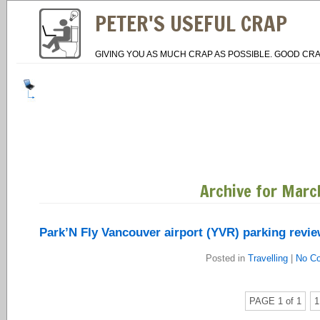
PETER'S USEFUL CRAP
GIVING YOU AS MUCH CRAP AS POSSIBLE. GOOD CRA
Archive for Marc
Park’N Fly Vancouver airport (YVR) parking revi
Posted in
Travelling
|
No C
PAGE 1 of 1
1