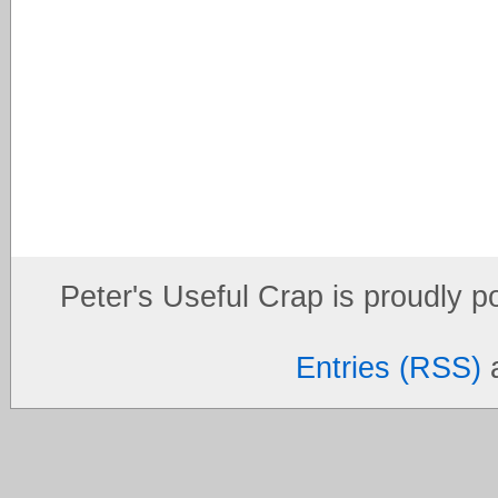
Peter's Useful Crap is proudly 
Entries (RSS)