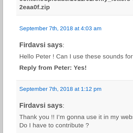
2eaa0f.zip
September 7th, 2018 at 4:03 am
Firdavsi says
:
Hello Peter ! Can I use these sounds fo
Reply from Peter: Yes!
September 7th, 2018 at 1:12 pm
Firdavsi says
:
Thank you !! I’m gonna use it in my web
Do I have to contribute ?