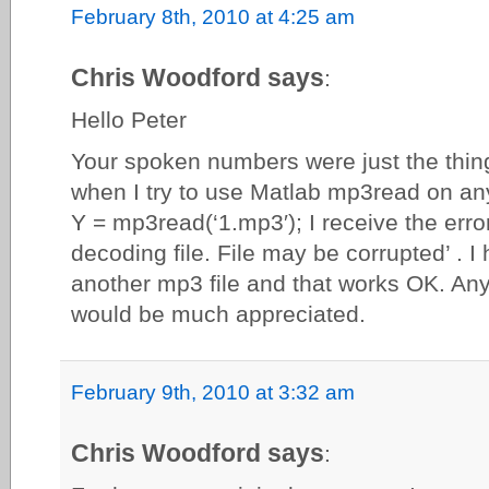
February 8th, 2010 at 4:25 am
Chris Woodford says
:
Hello Peter
Your spoken numbers were just the thing
when I try to use Matlab mp3read on any
Y = mp3read(‘1.mp3′); I receive the err
decoding file. File may be corrupted’ . I 
another mp3 file and that works OK. Any
would be much appreciated.
February 9th, 2010 at 3:32 am
Chris Woodford says
: