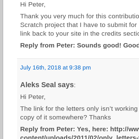
Hi Peter,
Thank you very much for this contribution.
Scratch project that I have to submit for
link back to your site in the credits sec
Reply from Peter: Sounds good! Good 
July 16th, 2018 at 9:38 pm
Aleks Seal says
:
Hi Peter,
The link for the letters only isn’t work
copy of it somewhere? Thanks
Reply from Peter: Yes, here: http://w
content/uploads/2011/02/only_letters