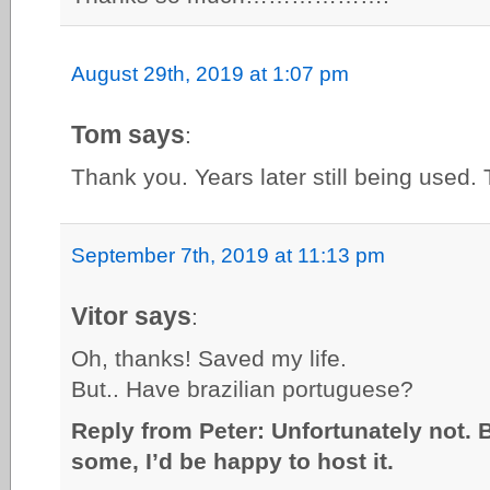
August 29th, 2019 at 1:07 pm
Tom says
:
Thank you. Years later still being used. T
September 7th, 2019 at 11:13 pm
Vitor says
:
Oh, thanks! Saved my life.
But.. Have brazilian portuguese?
Reply from Peter: Unfortunately not. 
some, I’d be happy to host it.