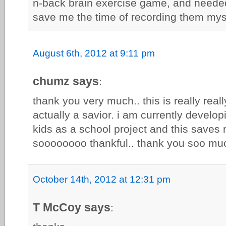
n-back brain exercise game, and needed 
save me the time of recording them mys
August 6th, 2012 at 9:11 pm
chumz says
:
thank you very much.. this is really really
actually a savior. i am currently developi
kids as a school project and this saves m
soooooooo thankful.. thank you soo mu
October 14th, 2012 at 12:31 pm
T McCoy says
: