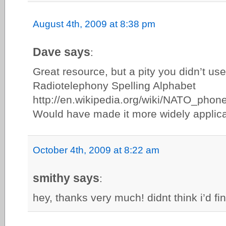
August 4th, 2009 at 8:38 pm
Dave says
:
Great resource, but a pity you didn’t use
Radiotelephony Spelling Alphabet
http://en.wikipedia.org/wiki/NATO_phonet
Would have made it more widely applica
October 4th, 2009 at 8:22 am
smithy says
:
hey, thanks very much! didnt think i’d fin