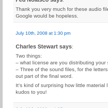
Thank you very much for these audio fil
Google would be hopeless.
July 10th, 2008 at 1:30 pm
Charles Stewart says
:
Two things:
– what license are you distributing your 
– Three of the sound files, for the lette
out part of the final word.
It’s kind of surprising how little material 
kudos to you!