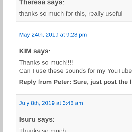
Theresa says
:
thanks so much for this, really useful
May 24th, 2019 at 9:28 pm
KIM says
:
Thanks so much!!!!
Can I use these sounds for my YouTub
Reply from Peter: Sure, just post the 
July 8th, 2019 at 6:48 am
Isuru says
:
Thanks so much……………….