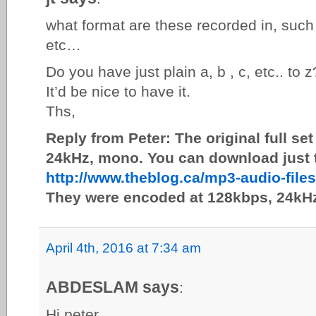
what format are these recorded in, such
etc…
Do you have just plain a, b , c, etc.. to z
It’d be nice to have it.
Ths,
Reply from Peter: The original full s
24kHz, mono. You can download just t
http://www.theblog.ca/mp3-audio-fil
They were encoded at 128kbps, 24kH
April 4th, 2016 at 7:34 am
ABDESLAM says
:
Hi peter