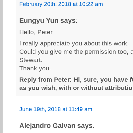
February 20th, 2018 at 10:22 am
Eungyu Yun says
:
Hello, Peter
I really appreciate you about this work.
Could you give me the permission too, a
Stewart.
Thank you.
Reply from Peter: Hi, sure, you have 
as you wish, with or without attributio
June 19th, 2018 at 11:49 am
Alejandro Galvan says
: