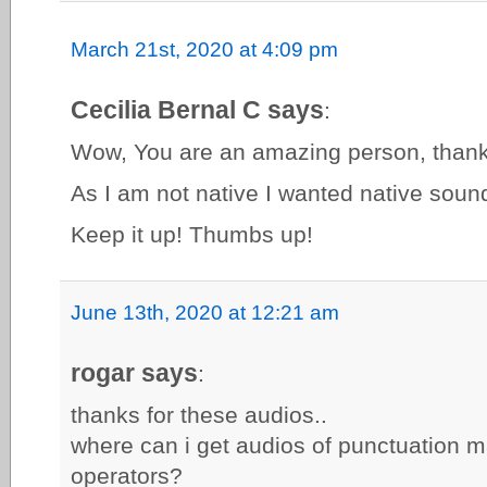
March 21st, 2020 at 4:09 pm
Cecilia Bernal C says
:
Wow, You are an amazing person, thank 
As I am not native I wanted native sound
Keep it up! Thumbs up!
June 13th, 2020 at 12:21 am
rogar says
:
thanks for these audios..
where can i get audios of punctuation m
operators?