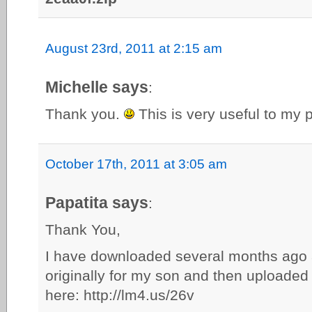
August 23rd, 2011 at 2:15 am
Michelle says
:
Thank you.
This is very useful to my 
October 17th, 2011 at 3:05 am
Papatita says
:
Thank You,
I have downloaded several months ago 
originally for my son and then uploaded
here: http://lm4.us/26v