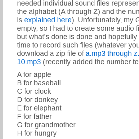
needed individual sound files represent
the alphabet (A through Z) and the nu
is
explained here
). Unfortunately, my
empty, so I had to create some audio fil
but what’s done is done and hopefull
time to record such files (whatever yo
download a zip file of
a.mp3 through z
10.mp3
(recently added the number ten
A for apple
B for baseball
C for clock
D for donkey
E for elephant
F for father
G for grandmother
H for hungry