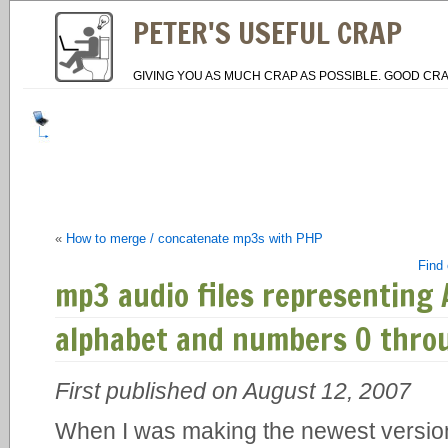
PETER'S USEFUL CRAP
GIVING YOU AS MUCH CRAP AS POSSIBLE. GOOD CRA
«
How to merge / concatenate mp3s with PHP
Find 
mp3 audio files representing 
alphabet and numbers 0 thro
First published on August 12, 2007
When I was making the newest versio