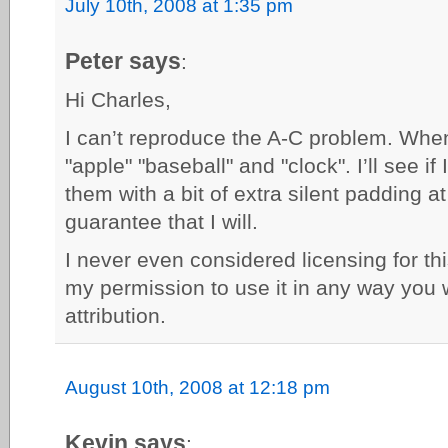
July 10th, 2008 at 1:35 pm
Peter says
:
Hi Charles,
I can’t reproduce the A-C problem. When I
"apple" "baseball" and "clock". I’ll see if
them with a bit of extra silent padding at
guarantee that I will.
I never even considered licensing for th
my permission to use it in any way you w
attribution.
August 10th, 2008 at 12:18 pm
Kevin says
: