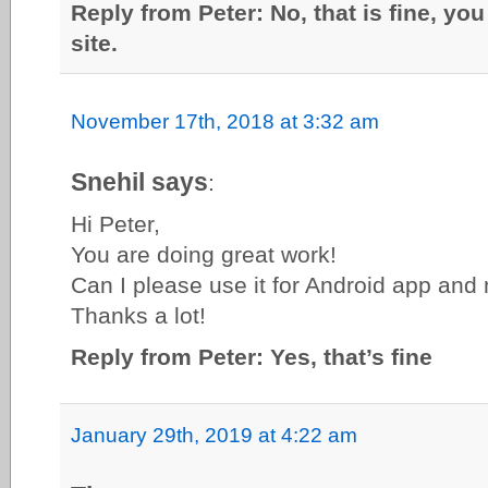
Reply from Peter: No, that is fine, you
site.
November 17th, 2018 at 3:32 am
Snehil says
:
Hi Peter,
You are doing great work!
Can I please use it for Android app and 
Thanks a lot!
Reply from Peter: Yes, that’s fine
January 29th, 2019 at 4:22 am