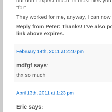
but don’t expect much: in most files you 
"for".
They worked for me, anyway, I can now
Reply from Peter: Thanks! I’ve also p
link above expires.
February 14th, 2011 at 2:40 pm
mdfgf says
:
thx so much
April 13th, 2011 at 1:23 pm
Eric says
: