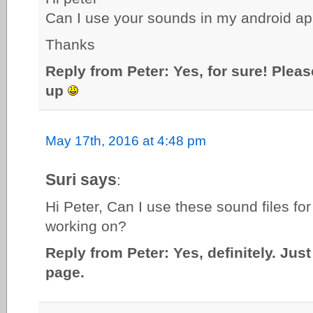
Can I use your sounds in my android app
Thanks
Reply from Peter: Yes, for sure! Pleas
up
May 17th, 2016 at 4:48 pm
Suri says
:
Hi Peter, Can I use these sound files for
working on?
Reply from Peter: Yes, definitely. Just
page.