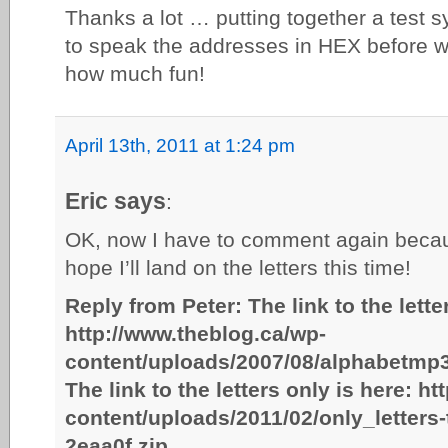
Thanks a lot … putting together a test s
to speak the addresses in HEX before w
how much fun!
April 13th, 2011 at 1:24 pm
Eric says
:
OK, now I have to comment again bec
hope I’ll land on the letters this time!
Reply from Peter: The link to the lette
http://www.theblog.ca/wp-
content/uploads/2007/08/alphabetmp3
The link to the letters only is here: h
content/uploads/2011/02/only_letters
2eaa0f.zip