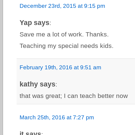
December 23rd, 2015 at 9:15 pm
Yap says
:
Save me a lot of work. Thanks.
Teaching my special needs kids.
February 19th, 2016 at 9:51 am
kathy says
:
that was great; I can teach better now
March 25th, 2016 at 7:27 pm
jt says
: