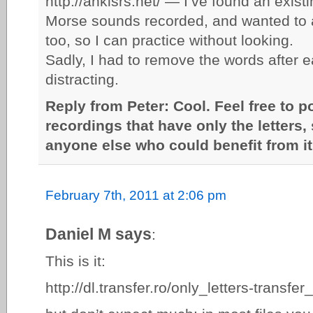
http://ankisrs.net/ — I’ve found an exist
Morse sounds recorded, and wanted to a
too, so I can practice without looking.
Sadly, I had to remove the words after e
distracting.
Reply from Peter: Cool. Feel free to p
recordings that have only the letters, 
anyone else who could benefit from it
February 7th, 2011 at 2:06 pm
Daniel M says
:
This is it:
http://dl.transfer.ro/only_letters-transf