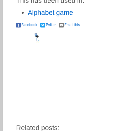
This has been used in:
Alphabet game
Facebook
Twitter
Email this
Related posts: