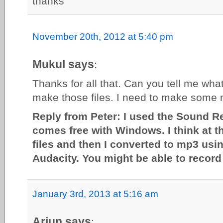
thanks
November 20th, 2012 at 5:40 pm
Mukul says
:
Thanks for all that. Can you tell me wha
make those files. I need to make some m
Reply from Peter: I used the Sound R
comes free with Windows. I think at th
files and then I converted to mp3 usi
Audacity. You might be able to record 
January 3rd, 2013 at 5:16 am
Arjun says
: