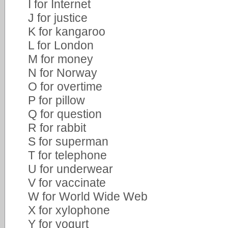
I for Internet
J for justice
K for kangaroo
L for London
M for money
N for Norway
O for overtime
P for pillow
Q for question
R for rabbit
S for superman
T for telephone
U for underwear
V for vaccinate
W for World Wide Web
X for xylophone
Y for yogurt