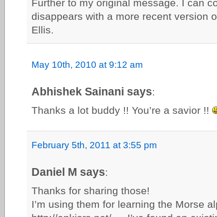
Further to my original message. I can co
disappears with a more recent version 
Ellis.
May 10th, 2010 at 9:12 am
Abhishek Sainani says
:
Thanks a lot buddy !! You’re a savior !!
February 5th, 2011 at 3:55 pm
Daniel M says
:
Thanks for sharing those!
I’m using them for learning the Morse al