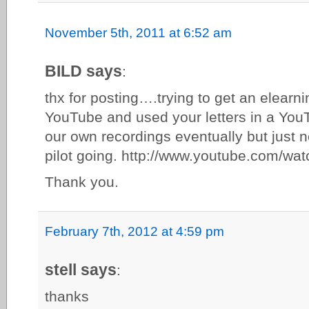
November 5th, 2011 at 6:52 am
BILD says
:
thx for posting….trying to get an elearn
YouTube and used your letters in a You
our own recordings eventually but just 
pilot going. http://www.youtube.com/
Thank you.
February 7th, 2012 at 4:59 pm
stell says
:
thanks