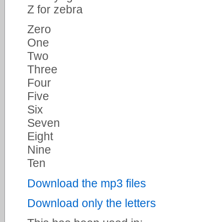
Z for zebra
Zero
One
Two
Three
Four
Five
Six
Seven
Eight
Nine
Ten
Download the mp3 files
Download only the letters