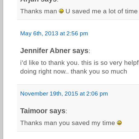
Thanks man
U saved me a lot of time
May 6th, 2013 at 2:56 pm
Jennifer Abner says
:
i’d like to thank you. this is so very hel
doing right now.. thank you so much
November 19th, 2015 at 2:06 pm
Taimoor says
:
Thanks man you saved my time