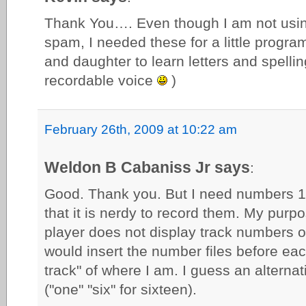
Thank You…. Even though I am not using
spam, I needed these for a little progr
and daughter to learn letters and spelling
recordable voice
)
February 26th, 2009 at 10:22 am
Weldon B Cabaniss Jr says
:
Good. Thank you. But I need numbers 1 
that it is nerdy to record them. My purp
player does not display track numbers o
would insert the number files before eac
track" of where I am. I guess an alternati
("one" "six" for sixteen).