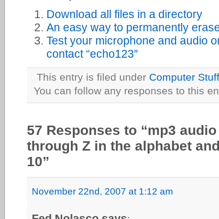
Download all files in a directory
An easy way to permanently erase 
Test your microphone and audio o
contact “echo123″
This entry is filed under
Computer Stuf
You can follow any responses to this en
57 Responses to “mp3 audio f
through Z in the alphabet an
10”
November 22nd, 2007 at 1:12 am
Fed Nolasco says
: