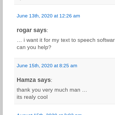
June 13th, 2020 at 12:26 am
rogar says
:
… i want it for my text to speech softwar
can you help?
June 15th, 2020 at 8:25 am
Hamza says
:
thank you very much man …
its realy cool