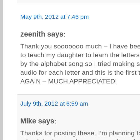
May 9th, 2012 at 7:46 pm
zeenith says
:
Thank you sooooooo much – I have been 
to teach my daughter to learn the letter
by the alphabet song so I tried making
audio for each letter and this is the fir
AGAIN – MUCH APPRECIATED!
July 9th, 2012 at 6:59 am
Mike says
:
Thanks for posting these. I’m planning t