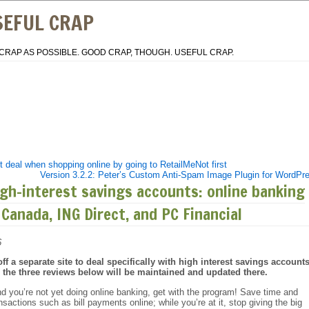
SEFUL CRAP
CRAP AS POSSIBLE. GOOD CRAP, THOUGH. USEFUL CRAP.
 deal when shopping online by going to RetailMeNot first
Version 3.2.2: Peter’s Custom Anti-Spam Image Plugin for WordPr
gh-interest savings accounts: online banking
 Canada, ING Direct, and PC Financial
6
ff a separate site to deal specifically with high interest savings accounts
, the three reviews below will be maintained and updated there.
d you’re not yet doing online banking, get with the program! Save time and
actions such as bill payments online; while you’re at it, stop giving the big