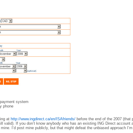
ll payment system
by phone
ring at
http://www.ingdirect.ca/en/ISAfriends/
before the end of the 2007 (that
still valid). If you don’t know anybody who has an existing ING Direct account 
 mine. I’d post mine publicly, but that might defeat the unbiased approach I’m