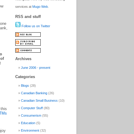
ew
services at
Mugo Web
.
RSS and stuff
 one
Follow us on Twitter
bank,
to
 of
Archives
t
June 2006 - present
Categories
Blogs
(28)
Canadian Banking
(26)
Canadian Small Business
(10)
Computer Stuff
(80)
 this
ATMs
Consumerism
(55)
Education
(5)
njoy
Environment
(32)