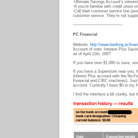
-Ultimate Savings Account’s interest 
-If you’re familiar with credit union 
-Call their customer service line (a
customer service. They’re not suppos
————————————-
PC Financial
Website:
http://www.banking.pcfina
Account of note: Interest Plus Sav
as of April 11th, 2007
If you have over $1,000 to save, us
If you have a Superstore near you, he
Interest Plus account with the No-F
Financial and CIBC machines). Just 
account. Currently I have $0 in my 
I find the interface a bit clunky, but