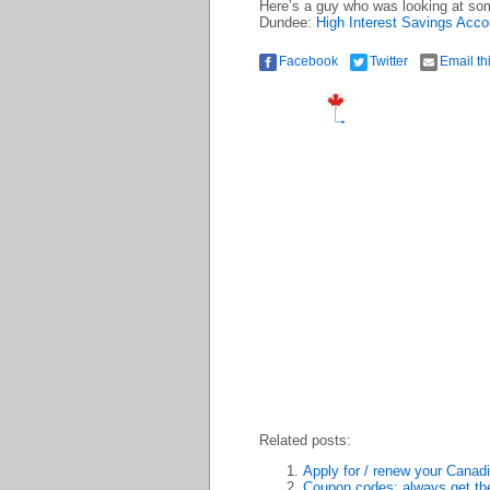
Here’s a guy who was looking at som
Dundee:
High Interest Savings Acc
Facebook
Twitter
Email th
Related posts:
Apply for / renew your Canadia
Coupon codes: always get the