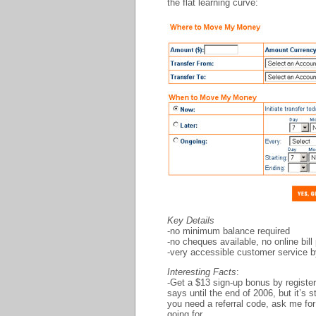
the flat learning curve:
Key Details
-no minimum balance required
-no cheques available, no online bi
-very accessible customer service 
Interesting Facts
:
-Get a $13 sign-up bonus by registe
says until the end of 2006, but it’s 
you need a referral code, ask me for
going for…