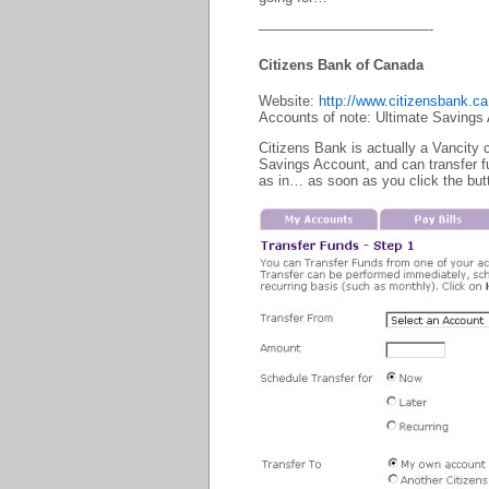
————————————-
Citizens Bank of Canada
Website:
http://www.citizensbank.ca
Accounts of note: Ultimate Savings
Citizens Bank is actually a Vancity
Savings Account, and can transfer f
as in… as soon as you click the butt