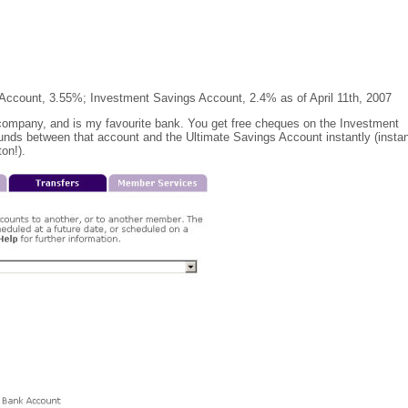
 Account, 3.55%; Investment Savings Account, 2.4% as of April 11th, 2007
 company, and is my favourite bank. You get free cheques on the Investment
unds between that account and the Ultimate Savings Account instantly (instan
on!).