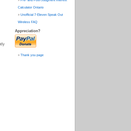
Pre- and Post-Judgment Interest
Calculator Ontario
Unofficial 7-Eleven Speak Out
Wireless FAQ
Appreciation?
tly
Thank you page