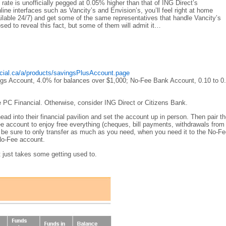
rate is unofficially pegged at 0.05% higher than that of ING Direct’s
online interfaces such as Vancity’s and Envision’s, you’ll feel right at home
vailable 24/7) and get some of the same representatives that handle Vancity’s
ed to reveal this fact, but some of them will admit it…
ncial.ca/a/products/savingsPlusAccount.page
ings Account, 4.0% for balances over $1,000; No-Fee Bank Account, 0.10 to 
e PC Financial. Otherwise, consider ING Direct or Citizens Bank.
ad into their financial pavilion and set the account up in person. Then pair t
ee account to enjoy free everything (cheques, bill payments, withdrawals fro
be sure to only transfer as much as you need, when you need it to the No-F
No-Fee account.
 it just takes some getting used to.