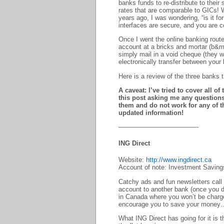
banks funds to re-distribute to their
rates that are comparable to GICs! W
years ago, I was wondering, “is it fo
interfaces are secure, and you are 
Once I went the online banking route
account at a bricks and mortar (b&m
simply mail in a void cheque (they wi
electronically transfer between your
Here is a review of the three banks 
A caveat: I’ve tried to cover all o
this post asking me any questions
them and do not work for any of t
updated information!
————————————-
ING Direct
Website:
http://www.ingdirect.ca
Account of note: Investment Savings
Catchy ads and fun newsletters call 
account to another bank (once you d
in Canada where you won’t be charge
encourage you to save your money
What ING Direct has going for it is t