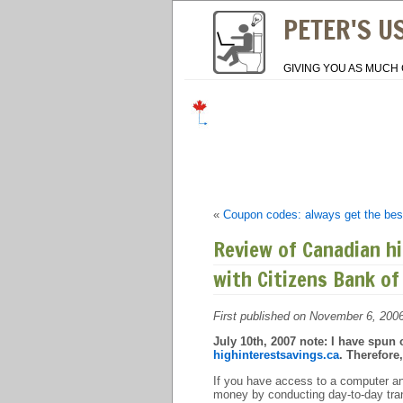
PETER'S U
GIVING YOU AS MUCH 
«
Coupon codes: always get the best
Review of Canadian hi
with Citizens Bank of
First published on November 6, 200
July 10th, 2007 note: I have spun o
highinterestsavings.ca
. Therefore
If you have access to a computer an
money by conducting day-to-day trans