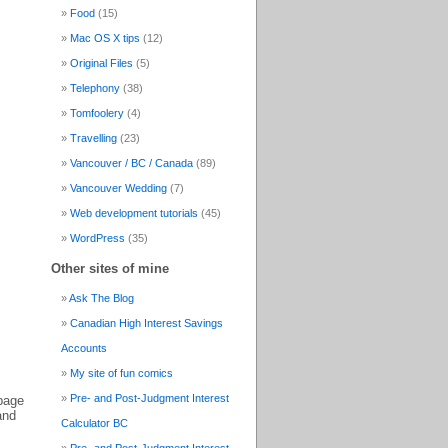
Food
(15)
Mac OS X tips
(12)
Original Files
(5)
Telephony
(38)
Tomfoolery
(4)
Travelling
(23)
Vancouver / BC / Canada
(89)
Vancouver Wedding
(7)
Web development tutorials
(45)
WordPress
(35)
Other sites of mine
Ask The Blog
Canadian High Interest Savings
Accounts
My site of fun comics
Pre- and Post-Judgment Interest
 page
and
Calculator BC