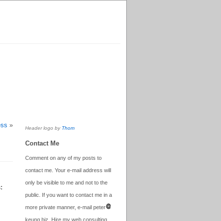
ess
»
Header logo by
Thom
Contact Me
Comment on any of my posts to
contact me. Your e-mail address will
only be visible to me and not to the
:
public. If you want to contact me in a
more private manner, e-mail peter
keung.biz. Hire my web consulting