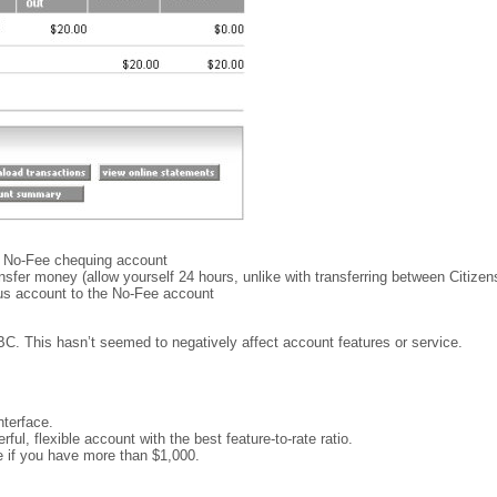
e No-Fee chequing account
transfer money (allow yourself 24 hours, unlike with transferring between Citizen
lus account to the No-Fee account
BC. This hasn’t seemed to negatively affect account features or service.
nterface.
ul, flexible account with the best feature-to-rate ratio.
e if you have more than $1,000.