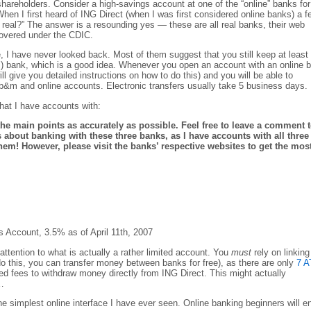
 shareholders. Consider a high-savings account at one of the “online” banks for
hen I first heard of ING Direct (when I was first considered online banks) a f
r real?” The answer is a resounding yes — these are all real banks, their web
covered under the CDIC.
, I have never looked back. Most of them suggest that you still keep at least
) bank, which is a good idea. Whenever you open an account with an online 
ll give you detailed instructions on how to do this) and you will be able to
 b&m and online accounts. Electronic transfers usually take 5 business days.
that I have accounts with:
f the main points as accurately as possible. Feel free to leave a comment 
 about banking with these three banks, as I have accounts with all three
hem! However, please visit the banks’ respective websites to get the mos
 Account, 3.5% as of April 11th, 2007
attention to what is actually a rather limited account. You
must
rely on linking
o this, you can transfer money between banks for free), as there are only
7 
d fees to withdraw money directly from ING Direct. This might actually
…
he simplest online interface I have ever seen. Online banking beginners will e