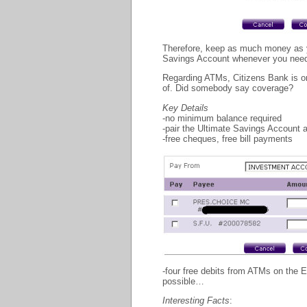
Therefore, keep as much money as yo
Savings Account whenever you need it
Regarding ATMs, Citizens Bank is 
of. Did somebody say coverage?
Key Details
-no minimum balance required
-pair the Ultimate Savings Account
-free cheques, free bill payments
-four free debits from ATMs on the 
possible…
Interesting Facts
: