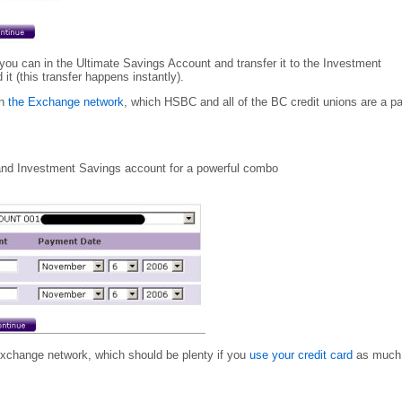
u can in the Ultimate Savings Account and transfer it to the Investment
 (this transfer happens instantly).
on
the Exchange network
, which HSBC and all of the BC credit unions are a pa
 and Investment Savings account for a powerful combo
Exchange network, which should be plenty if you
use your credit card
as much