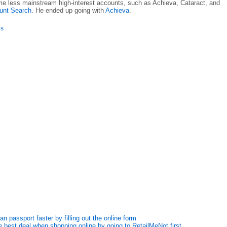
e less mainstream high-interest accounts, such as Achieva, Cataract, and
ount Search
. He ended up going with
Achieva
.
is
n passport faster by filling out the online form
 best deal when shopping online by going to RetailMeNot first