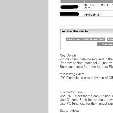
Key Details
-no minimum balance required in th
-free everything (practically): just 
Bank accounts) from the Interest P
Interesting Facts
:
-PC Financial is now a divison of CI
————————————-
The bottom line:
Use ING Direct for the easy-to-use i
Use Citizens Bank for the most powerf
Use PC Financial for the highest rat
Extra reviews: