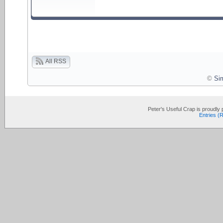
All RSS
©
Si
Peter's Useful Crap is proudl
Entries (