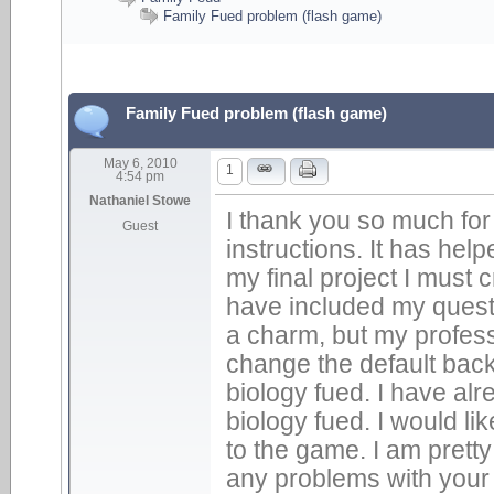
Family Fued problem (flash game)
Family Fued problem (flash game)
May 6, 2010
1
4:54 pm
Nathaniel Stowe
I thank you so much for
Guest
instructions. It has help
my final project I must 
have included my quest
a charm, but my profes
change the default back
biology fued. I have alr
biology fued. I would l
to the game. I am prett
any problems with your 