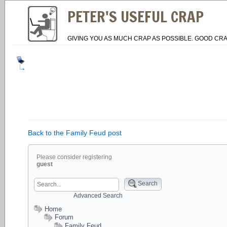
PETER'S USEFUL CRAP
GIVING YOU AS MUCH CRAP AS POSSIBLE. GOOD CRA
Back to the Family Feud post
Please consider registering
guest
Search
Advanced Search
Home
Forum
Family Feud