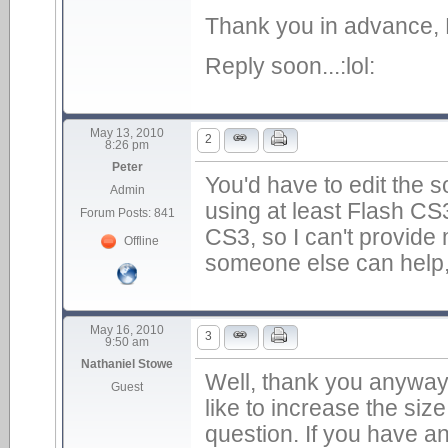
Thank you in advance, 
Reply soon...:lol:
May 13, 2010
2
8:26 pm
Peter
You'd have to edit the s
Admin
using at least Flash CS
Forum Posts: 841
CS3, so I can't provide m
Offline
someone else can help,
May 16, 2010
3
9:50 am
Nathaniel Stowe
Well, thank you anyway 
Guest
like to increase the size
question. If you have a