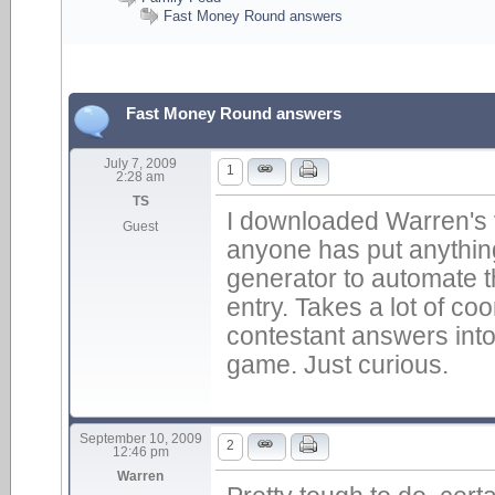
Fast Money Round answers
Fast Money Round answers
July 7, 2009
1
2:28 am
TS
I downloaded Warren's ve
Guest
anyone has put anything
generator to automate 
entry. Takes a lot of coo
contestant answers into 
game. Just curious.
September 10, 2009
2
12:46 pm
Warren