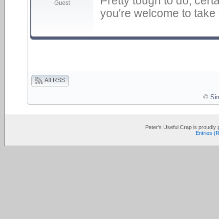
Pretty tough to do, cert
Guest
you're welcome to take th
All RSS
©
Si
Peter's Useful Crap is proudl
Entries (