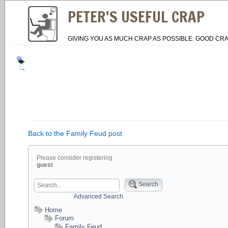
PETER'S USEFUL CRAP
GIVING YOU AS MUCH CRAP AS POSSIBLE. GOOD CRA
Back to the Family Feud post
Please consider registering
guest
Search
Advanced Search
Home
Forum
Family Feud