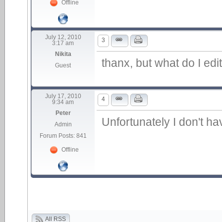
Offline
July 12, 2010
3
3:17 am
Nikita
thanx, but what do I edi
Guest
July 17, 2010
4
9:34 am
Peter
Unfortunately I don't h
Admin
Forum Posts: 841
Offline
All RSS