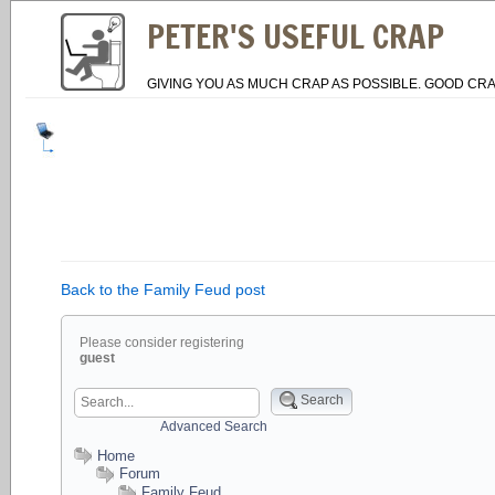
PETER'S USEFUL CRAP
GIVING YOU AS MUCH CRAP AS POSSIBLE. GOOD CRA
Back to the Family Feud post
Please consider registering
guest
Search
Advanced Search
Home
Forum
Family Feud