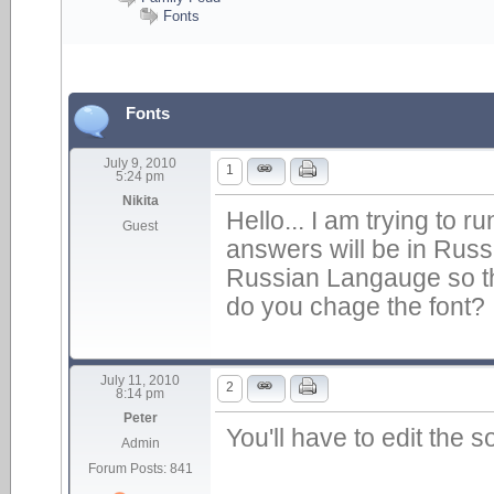
Fonts
Fonts
July 9, 2010
1
5:24 pm
Nikita
Hello... I am trying to 
Guest
answers will be in Russia
Russian Langauge so t
do you chage the font?
July 11, 2010
2
8:14 pm
Peter
You'll have to edit the s
Admin
Forum Posts: 841