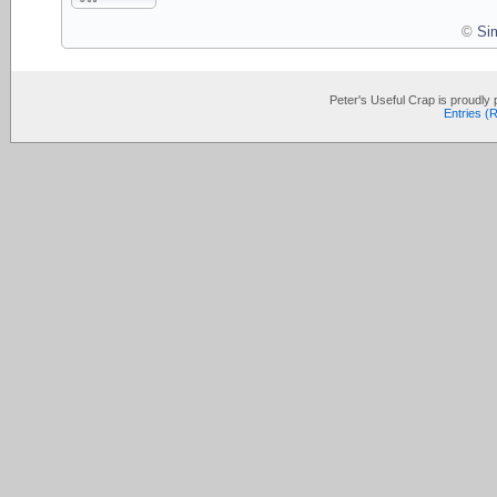
©
Si
Peter's Useful Crap is proudl
Entries (