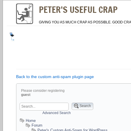
PETER'S USEFUL CRAP
GIVING YOU AS MUCH CRAP AS POSSIBLE. GOOD CRA
Back to the custom anti-spam plugin page
Please consider registering
guest
Search
Advanced Search
Home
Forum
Peter's Custom Anti-Spam for WordPress