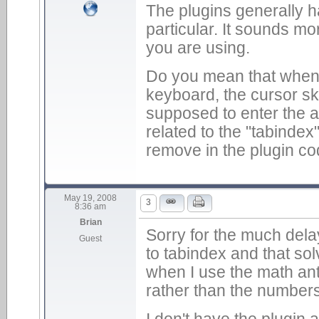
The plugins generally 
particular. It sounds mo
you are using.
Do you mean that when 
keyboard, the cursor skip
supposed to enter the an
related to the "tabindex
remove in the plugin co
May 19, 2008
3
8:36 am
Brian
Sorry for the much del
Guest
to tabindex and that sol
when I use the math anti
rather than the numbers
I don't have the plugin a