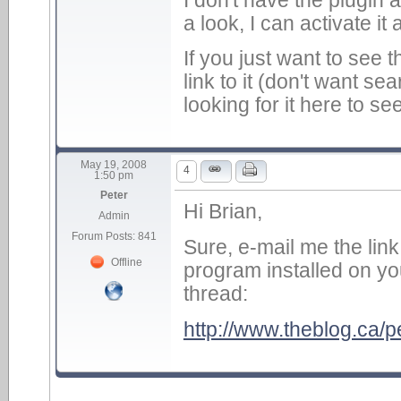
a look, I can activate it 
If you just want to see th
link to it (don't want s
looking for it here to s
May 19, 2008
4
1:50 pm
Peter
Hi Brian,
Admin
Forum Posts: 841
Sure, e-mail me the lin
Offline
program installed on you
thread:
http://www.theblog.ca/pe