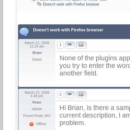
Doesn't work with Firefox browser
Doesn't work with Firefox browser
March 21, 2008
1
11:19 am
Brian
None of the plugins app
Guest
you try to enter the wor
another field.
March 23, 2008
2
4:48 pm
Peter
Hi Brian, is there a sam
Admin
current description, I a
Forum Posts: 841
problem.
Offline