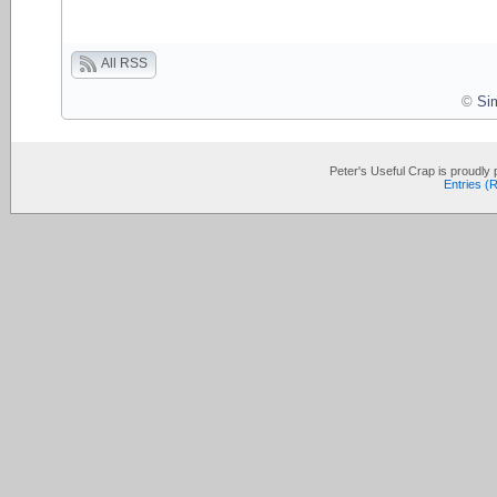
All RSS
©
Si
Peter's Useful Crap is proudl
Entries (