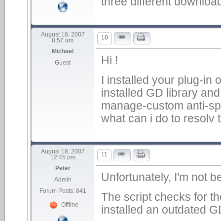
three different downloa
August 18, 2007
10
8:57 am
Michael
Hi !
Guest
I installed your plug-in
installed GD library and
manage-custom anti-spam
what can i do to resolv 
August 18, 2007
11
12:45 pm
Peter
Unfortunately, I'm not b
Admin
Forum Posts: 841
The script checks for t
Offline
installed an outdated GD