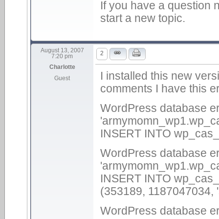
If you have a question n
start a new topic.
August 13, 2007
2
7:20 pm
Charlotte
I installed this new ver
Guest
comments I have this er
WordPress database err
'armymomn_wp1.wp_cas_
INSERT INTO wp_cas_c
WordPress database err
'armymomn_wp1.wp_cas_
INSERT INTO wp_cas_im
(353189, 1187047034, 's
WordPress database err