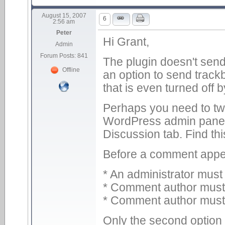
August 15, 2007
6
2:56 am
Peter
Hi Grant,
Admin
Forum Posts: 841
The plugin doesn't sen
Offline
an option to send trac
that is even turned off b
Perhaps you need to twe
WordPress admin panel,
Discussion tab. Find thi
Before a comment appe
* An administrator mus
* Comment author must f
* Comment author must
Only the second option