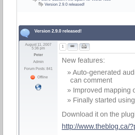
Version 2.9.0 released!
Version 2.9.0 released!
August 11, 2007
1
5:36 pm
Peter
New features:
Admin
Forum Posts: 841
Auto-generated audio
Offline
can comment
Improved mapping o
Finally started usin
Download it on the plug
http://www.theblog.ca/