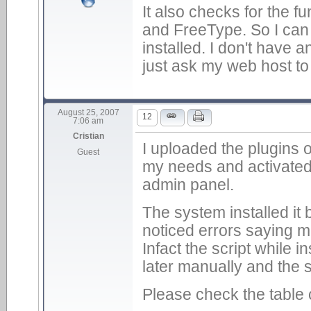
It also checks for the f
and FreeType. So I can 
installed. I don't have 
just ask my web host to 
August 25, 2007
12
7:06 am
Cristian
I uploaded the plugins o
Guest
my needs and activated
admin panel.
The system installed it
noticed errors saying m
Infact the script while in
later manually and the
Please check the table 