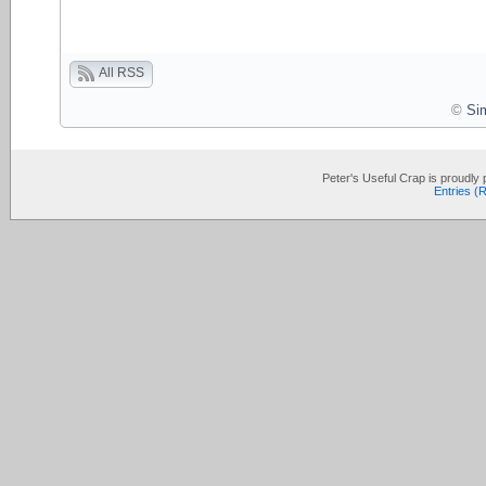
All RSS
©
Si
Peter's Useful Crap is proudl
Entries (