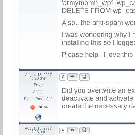
'armymomn_wp1.wp_cas_
DELETE FROM wp_cas
Also.. the anti-spam wor
I was wondering why I 
installing this so I lo
Please help.. I love this 
August 13, 2007
3
7:28 pm
Peter
Did you overwrite an exis
Admin
deactivate and activate
Forum Posts: 841
create the necessary da
Offline
August 13, 2007
4
7:36 pm