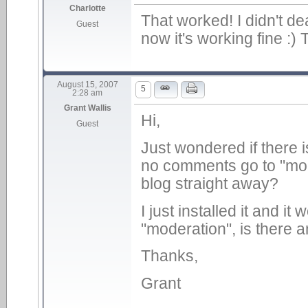
Charlotte
That worked! I didn't dea
Guest
now it's working fine :)
August 15, 2007
5
2:28 am
Grant Wallis
Hi,
Guest
Just wondered if there i
no comments go to "mode
blog straight away?
I just installed it and i
"moderation", is there a
Thanks,
Grant