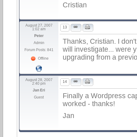
Cristian
August 27, 2007
13
1:02 am
Peter
Thanks, Cristian. I don't
Admin
will investigate... were
Forum Posts: 841
upgrading from a previo
Offline
August 28, 2007
14
2:40 pm
Jan Eri
Finally a Wordpress cap
Guest
worked - thanks!
Jan