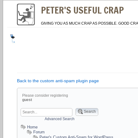
PETER'S USEFUL CRAP
GIVING YOU AS MUCH CRAP AS POSSIBLE. GOOD CRA
Back to the custom anti-spam plugin page
Please consider registering
guest
Search
Advanced Search
Home
Forum
Peter's Custom Anti-Spam for WordPress