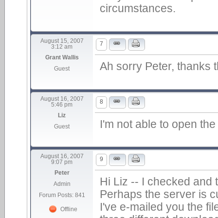
circumstances.
August 15, 2007
7
3:12 am
Grant Wallis
Ah sorry Peter, thanks th
Guest
August 16, 2007
8
5:46 pm
Liz
I'm not able to open the 
Guest
August 16, 2007
9
9:07 pm
Peter
Hi Liz -- I checked and t
Admin
Perhaps the server is c
Forum Posts: 841
I've e-mailed you the fil
Offline