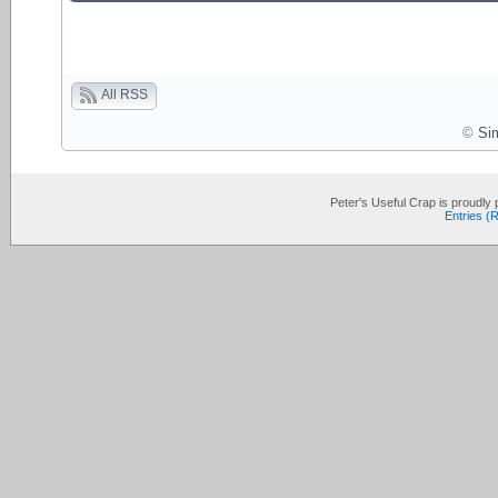
All RSS
©
Si
Peter's Useful Crap is proudl
Entries (