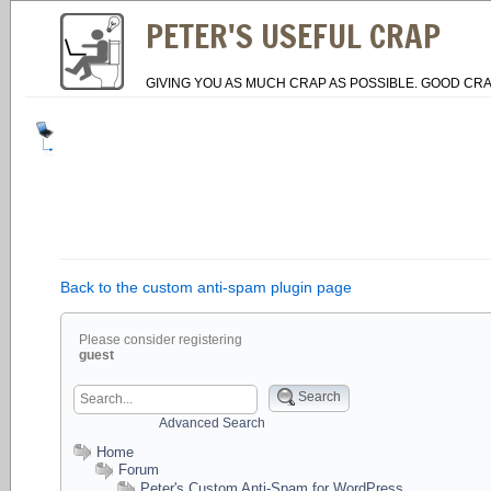
PETER'S USEFUL CRAP
GIVING YOU AS MUCH CRAP AS POSSIBLE. GOOD CRA
Back to the custom anti-spam plugin page
Please consider registering
guest
Search
Advanced Search
Home
Forum
Peter's Custom Anti-Spam for WordPress