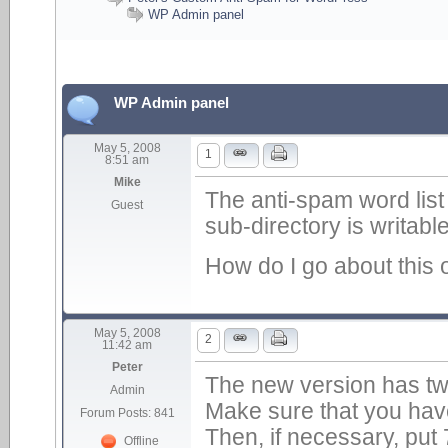
WP Admin panel
WP Admin panel
May 5, 2008
1
8:51 am
Mike
The anti-spam word list
Guest
sub-directory is writable
How do I go about this o
May 5, 2008
2
11:42 am
Peter
The new version has two
Admin
Make sure that you have 
Forum Posts: 841
Then, if necessary, put
Offline