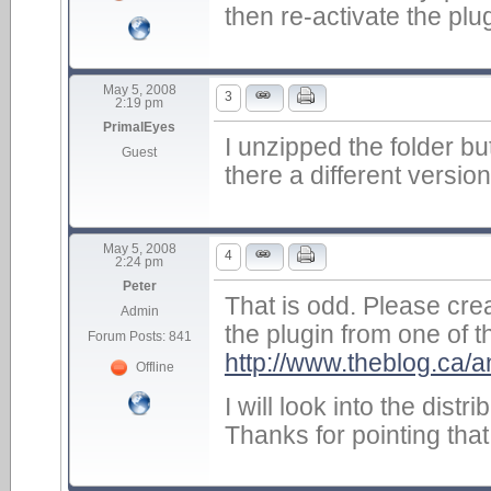
then re-activate the plug
May 5, 2008
3
2:19 pm
PrimalEyes
I unzipped the folder but
Guest
there a different version
May 5, 2008
4
2:24 pm
Peter
That is odd. Please cr
Admin
the plugin from one of t
Forum Posts: 841
http://www.theblog.ca/a
Offline
I will look into the dist
Thanks for pointing that