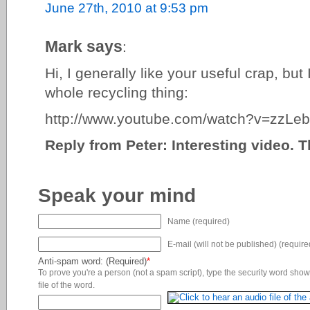
June 27th, 2010 at 9:53 pm
Mark says
:
Hi, I generally like your useful crap, but 
whole recycling thing:
http://www.youtube.com/watch?v=zzL
Reply from Peter: Interesting video. 
Speak your mind
Name (required)
E-mail (will not be published) (require
Anti-spam word: (Required)
*
To prove you're a person (not a spam script), type the security word shown
file of the word.