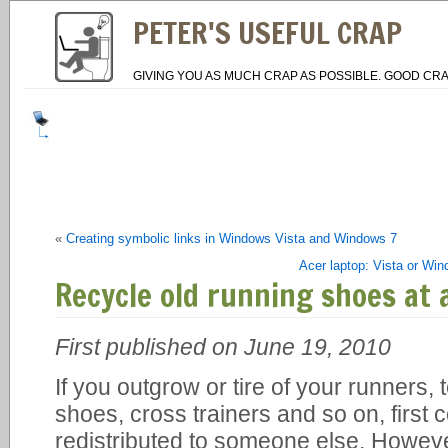
PETER'S USEFUL CRAP
GIVING YOU AS MUCH CRAP AS POSSIBLE. GOOD CRA
«
Creating symbolic links in Windows Vista and Windows 7
Acer laptop: Vista or Wi
Recycle old running shoes at 
First published on June 19, 2010
If you outgrow or tire of your runners,
shoes, cross trainers and so on, first
redistributed to someone else. However,