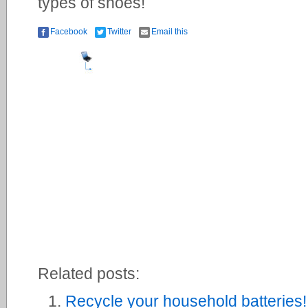
types of shoes!
Facebook
Twitter
Email this
Related posts:
Recycle your household batteries!