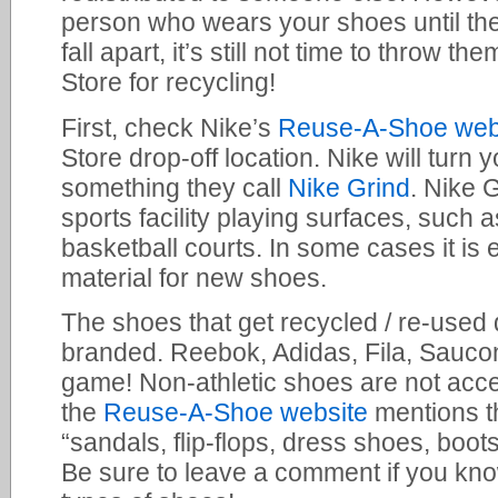
person who wears your shoes until they
fall apart, it’s still not time to throw 
Store for recycling!
First, check Nike’s
Reuse-A-Shoe web
Store drop-off location. Nike will turn
something they call
Nike Grind
. Nike G
sports facility playing surfaces, such a
basketball courts. In some cases it is 
material for new shoes.
The shoes that get recycled / re-used
branded. Reebok, Adidas, Fila, Saucon
game! Non-athletic shoes are not acc
the
Reuse-A-Shoe website
mentions th
“sandals, flip-flops, dress shoes, boot
Be sure to leave a comment if you know