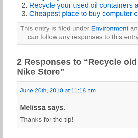
Recycle your used oil containers 
Cheapest place to buy computer ca
This entry is filed under
Environment
and
can follow any responses to this entr
2 Responses to “Recycle old
Nike Store”
June 20th, 2010 at 11:16 am
Melissa says
:
Thanks for the tip!