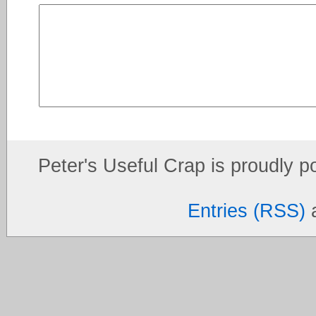
Peter's Useful Crap is proudly 
Entries (RSS)