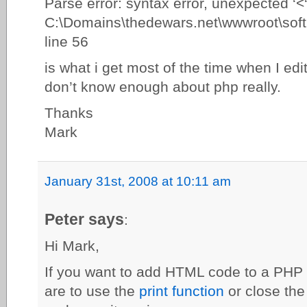
Parse error: syntax error, unexpected ‘<‘
C:\Domains\thedewars.net\wwwroot\softb
line 56
is what i get most of the time when I edi
don’t know enough about php really.
Thanks
Mark
January 31st, 2008 at 10:11 am
Peter says
:
Hi Mark,
If you want to add HTML code to a PHP f
are to use the
print function
or close the