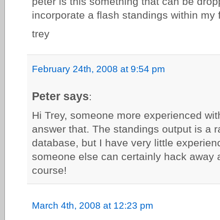
peter is this something that can be drop
incorporate a flash standings within my
trey
February 24th, 2008 at 9:54 pm
Peter says
:
Hi Trey, someone more experienced wit
answer that. The standings output is a r
database, but I have very little experien
someone else can certainly hack away 
course!
March 4th, 2008 at 12:23 pm