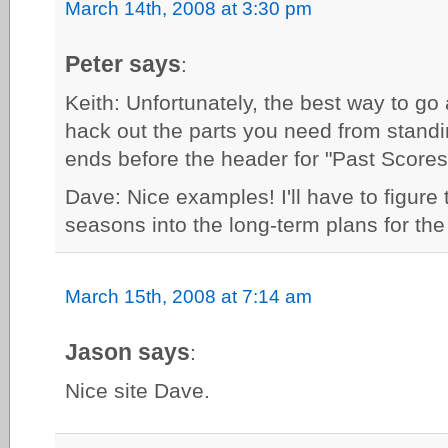
March 14th, 2008 at 3:30 pm
Peter says
:
Keith: Unfortunately, the best way to go a
hack out the parts you need from stand
ends before the header for "Past Scores
Dave: Nice examples! I'll have to figure t
seasons into the long-term plans for the 
March 15th, 2008 at 7:14 am
Jason says
:
Nice site Dave.