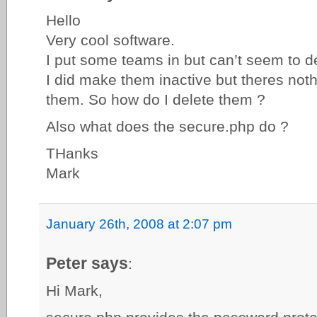
Hello
Very cool software.
I put some teams in but can’t seem to de
I did make them inactive but theres nothi
them. So how do I delete them ?
Also what does the secure.php do ?
THanks
Mark
January 26th, 2008 at 2:07 pm
Peter says
:
Hi Mark,