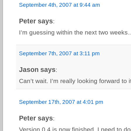
September 4th, 2007 at 9:44 am
Peter says
:
I’m guessing within the next two weeks
September 7th, 2007 at 3:11 pm
Jason says
:
Can’t wait. I’m really looking forward to 
September 17th, 2007 at 4:01 pm
Peter says
:
Version 0.4 is now finished. I need to d