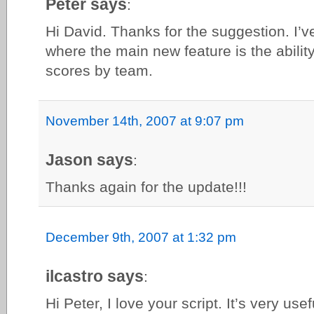
Peter says
:
Hi David. Thanks for the suggestion. I’ve
where the main new feature is the ability
scores by team.
November 14th, 2007 at 9:07 pm
Jason says
:
Thanks again for the update!!!
December 9th, 2007 at 1:32 pm
ilcastro says
:
Hi Peter, I love your script. It’s very usefu