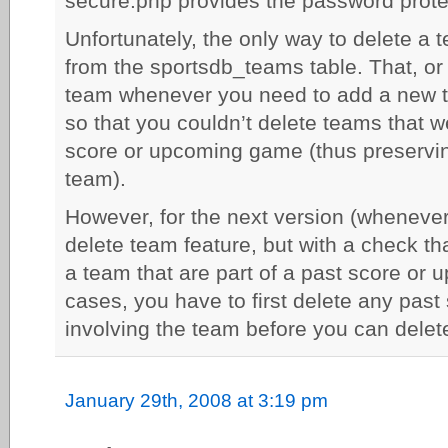
secure.php provides the password protec
Unfortunately, the only way to delete a t
from the sportsdb_teams table. That, or
team whenever you need to add a new te
so that you couldn’t delete teams that w
score or upcoming game (thus preservin
team).
However, for the next version (whenever 
delete team feature, but with a check th
a team that are part of a past score or
cases, you have to first delete any pa
involving the team before you can delet
January 29th, 2008 at 3:19 pm