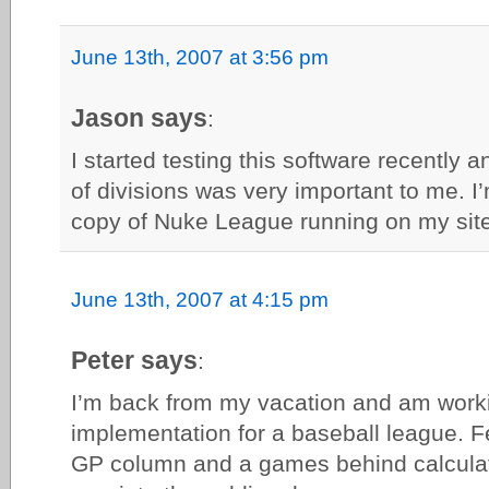
June 13th, 2007 at 3:56 pm
Jason says
:
I started testing this software recently an
of divisions was very important to me. I
copy of Nuke League running on my site
June 13th, 2007 at 4:15 pm
Peter says
:
I’m back from my vacation and am work
implementation for a baseball league. F
GP column and a games behind calculati