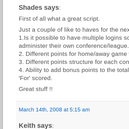
Shades says
:
First of all what a great script.
Just a couple of like to haves for the nex
1.Is it possible to have multiple logins 
administer their own conference/league.
2. Different points for home/away game 
3. Different points structure for each c
4. Ability to add bonus points to the total
'For' scored.
Great stuff !!
March 14th, 2008 at 5:15 am
Keith says
: