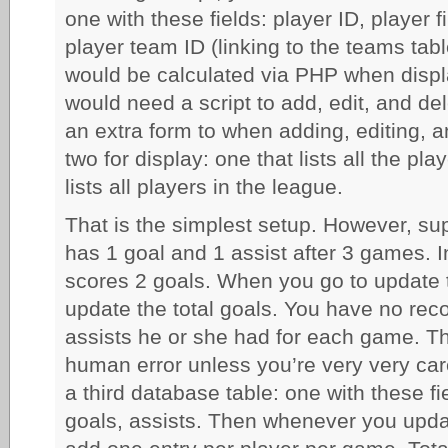
one with these fields: player ID, player 
player team ID (linking to the teams tabl
would be calculated via PHP when displ
would need a script to add, edit, and de
an extra form to when adding, editing, 
two for display: one that lists all the p
lists all players in the league.
That is the simplest setup. However, su
has 1 goal and 1 assist after 3 games. 
scores 2 goals. When you go to update t
update the total goals. You have no reco
assists he or she had for each game. The
human error unless you’re very very car
a third database table: one with these fi
goals, assists. Then whenever you upda