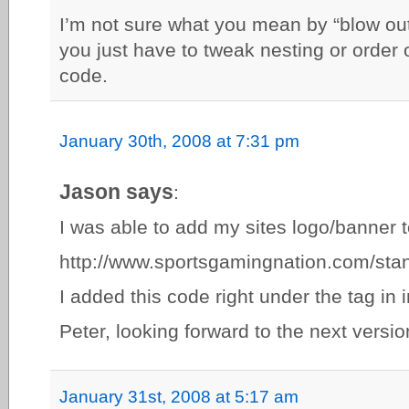
I’m not sure what you mean by “blow out
you just have to tweak nesting or order
code.
January 30th, 2008 at 7:31 pm
Jason says
:
I was able to add my sites logo/banner t
http://www.sportsgamingnation.com/sta
I added this code right under the tag in 
Peter, looking forward to the next versio
January 31st, 2008 at 5:17 am