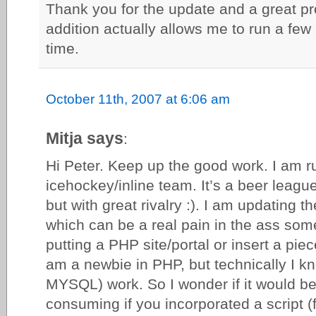
Thank you for the update and a great p
addition actually allows me to run a fe
time.
October 11th, 2007 at 6:06 am
Mitja says
:
Hi Peter. Keep up the good work. I am ru
icehockey/inline team. It’s a beer leagu
but with great rivalry :). I am updating 
which can be a real pain in the ass some
putting a PHP site/portal or insert a piece
am a newbie in PHP, but technically I 
MYSQL) work. So I wonder if it would be
consuming if you incorporated a script (