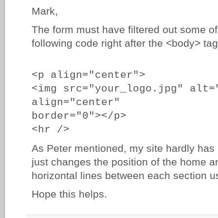
Mark,
The form must have filtered out some of 
following code right after the <body> tag
<p align="center">
<img src="your_logo.jpg" alt=
align="center"
border="0"></p>
<hr />
As Peter mentioned, my site hardly has 
just changes the position of the home
horizontal lines between each section 
Hope this helps.