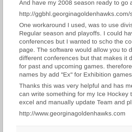
And have my 2008 season ready to go 
http://ggbhl.georginagoldenhawks.com/
One workaround I used, was to use divis
Regular season and playoffs. I could ha
conferences but I wanted to scho the c
page. The software would allow you to 
different conferences but that makes it di
for past and upcoming games. therefore, 
names by add "Ex" for Exhibition games
Thanks this was very helpful and has me 
can write something for my Ice Hockey tea
excel and manually update Team and pl
http://www.georginagoldenhawks.com