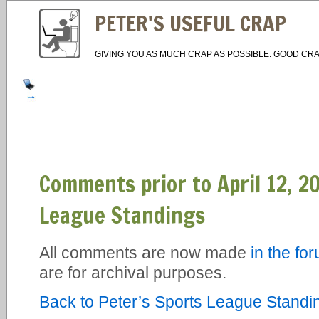
PETER'S USEFUL CRAP
GIVING YOU AS MUCH CRAP AS POSSIBLE. GOOD CRA
Comments prior to April 12, 20
League Standings
All comments are now made
in the fo
are for archival purposes.
Back to Peter’s Sports League Standi