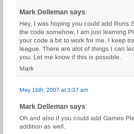
Mark Delleman says
:
Hey, I was hoping you could add Runs 
the code somehow. I am just learning PH
your code a bit to work for me. I keep tr
league. There are alot of things I can l
you. Let me know if this is possible.
Mark
May 16th, 2007 at 3:37 am
Mark Delleman says
:
Oh and also if you could add Games Pla
addition as well.