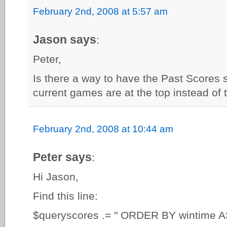
February 2nd, 2008 at 5:57 am
Jason says
:
Peter,
Is there a way to have the Past Scores 
current games are at the top instead of
February 2nd, 2008 at 10:44 am
Peter says
:
Hi Jason,
Find this line:
$queryscores .= " ORDER BY wintime A