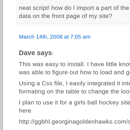
neat script! how do I import a part of th
data on the front page of my site?
March 14th, 2008 at 7:05 am
Dave says
:
This was easy to install. I have little k
was able to figure out how to load and g
Using a Css file, I easily integrated it i
formating on the table to change the loo
I plan to use it for a girls ball hockey si
here
http://ggbhl.georginagoldenhawks.com/