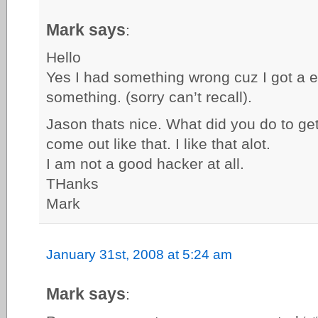
Mark says
:
Hello
Yes I had something wrong cuz I got a 
something. (sorry can’t recall).
Jason thats nice. What did you do to g
come out like that. I like that alot.
I am not a good hacker at all.
THanks
Mark
January 31st, 2008 at 5:24 am
Mark says
: