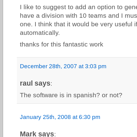
I like to suggest to add an option to gen
have a division with 10 teams and I mu
one. I think that it would be very useful i
automatically.
thanks for this fantastic work
December 28th, 2007 at 3:03 pm
raul says
:
The software is in spanish? or not?
January 25th, 2008 at 6:30 pm
Mark says
: