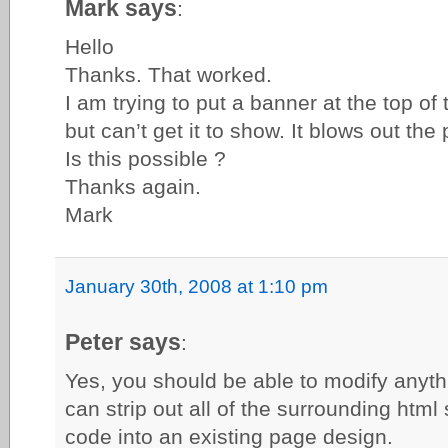
Mark says
:
Hello
Thanks. That worked.
I am trying to put a banner at the top of
but can’t get it to show. It blows out the
Is this possible ?
Thanks again.
Mark
January 30th, 2008 at 1:10 pm
Peter says
:
Yes, you should be able to modify anythi
can strip out all of the surrounding html 
code into an existing page design.