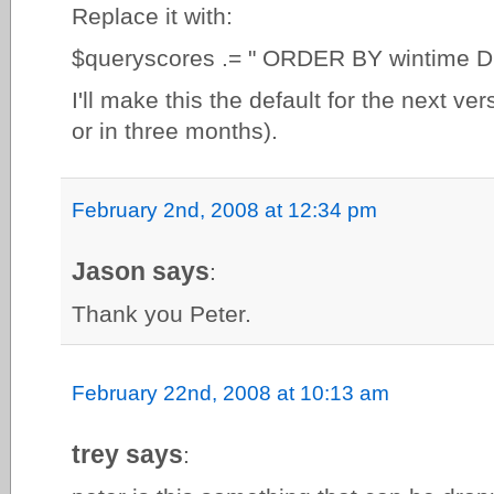
Replace it with:
$queryscores .= " ORDER BY wintime 
I'll make this the default for the next ve
or in three months).
February 2nd, 2008 at 12:34 pm
Jason says
:
Thank you Peter.
February 22nd, 2008 at 10:13 am
trey says
: