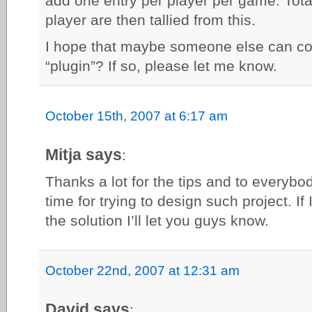
add one entry per player per game. Tota
player are then tallied from this.
I hope that maybe someone else can con
“plugin”? If so, please let me know.
October 15th, 2007 at 6:17 am
Mitja says
:
Thanks a lot for the tips and to everybo
time for trying to design such project. I
the solution I’ll let you guys know.
October 22nd, 2007 at 12:31 am
David says
: