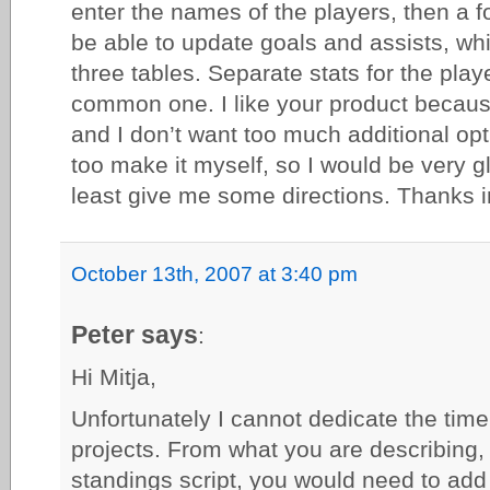
enter the names of the players, then a 
be able to update goals and assists, wh
three tables. Separate stats for the pla
common one. I like your product becaus
and I don’t want too much additional opt
too make it myself, so I would be very g
least give me some directions. Thanks 
October 13th, 2007 at 3:40 pm
Peter says
:
Hi Mitja,
Unfortunately I cannot dedicate the tim
projects. From what you are describing,
standings script, you would need to ad