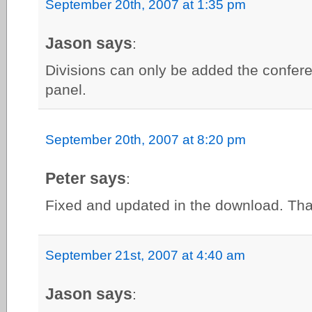
September 20th, 2007 at 1:35 pm
Jason says
:
Divisions can only be added the confer
panel.
September 20th, 2007 at 8:20 pm
Peter says
:
Fixed and updated in the download. Than
September 21st, 2007 at 4:40 am
Jason says
: