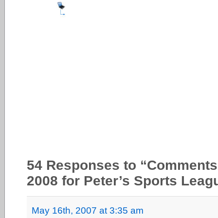
54 Responses to “Comments pr
2008 for Peter’s Sports Leag
May 16th, 2007 at 3:35 am