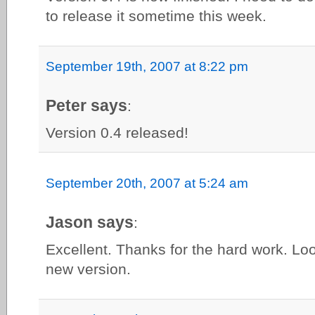
to release it sometime this week.
September 19th, 2007 at 8:22 pm
Peter says
:
Version 0.4 released!
September 20th, 2007 at 5:24 am
Jason says
:
Excellent. Thanks for the hard work. Loo
new version.