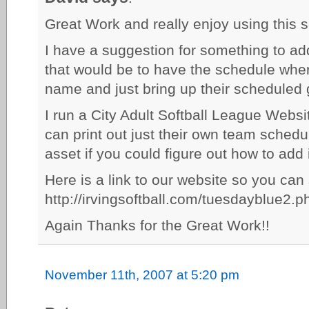
Great Work and really enjoy using this s
I have a suggestion for something to ad
that would be to have the schedule whe
name and just bring up their scheduled
I run a City Adult Softball League Websi
can print out just their own team schedu
asset if you could figure out how to add 
Here is a link to our website so you can
http://irvingsoftball.com/tuesdayblue2.p
Again Thanks for the Great Work!!
November 11th, 2007 at 5:20 pm