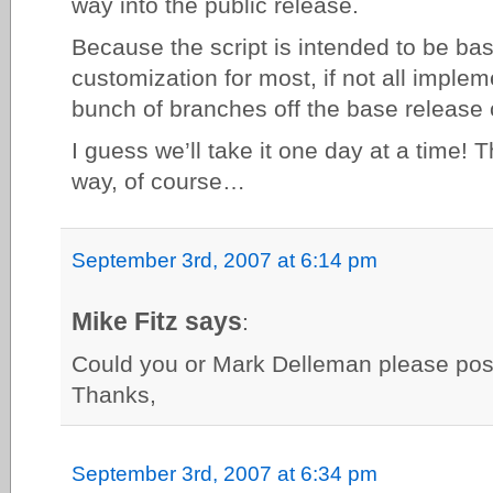
way into the public release.
Because the script is intended to be ba
customization for most, if not all implem
bunch of branches off the base release c
I guess we’ll take it one day at a time! 
way, of course…
September 3rd, 2007 at 6:14 pm
Mike Fitz says
:
Could you or Mark Delleman please pos
Thanks,
September 3rd, 2007 at 6:34 pm