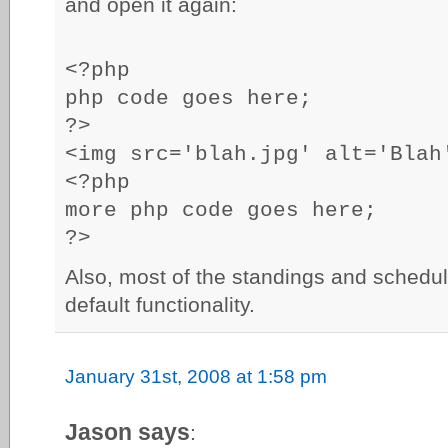
and open it again:
<?php
php code goes here;
?>
<img src='blah.jpg' alt='Blah
<?php
more php code goes here;
?>
Also, most of the standings and schedul
default functionality.
January 31st, 2008 at 1:58 pm
Jason says
: