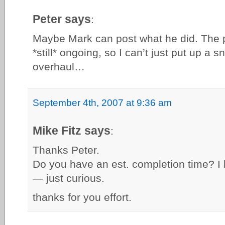
Peter says
:
Maybe Mark can post what he did. The p
*still* ongoing, so I can’t just put up a s
overhaul…
September 4th, 2007 at 9:36 am
Mike Fitz says
:
Thanks Peter.
Do you have an est. completion time? I 
— just curious.
thanks for you effort.