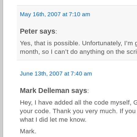
May 16th, 2007 at 7:10 am
Peter says
:
Yes, that is possible. Unfortunately, I’m
month, so I can’t do anything on the scri
June 13th, 2007 at 7:40 am
Mark Delleman says
:
Hey, I have added all the code myself, 
your code. Thank you very much. If you
what I did let me know.
Mark.