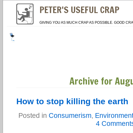
PETER'S USEFUL CRAP
GIVING YOU AS MUCH CRAP AS POSSIBLE. GOOD CRA
Archive for Aug
How to stop killing the earth
Posted in
Consumerism
,
Environmen
4 Comments