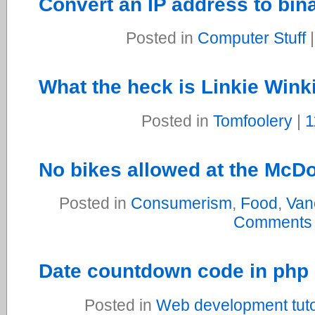
Convert an IP address to bin
Posted in
Computer Stuff
What the heck is Linkie Wink
Posted in
Tomfoolery
|
1
No bikes allowed at the McDo
Posted in
Consumerism
,
Food
,
Van
Comments
Date countdown code in php
Posted in
Web development tuto