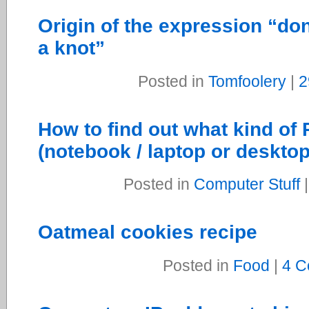
Origin of the expression “don
a knot”
Posted in
Tomfoolery
|
2
How to find out what kind o
(notebook / laptop or deskto
Posted in
Computer Stuff
Oatmeal cookies recipe
Posted in
Food
|
4 C