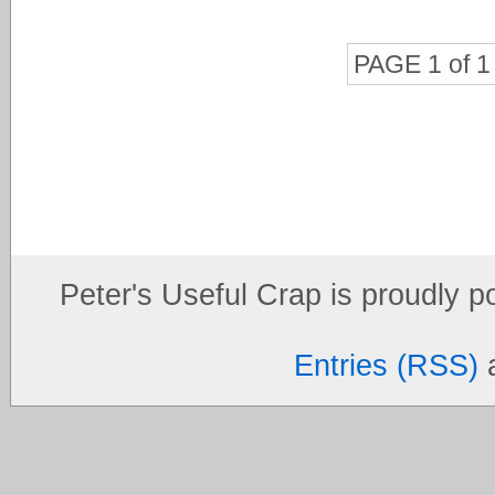
PAGE 1 of 1
Peter's Useful Crap is proudly 
Entries (RSS)