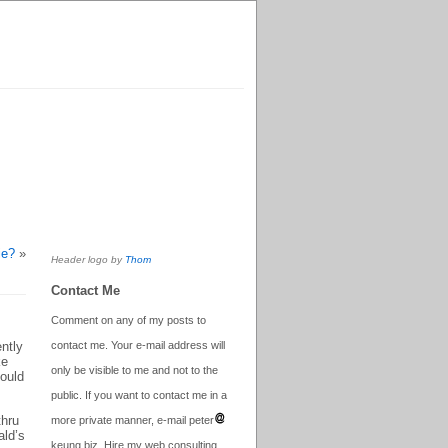
ie?
»
Header logo by
Thom
Contact Me
Comment on any of my posts to
ntly
contact me. Your e-mail address will
ke
only be visible to me and not to the
could
public. If you want to contact me in a
thru
more private manner, e-mail peter
ald’s
keung.biz. Hire my web consulting