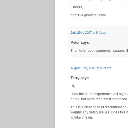
Cheers,
bbm154@hotmail.com
July 29th, 2007 at 8:41 am
Peter says
:
Thanks for your comment. I suggest t
August 19th, 2007 at 9:29 am
Terry says
:
Hi,
I had the same experience last night 
drunk, not more than most motorized 
This is a clear case of discriminatio
weighs any safety issues. Does this no
to take this on.