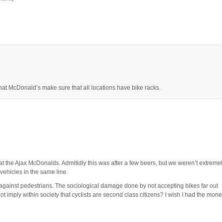
hat McDonald’s make sure that all locations have bike racks.
at the Ajax McDonalds. Admitidly this was after a few beers, but we weren’t extreme
vehicles in the same line.
n against pedestrians. The sociological damage done by not accepting bikes far out
t imply within society that cyclists are second class citizens? I wish I had the mon