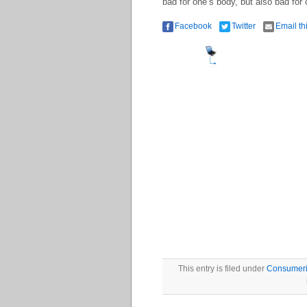
bad for one’s body, but also bad for o
Facebook
Twitter
Email th
This entry is filed under
Consumer