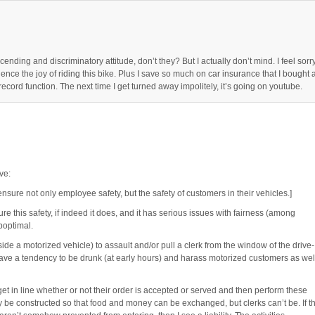
nding and discriminatory attitude, don’t they? But I actually don’t mind. I feel sorr
ience the joy of riding this bike. Plus I save so much on car insurance that I bought 
ecord function. The next time I get turned away impolitely, it’s going on youtube.
ve:
ensure not only employee safety, but the safety of customers in their vehicles.]
ure this safety, if indeed it does, and it has serious issues with fairness (among
boptimal.
nside a motorized vehicle) to assault and/or pull a clerk from the window of the drive-
have a tendency to be drunk (at early hours) and harass motorized customers as wel
get in line whether or not their order is accepted or served and then perform these
y be constructed so that food and money can be exchanged, but clerks can’t be. If th