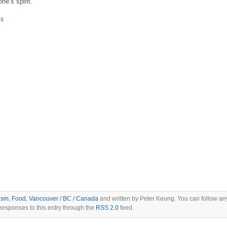
ne’s spirit.
is
ism
,
Food
,
Vancouver / BC / Canada
and written by Peter Keung. You can follow an
responses to this entry through the
RSS 2.0
feed.