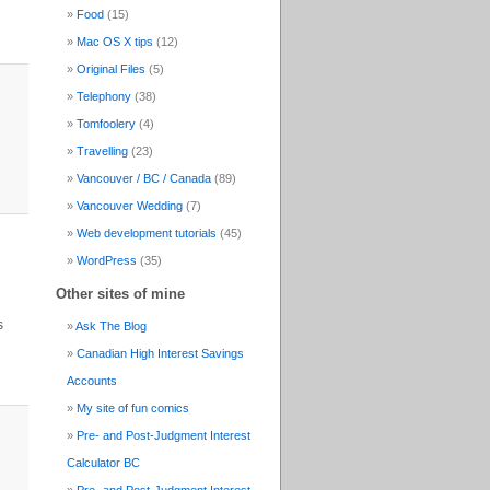
Food
(15)
Mac OS X tips
(12)
Original Files
(5)
Telephony
(38)
Tomfoolery
(4)
Travelling
(23)
Vancouver / BC / Canada
(89)
Vancouver Wedding
(7)
Web development tutorials
(45)
WordPress
(35)
Other sites of mine
s
Ask The Blog
Canadian High Interest Savings
Accounts
My site of fun comics
Pre- and Post-Judgment Interest
Calculator BC