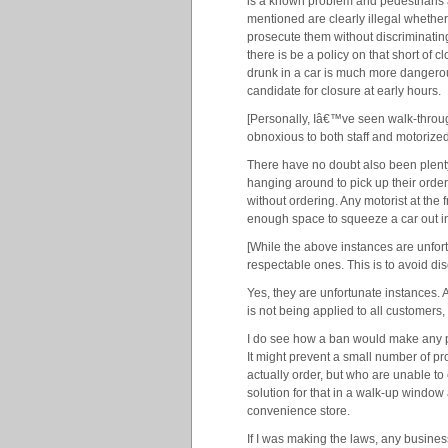
is a known problem and pedestrians ar
mentioned are clearly illegal whethe
prosecute them without discriminating
there is be a policy on that short of 
drunk in a car is much more dangerous
candidate for closure at early hours.
[Personally, Iâ€™ve seen walk-throug
obnoxious to both staff and motorize
There have no doubt also been plenty
hanging around to pick up their order,
without ordering. Any motorist at the f
enough space to squeeze a car out in t
[While the above instances are unfor
respectable ones. This is to avoid dis
Yes, they are unfortunate instances. 
is not being applied to all customers
I do see how a ban would make any per
It might prevent a small number of pr
actually order, but who are unable to c
solution for that in a walk-up windo
convenience store.
If I was making the laws, any busines