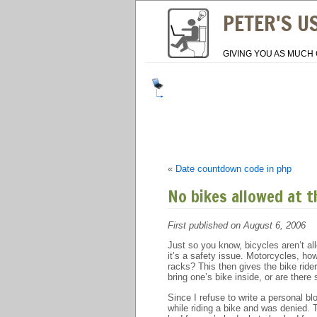
PETER'S U
GIVING YOU AS MUCH 
«
Date countdown code in php
No bikes allowed at t
First published on August 6, 2006
Just so you know, bicycles aren’t al
it’s a safety issue. Motorcycles, ho
racks? This then gives the bike ride
bring one’s bike inside, or are there 
Since I refuse to write a personal bl
while riding a bike and was denied.