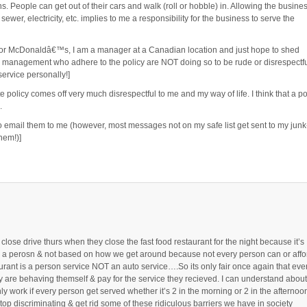
s. People can get out of their cars and walk (roll or hobble) in. Allowing the busine
sewer, electricity, etc. implies to me a responsibility for the business to serve the
r McDonaldâ€™s, I am a manager at a Canadian location and just hope to shed
nd management who adhere to the policy are NOT doing so to be rude or disrespectfu
ervice personally!]
e policy comes off very much disrespectful to me and my way of life. I think that a po
.
 to email them to me (however, most messages not on my safe list get sent to my junk
hem!)]
d close drive thurs when they close the fast food restaurant for the night because it’s
 as a perosn & not based on how we get around because not every person can or affo
taurant is a person service NOT an auto service….So its only fair once again that eve
y are behaving themself & pay for the service they recieved. I can understand about
only work if every person get served whether it’s 2 in the morning or 2 in the afternoo
top discriminating & get rid some of these ridiculous barriers we have in society