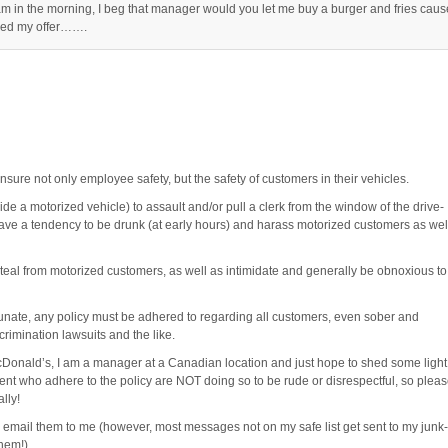
am in the morning, I beg that manager would you let me buy a burger and fries caus
lined my offer…….
nsure not only employee safety, but the safety of customers in their vehicles.
side a motorized vehicle) to assault and/or pull a clerk from the window of the drive-
have a tendency to be drunk (at early hours) and harass motorized customers as wel
steal from motorized customers, as well as intimidate and generally be obnoxious to
unate, any policy must be adhered to regarding all customers, even sober and
crimination lawsuits and the like.
Donald’s, I am a manager at a Canadian location and just hope to shed some light
nt who adhere to the policy are NOT doing so to be rude or disrespectful, so plea
lly!
to email them to me (however, most messages not on my safe list get sent to my junk-
them!)