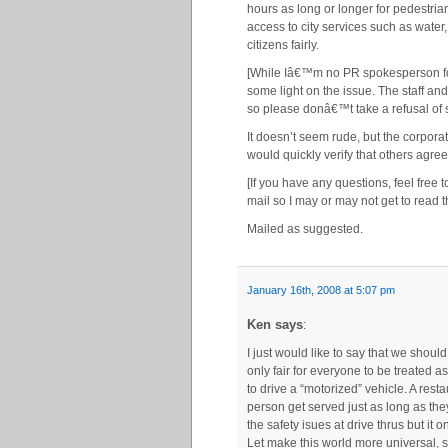
hours as long or longer for pedestrian
access to city services such as water, 
citizens fairly.
[While Iâ€™m no PR spokesperson fo
some light on the issue. The staff a
so please donâ€™t take a refusal of s
It doesn’t seem rude, but the corporat
would quickly verify that others agree
[If you have any questions, feel free
mail so I may or may not get to read t
Mailed as suggested.
January 16th, 2008 at 5:07 pm
Ken says
:
I just would like to say that we shoul
only fair for everyone to be treated
to drive a “motorized” vehicle. A res
person get served just as long as the
the safety isues at drive thrus but it 
Let make this world more universal, s