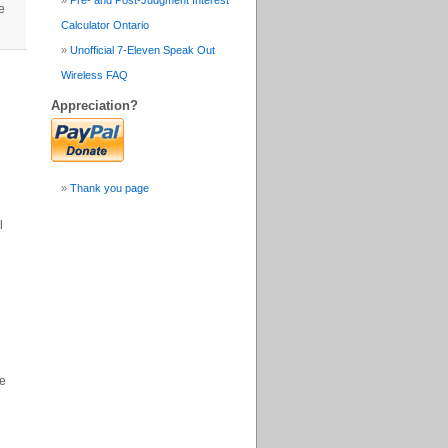
Pre- and Post-Judgment Interest
e
Calculator Ontario
Unofficial 7-Eleven Speak Out
Wireless FAQ
Appreciation?
Thank you page
l
se