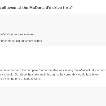
 allowed at the McDonald’s drive thru”
he/she’s unfortunate event!
for same so called ‘safety issues’….
ersation around the campfire. Someone else was saying that A&W actually accept
cy is not to. So, since they take walk-throughs, they probably would take bike-
try it! (the one at Scott & 72nd)