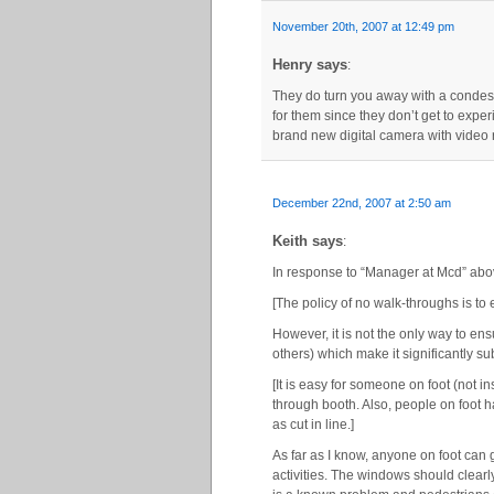
November 20th, 2007 at 12:49 pm
Henry says
:
They do turn you away with a condesce
for them since they don’t get to exper
brand new digital camera with video r
December 22nd, 2007 at 2:50 am
Keith says
:
In response to “Manager at Mcd” abo
[The policy of no walk-throughs is to 
However, it is not the only way to ens
others) which make it significantly su
[It is easy for someone on foot (not i
through booth. Also, people on foot 
as cut in line.]
As far as I know, anyone on foot can 
activities. The windows should clearl