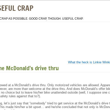
SEFUL CRAP
CRAP AS POSSIBLE. GOOD CRAP, THOUGH. USEFUL CRAP.
What the heck is Linkie Wink
he McDonald’s drive thru
lowed at a McDonald’s drive thru. Only motorized vehicles are allowed. Appare
wever, are more than welcome at the drive thru. And does McDonald’s offer bi
r no choice but to leave his/her bike unattended outside (well, I suppose one 
safety rules against that to?).
og, let’s just say that “somebody” tried to get service at the McDonald’s drive 
 This made him/her a bit upset… and he/she concluded that not only is McDon