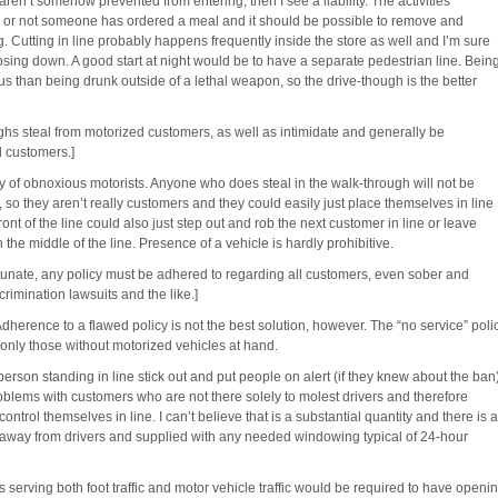
en’t somehow prevented from entering, then I see a liability. The activities
r or not someone has ordered a meal and it should be possible to remove and
. Cutting in line probably happens frequently inside the store as well and I’m sure
closing down. A good start at night would be to have a separate pedestrian line. Bein
 than being drunk outside of a lethal weapon, so the drive-though is the better
hs steal from motorized customers, as well as intimidate and generally be
d customers.]
 of obnoxious motorists. Anyone who does steal in the walk-through will not be
 so they aren’t really customers and they could easily just place themselves in line
ront of the line could also just step out and rob the next customer in line or leave
he middle of the line. Presence of a vehicle is hardly prohibitive.
tunate, any policy must be adhered to regarding all customers, even sober and
crimination lawsuits and the like.]
Adherence to a flawed policy is not the best solution, however. The “no service” poli
, only those without motorized vehicles at hand.
son standing in line stick out and put people on alert (if they knew about the ban)
oblems with customers who are not there solely to molest drivers and therefore
ontrol themselves in line. I can’t believe that is a substantial quantity and there is a
w away from drivers and supplied with any needed windowing typical of 24-hour
s serving both foot traffic and motor vehicle traffic would be required to have openi