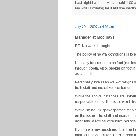
Last night i went to Macdonald 1:00 
my wife is craving for it but she dec
July 29th, 2007 at 4:04 am
Manager at Mcd says
:
RE: No walk-throughs
The policy of no walk-throughs is to e
It is easy for someone on foot (not in
through booth. Also, people on foot 
as cut in line.
Personally, I’ve seen walk-throughs 
both staff and motorized customers.
While the above instances are unfort
respectable ones. This is to avoid dis
While I’m no PR spokesperson for Mc
on the issue. The staff and manageme
don’t take a refusal of service persona
If you have any questions, feel free 
mail so I may or may not get to read 