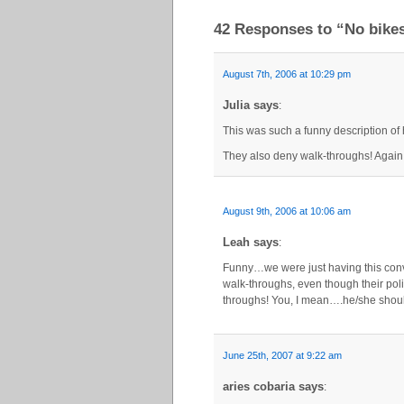
42 Responses to “No bikes
August 7th, 2006 at 10:29 pm
Julia says
:
This was such a funny description of 
They also deny walk-throughs! Again 
August 9th, 2006 at 10:06 am
Leah says
:
Funny…we were just having this conv
walk-throughs, even though their poli
throughs! You, I mean….he/she should 
June 25th, 2007 at 9:22 am
aries cobaria says
: