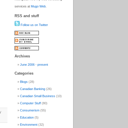
services at
Mugo Web
.
RSS and stuff
Follow us on Twitter
Archives
June 2006 - present
Categories
Blogs
(28)
Canadian Banking
(26)
Canadian Small Business
(10)
Computer Stuff
(80)
Consumerism
(55)
y
Education
(5)
Environment
(32)