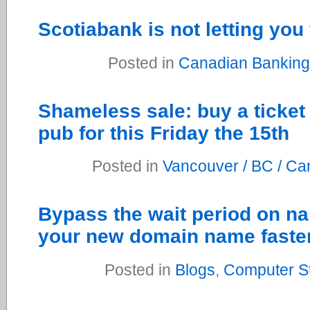
Scotiabank is not letting you f
Posted in
Canadian Banking
Shameless sale: buy a ticket 
pub for this Friday the 15th
Posted in
Vancouver / BC / C
Bypass the wait period on n
your new domain name faste
Posted in
Blogs
,
Computer St