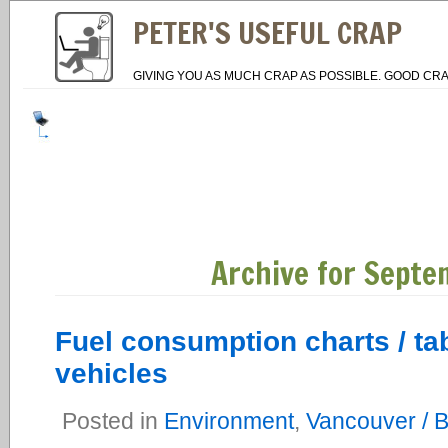
PETER'S USEFUL CRAP
GIVING YOU AS MUCH CRAP AS POSSIBLE. GOOD CRA
Archive for Septe
Fuel consumption charts / ta
vehicles
Posted in
Environment
,
Vancouver / 