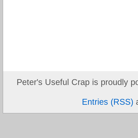
Peter's Useful Crap is proudly 
Entries (RSS)