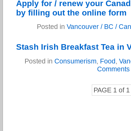
Apply for / renew your Canad
by filling out the online form
Posted in
Vancouver / BC / Ca
Stash Irish Breakfast Tea in
Posted in
Consumerism
,
Food
,
Van
Comments
PAGE 1 of 1