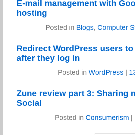
E-mail management with Goo
hosting
Posted in
Blogs
,
Computer St
Redirect WordPress users to 
after they log in
Posted in
WordPress
|
1
Zune review part 3: Sharing 
Social
Posted in
Consumerism
|