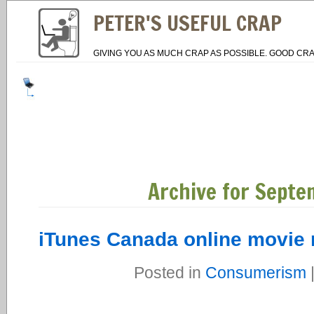
PETER'S USEFUL CRAP
GIVING YOU AS MUCH CRAP AS POSSIBLE. GOOD CRA
Archive for Septe
iTunes Canada online movie 
Posted in
Consumerism