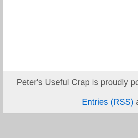
Peter's Useful Crap is proudly 
Entries (RSS)