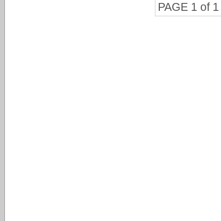
PAGE 1 of 1