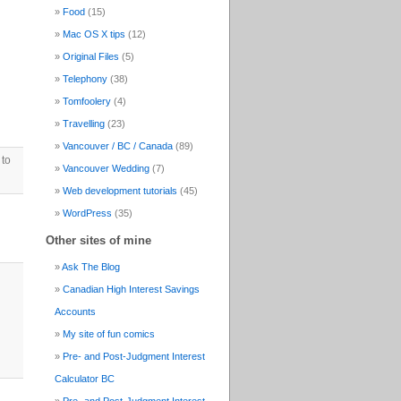
Food
(15)
Mac OS X tips
(12)
Original Files
(5)
Telephony
(38)
Tomfoolery
(4)
Travelling
(23)
Vancouver / BC / Canada
(89)
 to
Vancouver Wedding
(7)
Web development tutorials
(45)
WordPress
(35)
Other sites of mine
Ask The Blog
Canadian High Interest Savings
Accounts
My site of fun comics
Pre- and Post-Judgment Interest
Calculator BC