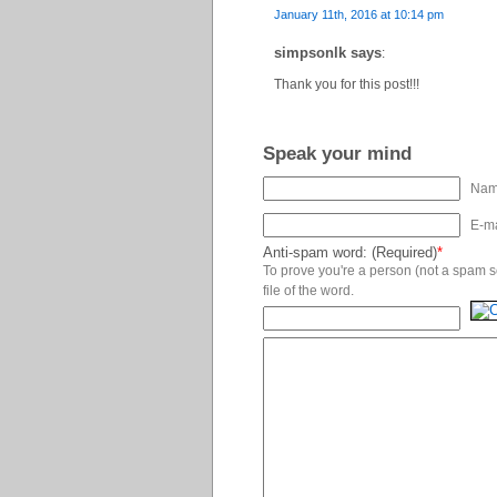
January 11th, 2016 at 10:14 pm
simpsonlk says
:
Thank you for this post!!!
Speak your mind
Name
E-ma
Anti-spam word: (Required)
*
To prove you're a person (not a spam scr
file of the word.