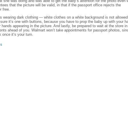
 she was doing and was able to get the baby’s attention for the photo even
es that the picture will be valid, in that if the passport office rejects the
r free.
 wearing dark clothing — white clothes on a white background is not allowed.
 sure it’s one with buttons, because you have to prop the baby up with your h
 hands appearing in the picture. And lastly, be prepared to wait at the store in
ents ahead of you. Walmart won’t take appointments for passport photos, sin
 once it’s your turn.
is