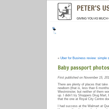
PETER'S U
GIVING YOU AS MUCH 
«
Uber for Business review: simple 
Baby passport photo
First published on November 15, 20
There are plenty of places that tak
newborn (that is, less than 6 month
Westminster, but neither of them wou
up. I didn’t try Shoppers Drug Mart, 
that the one at Royal City Centre do
I had success at the Walmart at Que