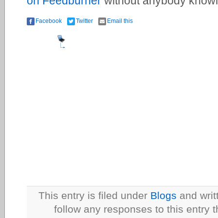
on Feedburner
without anybody knowi
Facebook
Twitter
Email this
This entry is filed under
Blogs
and writ
follow any responses to this entry 