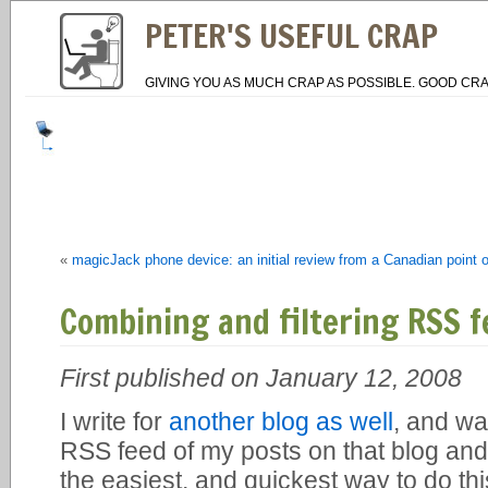
PETER'S USEFUL CRAP
GIVING YOU AS MUCH CRAP AS POSSIBLE. GOOD CRA
«
magicJack phone device: an initial review from a Canadian point o
Combining and filtering RSS f
First published on January 12, 2008
I write for
another blog as well
, and wa
RSS feed of my posts on that blog and 
the easiest, and quickest way to do thi