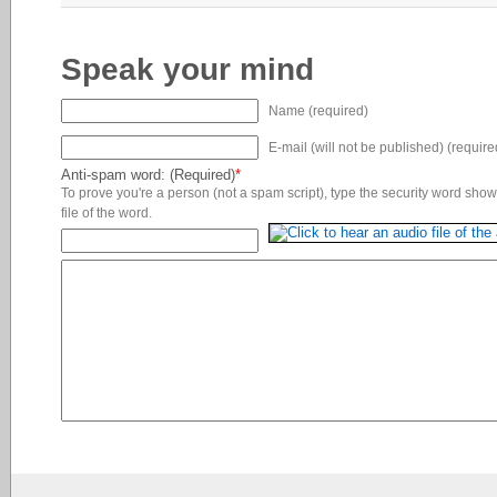
Speak your mind
Name (required)
E-mail (will not be published) (require
Anti-spam word: (Required)
*
To prove you're a person (not a spam script), type the security word shown
file of the word.