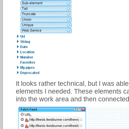
It looks rather technical, but I was abl
elements I needed. These elements c
into the work area and then connected 