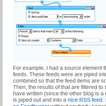
For example, I had a source element 
feeds. These feeds were are piped int
combined so that the feed items are s
Then, the results of that are filtered to
have written (since the other blog is a
is piped out and into a
nice RSS feed
.