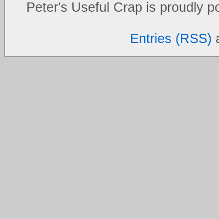
Peter's Useful Crap is proudly 
Entries (RSS)