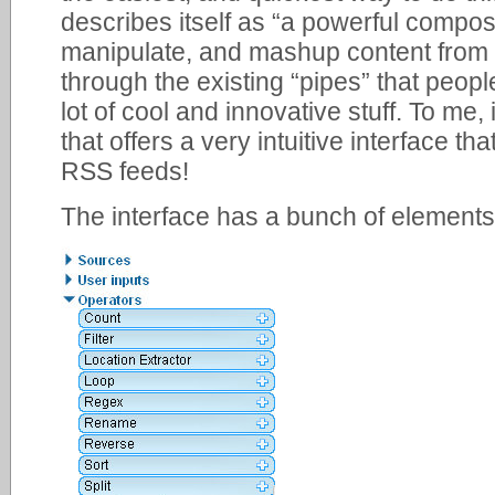
describes itself as “a powerful composi
manipulate, and mashup content from
through the existing “pipes” that peop
lot of cool and innovative stuff. To me, 
that offers a very intuitive interface 
RSS feeds!
The interface has a bunch of elements