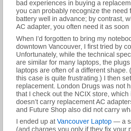
bad experiences in buying a replaceme
you can probably recognize the need 
battery well in advance; by contrast,
AC adapter, you often need it as soon 
When I’d forgotten to bring my notebo
downtown Vancouver, I first tried by c
Unfortunately, while the technical spec
are similar for many laptops, the plugs 
laptops are often of a different shape. 
this case is quite frustrating.) I then set
replacement. London Drugs was not he
that I check out the NCIX store, which 
doesn’t carry replacement AC adapters
and Future Shop also did not carry wha
I ended up at
Vancouver Laptop
— a st
(and charges you only if they fix your 