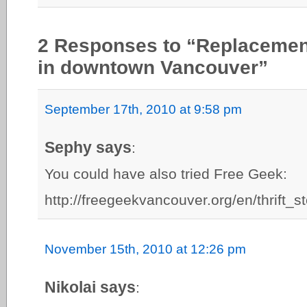
2 Responses to “Replacemen
in downtown Vancouver”
September 17th, 2010 at 9:58 pm
Sephy says
:
You could have also tried Free Geek:
http://freegeekvancouver.org/en/thrift_s
November 15th, 2010 at 12:26 pm
Nikolai says
: