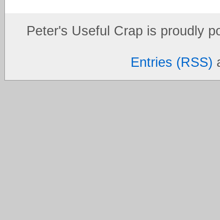
Peter's Useful Crap is proudly 
Entries (RSS)