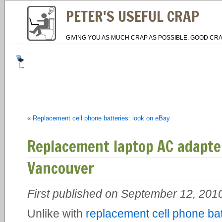
PETER'S USEFUL CRAP
GIVING YOU AS MUCH CRAP AS POSSIBLE. GOOD CRA
«
Replacement cell phone batteries: look on eBay
Replacement laptop AC adapt
Vancouver
First published on September 12, 201
Unlike with
replacement cell phone bat