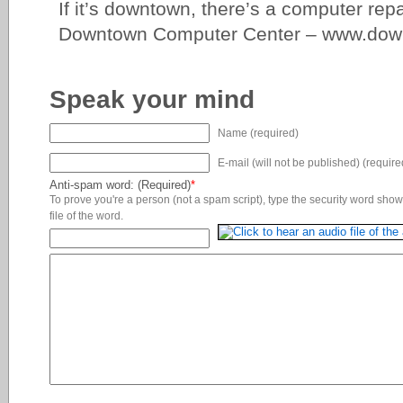
If it’s downtown, there’s a computer repa
Downtown Computer Center – www.dow
Speak your mind
Name (required)
E-mail (will not be published) (require
Anti-spam word: (Required)
*
To prove you're a person (not a spam script), type the security word shown
file of the word.