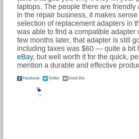
laptops. The people there are friendly 
in the repair business, it makes sense 
selection of replacement adapters in 
was able to find a compatible adapter 
few months later, that adapter is still g
including taxes was $60 — quite a bit 
eBay
, but well worth it for the quick, p
mention a durable and effective produc
Facebook
Twitter
Email this