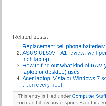
Related posts:
Replacement cell phone batteries:
ASUS UL80VT-A1 review: well-perfo
inch laptop
How to find out what kind of RAM 
laptop or desktop) uses
Acer laptop: Vista or Windows 7 s
upon every boot
This entry is filed under
Computer Stuf
You can follow any responses to this en