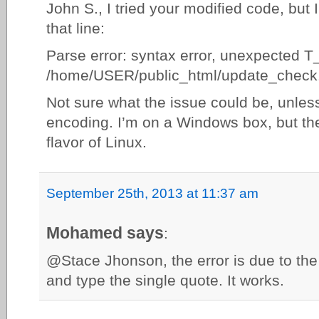
John S., I tried your modified code, but 
that line:
Parse error: syntax error, unexpected 
/home/USER/public_html/update_check.
Not sure what the issue could be, unless
encoding. I’m on a Windows box, but th
flavor of Linux.
September 25th, 2013 at 11:37 am
Mohamed says
:
@Stace Jhonson, the error is due to the 
and type the single quote. It works.