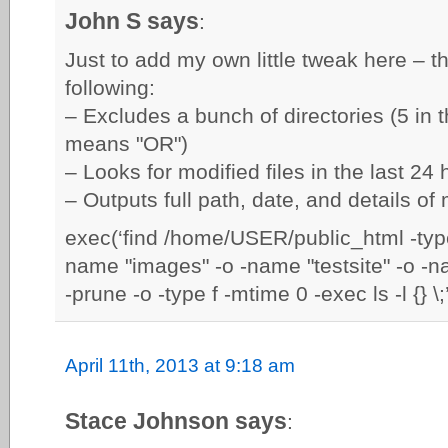
John S says
:
Just to add my own little tweak here – t
following:
– Excludes a bunch of directories (5 in t
means "OR")
– Looks for modified files in the last 2
– Outputs full path, date, and details of 
exec(‘find /home/USER/public_html -type
name "images" -o -name "testsite" -o -n
-prune -o -type f -mtime 0 -exec ls -l {} \
April 11th, 2013 at 9:18 am
Stace Johnson says
: