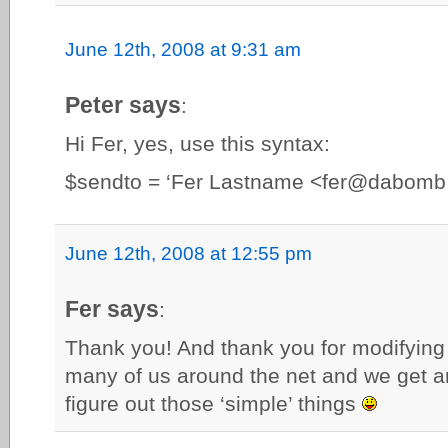
June 12th, 2008 at 9:31 am
Peter says
:
Hi Fer, yes, use this syntax:
$sendto = ‘Fer Lastname <
fer@dabomb
June 12th, 2008 at 12:55 pm
Fer says
:
Thank you! And thank you for modifying 
many of us around the net and we get 
figure out those ‘simple’ things