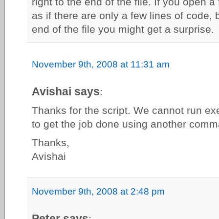
right to the end of the file. If you open a
as if there are only a few lines of code, 
end of the file you might get a surprise.
November 9th, 2008 at 11:31 am
Avishai says
:
Thanks for the script. We cannot run e
to get the job done using another com
Thanks,
Avishai
November 9th, 2008 at 2:48 pm
Peter says
: