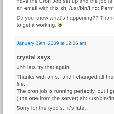
have the Cron Job set up and the job is r
an email with this sh: /usr/bin/find: Per
Do you know what’s happening?? Thanks
to get it working.
January 29th, 2009 at 12:06 am
crystal says
:
uhh lets try that again.
Thanks with an s.. and I changed all th
file.
The cron job is running perfectly, but I ge
( the one from the server) sh: /usr/bin/f
Sorry for the typo’s.. it’s late.