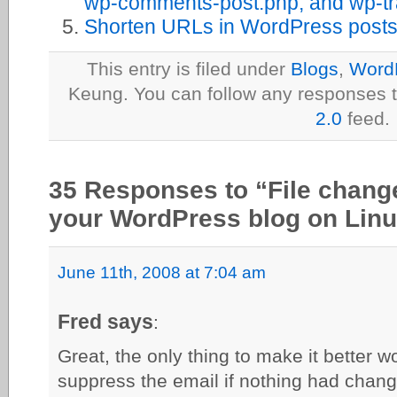
wp-comments-post.php, and wp-t
Shorten URLs in WordPress post
This entry is filed under
Blogs
,
Word
Keung. You can follow any responses t
2.0
feed.
35 Responses to “File change 
your WordPress blog on Lin
June 11th, 2008 at 7:04 am
Fred says
:
Great, the only thing to make it better wo
suppress the email if nothing had chan