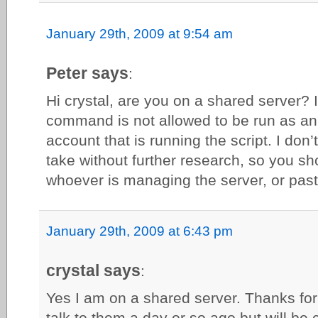
January 29th, 2009 at 9:54 am
Peter says
:
Hi crystal, are you on a shared server? 
command is not allowed to be run as an 
account that is running the script. I don’
take without further research, so you sh
whoever is managing the server, or paste
January 29th, 2009 at 6:43 pm
crystal says
:
Yes I am on a shared server. Thanks for t
talk to them a day or so ago but will be