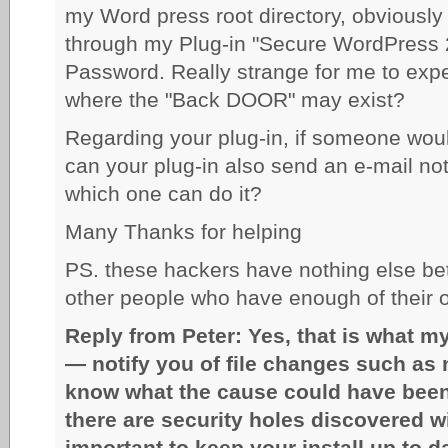
my Word press root directory, obviousl
through my Plug-in "Secure WordPress 
Password. Really strange for me to expe
where the "Back DOOR" may exist?
Regarding your plug-in, if someone would
can your plug-in also send an e-mail no
which one can do it?
Many Thanks for helping
PS. these hackers have nothing else bett
other people who have enough of their o
Reply from Peter: Yes, that is what m
— notify you of file changes such as n
know what the cause could have been
there are security holes discovered w
important to keep your install up to 