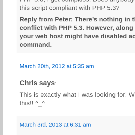
this script compliant with PHP 5.3?
Reply from Peter: There’s nothing in t
conflict with PHP 5.3. However, along 
your web host might have disabled a
command.
March 20th, 2012 at 5:35 am
Chris says
:
This is exactly what I was looking for! W
this!! ^_^
March 3rd, 2013 at 6:31 am