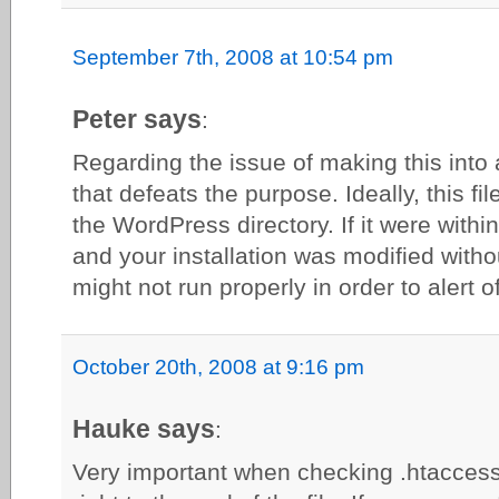
September 7th, 2008 at 10:54 pm
Peter says
:
Regarding the issue of making this into 
that defeats the purpose. Ideally, this f
the WordPress directory. If it were with
and your installation was modified withou
might not run properly in order to alert
October 20th, 2008 at 9:16 pm
Hauke says
:
Very important when checking .htaccess