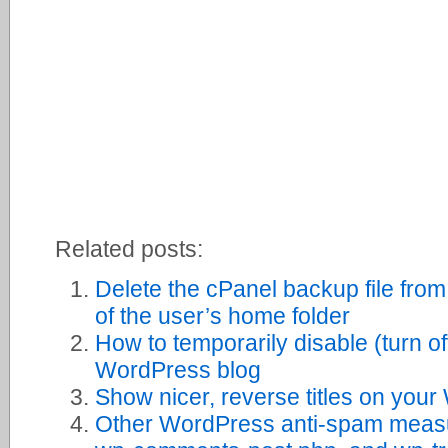
Related posts:
Delete the cPanel backup file from
of the user’s home folder
How to temporarily disable (turn o
WordPress blog
Show nicer, reverse titles on you
Other WordPress anti-spam measu