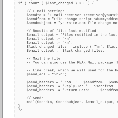
if ( count ( $last_changed ) > 0 ) {

    // E-mail settings

    $sendto = "E-mail receiver <
receiver@yoursi
    $sendfrom = "File change script <
dummyaddre
    $sendsubject = "yoursite.com file change not
    // Results of files last modified

    $email_output = 'Files modified in the last 
    $email_output .= "\n";

    $email_output .= "\n";

    $last_changed_files = implode ( "\n", $last_
    $email_output .= $last_changed_files;

    // Mail the file

    // You can also use the PEAR Mail package (
    // Line break, which we will used for the he
    $send_eol = "\r\n";

    $send_headers = 'From: ' . $sendfrom . $send
    $send_headers .= 'Reply-To: ' . $sendfrom . 
    $send_headers .= 'Return-Path: ' . $sendfrom
    // Send!

    mail($sendto, $sendsubject, $email_output, $
}
