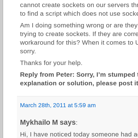
cannot create sockets on our servers t
to find a script which does not use sock
Am I doing something wrong or are they 
trying to create sockets. If they are cor
workaround for this? When it comes to U
sorry.
Thanks for your help.
Reply from Peter: Sorry, I’m stumped 
explanation or solution, please post 
March 28th, 2011 at 5:59 am
Mykhailo M says
:
Hi, I have noticed today someone had ad