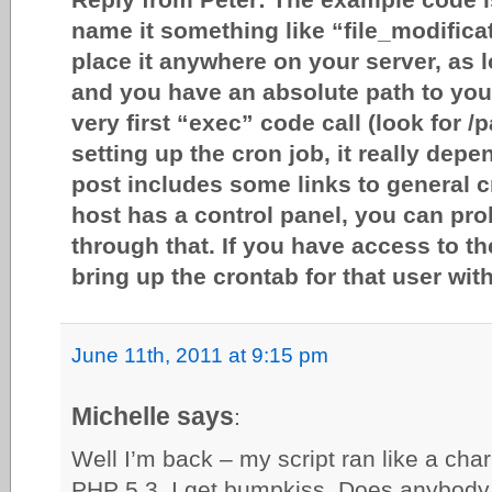
name it something like “file_modific
place it anywhere on your server, as l
and you have an absolute path to you
very first “exec” code call (look for /p
setting up the cron job, it really dep
post includes some links to general c
host has a control panel, you can pro
through that. If you have access to 
bring up the crontab for that user wit
June 11th, 2011 at 9:15 pm
Michelle says
:
Well I’m back – my script ran like a cha
PHP 5.3, I get bumpkiss. Does anybody