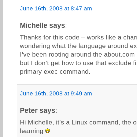
June 16th, 2008 at 8:47 am
Michelle says
:
Thanks for this code – works like a char
wondering what the language around excl
I’ve been rooting around the about.co
but I don’t get how to use that exclude fi
primary exec command.
June 16th, 2008 at 9:49 am
Peter says
:
Hi Michelle, it’s a Linux command, the op
learning