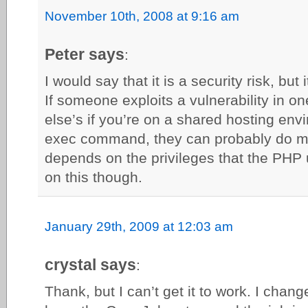
November 10th, 2008 at 9:16 am
Peter says
:
I would say that it is a security risk, but
If someone exploits a vulnerability in o
else’s if you’re on a shared hosting env
exec command, they can probably do mo
depends on the privileges that the PHP u
on this though.
January 29th, 2009 at 12:03 am
crystal says
:
Thank, but I can’t get it to work. I chang