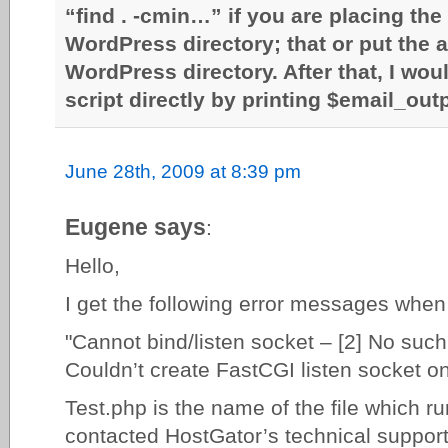
“find . -cmin…” if you are placing the 
WordPress directory; that or put the a
WordPress directory. After that, I woul
script directly by printing $email_out
June 28th, 2009 at 8:39 pm
Eugene says
:
Hello,
I get the following error messages when
"Cannot bind/listen socket – [2] No such f
Couldn’t create FastCGI listen socket on
Test.php is the name of the file which run
contacted HostGator’s technical support