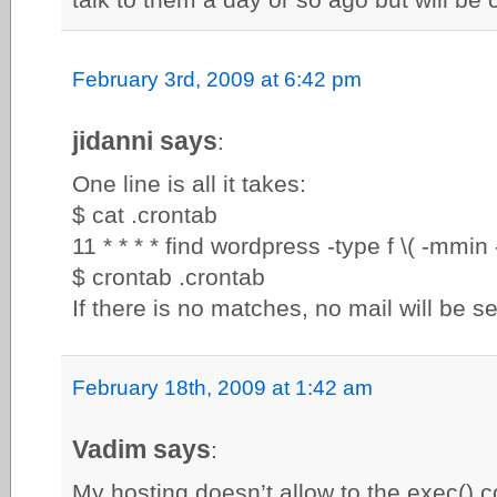
February 3rd, 2009 at 6:42 pm
jidanni says
:
One line is all it takes:
$ cat .crontab
11 * * * * find wordpress -type f \( -mmin 
$ crontab .crontab
If there is no matches, no mail will be se
February 18th, 2009 at 1:42 am
Vadim says
:
My hosting doesn’t allow to the exec()