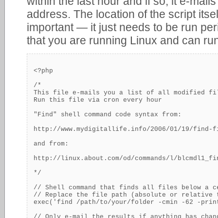
within the last hour and if so, it e-mails
address. The location of the script itse
important — it just needs to be run per
that you are running Linux and can ru
<?php

/*

This file e-mails you a list of all modified fi
Run this file via cron every hour

"Find" shell command code syntax from:

http://www.mydigitallife.info/2006/01/19/find-f
and from:

http://linux.about.com/od/commands/l/blcmdl1_fin
*/

// Shell command that finds all files below a c
// Replace the file path (absolute or relative 
exec('find /path/to/your/folder -cmin -62 -print
// Only e-mail the results if anything has chang