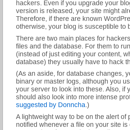
hackers. Even if you upgrade your bl
version is released, your site might a
Therefore, if there are known WordPres
otherwise, your blog is susceptible to 
There are two main places for hackers 
files and the database. For them to run
(instead of just editing your content, w
database) they usually have to hack the
(As an aside, for database changes, 
binary or master logs, although you us
your server to look into these. Also, if
should also look into more intense pr
suggested by Donncha
.)
A lightweight way to be on the alert of 
notified whenever a file on your site i