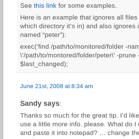
See
this link
for some examples.
Here is an example that ignores all file
which directory it’s in) and also ignores a
named “peter”):
exec(‘find /path/to/monitored/folder -na
\’/path/to/montored/folder/peter\' -prune -
$last_changed);
June 21st, 2008 at 8:34 am
Sandy says
:
Thanks so much for the great tip. I’d like 
use a little more info. please. What do I
and paste it into notepad? … change th