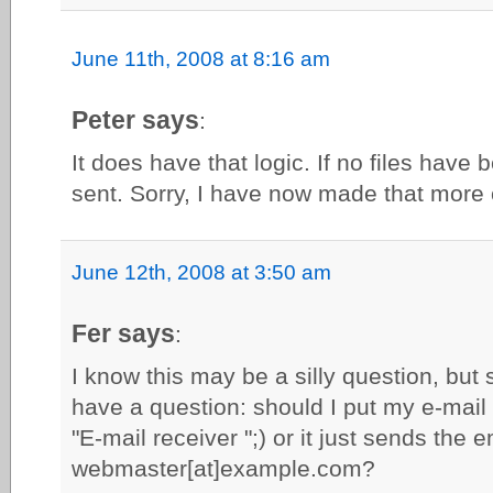
June 11th, 2008 at 8:16 am
Peter says
:
It does have that logic. If no files have
sent. Sorry, I have now made that more c
June 12th, 2008 at 3:50 am
Fer says
:
I know this may be a silly question, but 
have a question: should I put my e-mail
"E-mail receiver ";) or it just sends the e
webmaster[at]example.com?