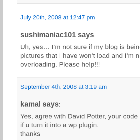
July 20th, 2008 at 12:47 pm
sushimaniac101 says
:
Uh, yes… I’m not sure if my blog is be
pictures that I have won’t load and I’m n
overloading. Please help!!!
September 4th, 2008 at 3:19 am
kamal says
:
Yes, agree with David Potter, your code
if u turn it into a wp plugin.
thanks