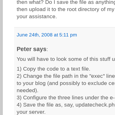
then what? Do I save the file as anythin
then upload it to the root directory of 
your assistance.
June 24th, 2008 at 5:11 pm
Peter says
:
You will have to look some of this stuff 
1) Copy the code to a text file.
2) Change the file path in the "exec" line
to your blog (and possibly to exclude cert
needed).
3) Configure the three lines under the e-
4) Save the file as, say, updatecheck.p
your server.