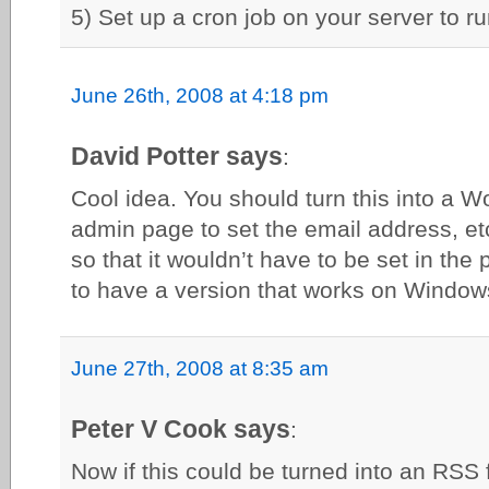
5) Set up a cron job on your server to run
June 26th, 2008 at 4:18 pm
David Potter says
:
Cool idea. You should turn this into a 
admin page to set the email address, et
so that it wouldn’t have to be set in the 
to have a version that works on Window
June 27th, 2008 at 8:35 am
Peter V Cook says
:
Now if this could be turned into an RS