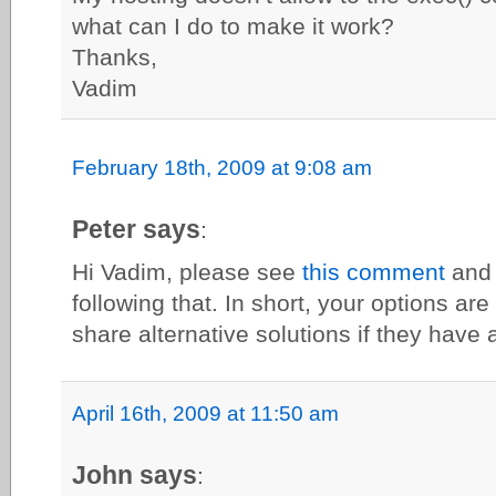
what can I do to make it work?
Thanks,
Vadim
February 18th, 2009 at 9:08 am
Peter says
:
Hi Vadim, please see
this comment
and 
following that. In short, your options are 
share alternative solutions if they have 
April 16th, 2009 at 11:50 am
John says
: