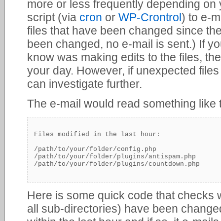
more or less frequently depending on 
script (via
cron
or
WP-Crontrol
) to e-ma
files that have been changed since the 
been changed, no e-mail is sent.) If y
know was making edits to the files, th
your day. However, if unexpected file
can investigate further.
The e-mail would read something like t
Files modified in the last hour:

/path/to/your/folder/config.php

/path/to/your/folder/plugins/antispam.php

Here is some quick code that checks w
all sub-directories) have been changed