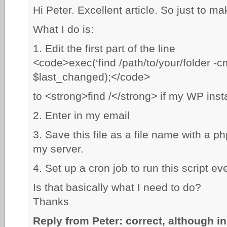
Hi Peter. Excellent article. So just to mak
What I do is:
1. Edit the first part of the line
<code>exec(‘find /path/to/your/folder -cm
$last_changed);</code>
to <strong>find /</strong> if my WP insta
2. Enter in my email
3. Save this file as a file name with a p
my server.
4. Set up a cron job to run this script ev
Is that basically what I need to do?
Thanks
Reply from Peter: correct, although in 