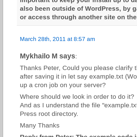
also been outside of WordPress, by g
or access through another site on the
March 28th, 2011 at 8:57 am
Mykhailo M says
:
Thanks Peter, Could you please clarify t
after saving it in let say example.txt (W
up a cron job on your server?
Where should we look in order to do it?
And as I understand the file "example.tx
Press root directory.
Many Thanks
Reply from Peter: The example code i