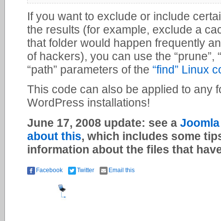
If you want to exclude or include certai
the results (for example, exclude a ca
that folder would happen frequently an
of hackers), you can use the “prune”, “
“path” parameters of the
“find” Linux
This code can also be applied to any fold
WordPress installations!
June 17, 2008 update: see a
Joomla 
about this
, which includes some tip
information about the files that ha
Facebook
Twitter
Email this