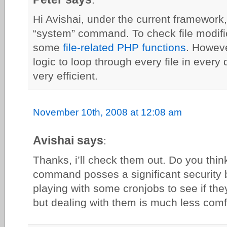
Hi Avishai, under the current framework
“system” command. To check file modifi
some
file-related PHP functions
. Howev
logic to loop through every file in every
very efficient.
November 10th, 2008 at 12:08 am
Avishai says
:
Thanks, i’ll check them out. Do you thin
command posses a significant security
playing with some cronjobs to see if the
but dealing with them is much less com