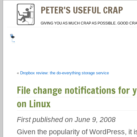
PETER'S USEFUL CRAP
GIVING YOU AS MUCH CRAP AS POSSIBLE. GOOD CRA
«
Dropbox review: the do-everything storage service
File change notifications for
on Linux
First published on June 9, 2008
Given the popularity of WordPress, it i