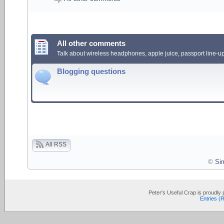
All other comments
Talk about wireless headphones, apple juice, passport line-up
Blogging questions
All RSS
©
Si
Peter's Useful Crap is proudl
Entries (