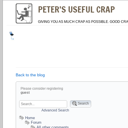
PETER'S USEFUL CRAP
GIVING YOU AS MUCH CRAP AS POSSIBLE. GOOD CRA
Back to the blog
Please consider registering
guest
Search
Advanced Search
Home
Forum
All other comments