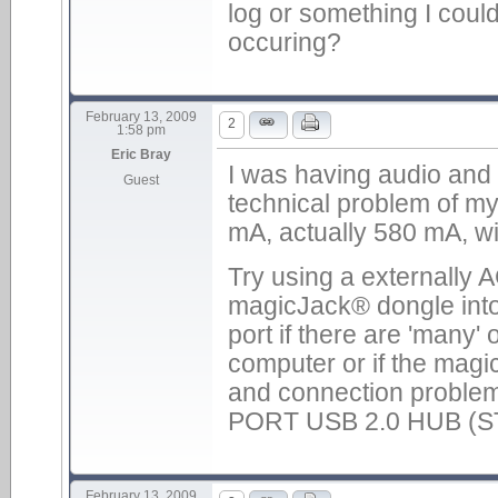
log or something I could
occuring?
February 13, 2009
2
1:58 pm
Eric Bray
I was having audio and 
Guest
technical problem of m
mA, actually 580 mA, wi
Try using a externally
magicJack® dongle into
port if there are 'many
computer or if the magi
and connection proble
PORT USB 2.0 HUB (ST
February 13, 2009