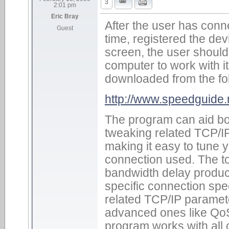
3
2:01 pm
Eric Bray
After the user has conn
Guest
time, registered the dev
screen, the user should
computer to work with it
downloaded from the fo
http://www.speedguide
The program can aid bo
tweaking related TCP/I
making it easy to tune y
connection used. The t
bandwidth delay product
specific connection spee
related TCP/IP parame
advanced ones like QoS 
program works with all 