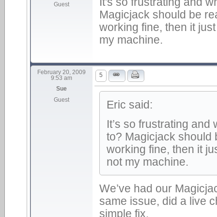
It's so frustrating and 
Guest
Magicjack should be rea
working fine, then it ju
my machine.
February 20, 2009
5
9:53 am
Sue
Guest
Eric said:
It’s so frustrating an
to? Magicjack should 
working fine, then it j
not my machine.
We’ve had our Magicjac
same issue, did a live c
simple fix.