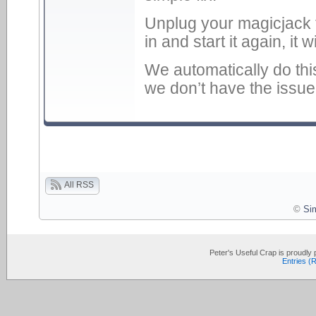
Unplug your magicjack 
in and start it again, it w
We automatically do thi
we don’t have the issu
All RSS
©
Si
Peter's Useful Crap is proudl
Entries (