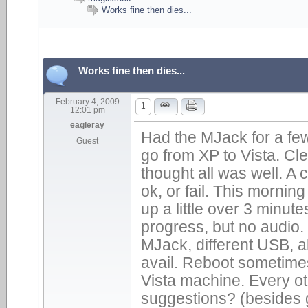
Works fine then dies...
Works fine then dies...
February 4, 2009
1
12:01 pm
eagleray
Had the MJack for a fe
Guest
go from XP to Vista. Cle
thought all was well. A
ok, or fail. This mornin
up a little over 3 minu
progress, but no audio
MJack, different USB, a
avail. Reboot sometime
Vista machine. Every oth
suggestions? (besides g