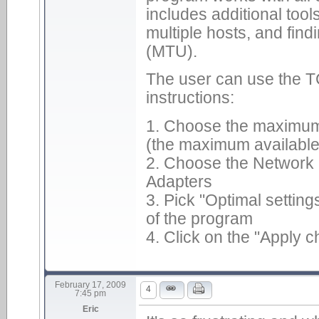
includes additional tool
multiple hosts, and find
(MTU).
The user can use the TC
instructions:
1. Choose the maximum 
(the maximum available 
2. Choose the Network I
Adapters
3. Pick "Optimal setting
of the program
4. Click on the "Apply 
February 17, 2009
4
7:45 pm
Eric