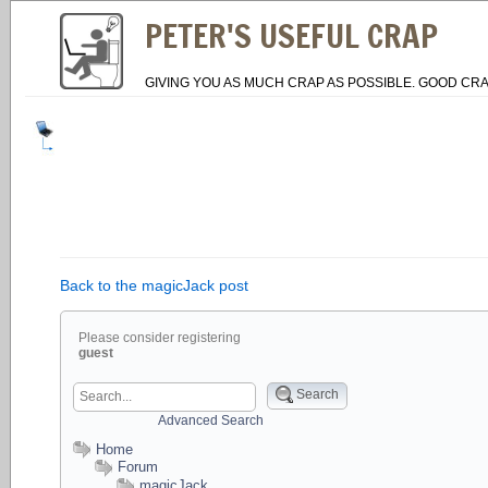
PETER'S USEFUL CRAP
GIVING YOU AS MUCH CRAP AS POSSIBLE. GOOD CRA
Back to the magicJack post
Please consider registering
guest
Search
Advanced Search
Home
Forum
magicJack