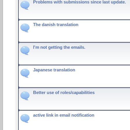
Problems with submissions since last update.
The danish translation
I'm not getting the emails.
Japanese translation
Better use of roles/capabilities
active link in email notification