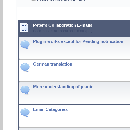
Peter's Collaboration E-mails
Back to the Collaboration E-mails page
Plugin works except for Pending notification
German translation
More understanding of plugin
Email Categories