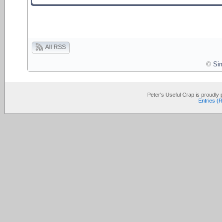
All RSS
©
Si
Peter's Useful Crap is proudl
Entries (