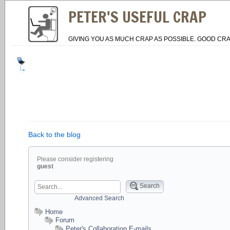
PETER'S USEFUL CRAP
GIVING YOU AS MUCH CRAP AS POSSIBLE. GOOD CRA
Back to the blog
Please consider registering
guest
Search
Advanced Search
Home
Forum
Peter's Collaboration E-mails