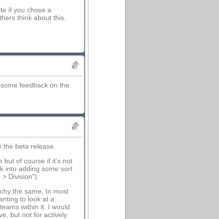
ate if you chose a
hers think about this.
ee some feedback on the
e the beta release.
ut of course if it's not
ook into adding some sort
> Division")
rchy the same. In most
anting to look at a
teams within it. I would
, but not for actively