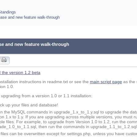
Standings
lease and new feature walk-through
ase and new feature walk-through
the version 1.2 beta
nstallation instructions in readme.txt or see the
main script page
as the 
ion 1.0.
 upgrading from a version 1.0 or 1.1 installation:
ck up your files and database!
n the MySQL commands in upgrade_1.x_to_1.y.sql to upgrade the dat
on 1.x to 1.y. If you are upgrading across multiple versions, you must
ple files. For example, to upgrade from Version 1.0 to 1.2, run the co
ade_1.0_to_1.1.sql, then run the commands in upgrade_1.1_to_1.2.sql
l files can be overwritten except for settings.php, unless you have custo