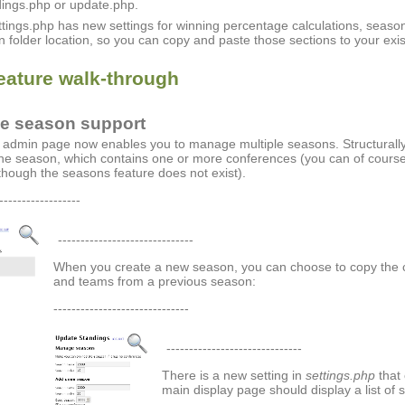
ings.php or update.php.
ttings.php has new settings for winning percentage calculations, seaso
 folder location, so you can copy and paste those sections to your exis
eature walk-through
le season support
admin page now enables you to manage multiple seasons. Structurall
one season, which contains one or more conferences (you can of course 
 though the seasons feature does not exist).
------------------
------------------------------
When you create a new season, you can choose to copy the c
and teams from a previous season:
------------------------------
------------------------------
There is a new setting in
settings.php
that 
main display page should display a list of 