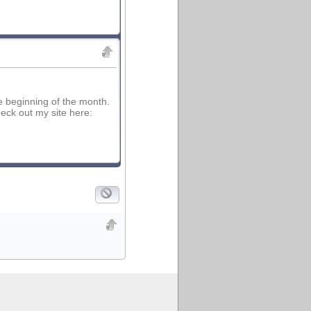
e beginning of the month.
eck out my site here: