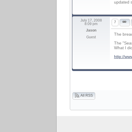
updated 
July 17, 2008
7
8:09 pm
Jason
The bread
Guest
The "Seas
What I di
http://ww
All RSS