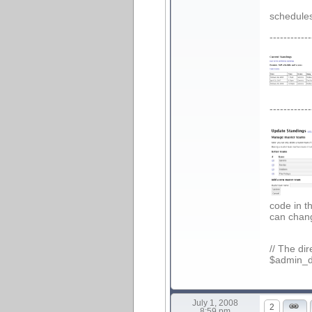
schedules
------------
------------
code in t
can chang
// The di
$admin_di
July 1, 2008
2
8:59 pm