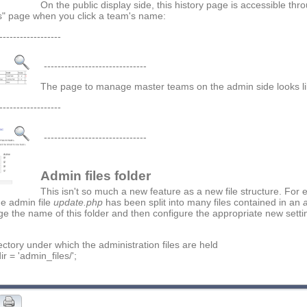
On the public display side, this history page is accessible thr
" page when you click a team's name:
------------------
------------------------------
The page to manage master teams on the admin side looks lik
------------------
------------------------------
Admin files folder
This isn't so much a new feature as a new file structure. For e
he admin file
update.php
has been split into many files contained in an
e the name of this folder and then configure the appropriate new setti
rectory under which the administration files are held
r = 'admin_files/';