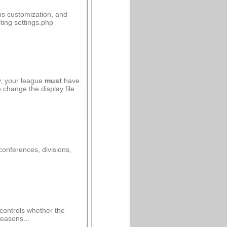
ns customization, and
ting settings.php
y, your league
must
have
change the display file
onferences, divisions,
controls whether the
seasons...