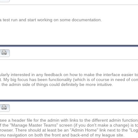
 it a test run and start working on some documentation.
cularly interested in any feedback on how to make the interface easier 
t. My big focus has been functionality (which is of course in need of c
k the admin side of things could definitely be more intuitive.
o see a header file for the admin with links to the different admin functio
f the "Manage Master Teams" screen (if you don't make a change) is to 
rowser. There should at least be an "Admin Home" link next to the "Logou
u navigation on both the front and back-end of my league site.