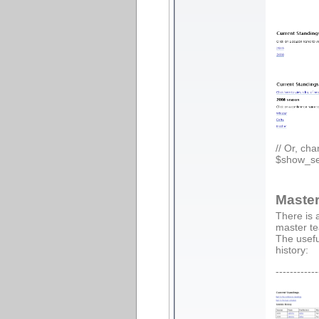
// Or, ch
$show_se
Master
There is 
master te
The usefu
history:
------------