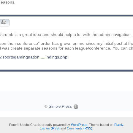
seasons.
crumb is a great idea and should help a lot with the admin navigation.
on then conference" order has grown on me since my initial post at th
d was create separate seasons for each league/conference. You can ch
w.sportsgamingnation......ndings.php
©
Simple:Press
Peter's Useful Crap is proudly powered by
WordPress
. Theme based on
Plainly
.
Entries (RSS)
and
Comments (RSS)
.