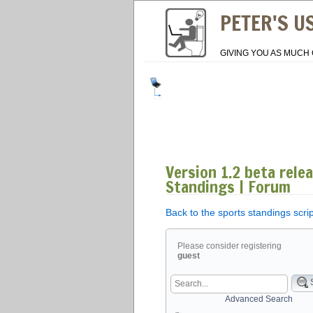
PETER'S U
GIVING YOU AS MUCH 
Version 1.2 beta rele
Standings | Forum
Back to the sports standings scri
Please consider registering
guest
Advanced Search