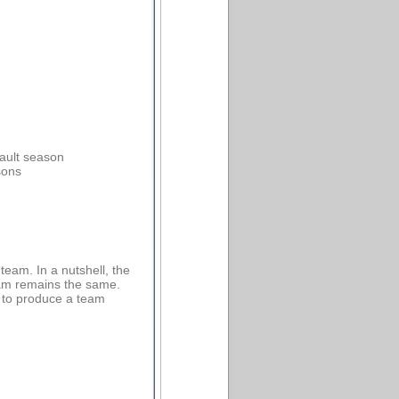
fault season
sons
eam. In a nutshell, the
eam remains the same.
s to produce a team