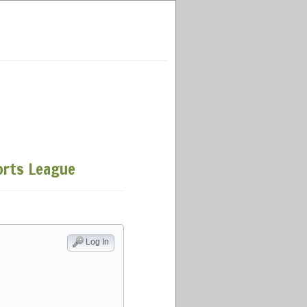
ports League
Log In