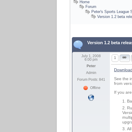
Home
Forum
Peter's Sports League 
Version 1.2 beta re
Version 1.2 beta rele
July 1, 2008
1
6:00 pm
Peter
Download 
Admin
See the i
Forum Posts: 841
from vers
Offline
If you are
Ba
Ru
Versi
multi
upgr
Al