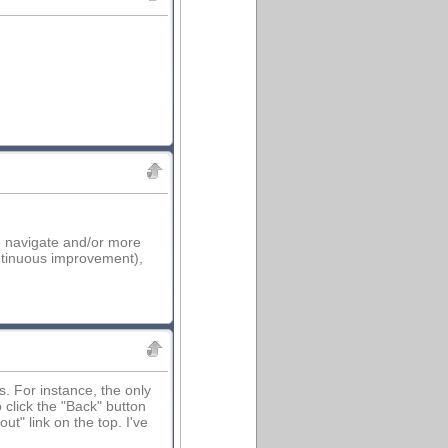
to navigate and/or more
ontinuous improvement),
ns. For instance, the only
click the "Back" button
t" link on the top. I've