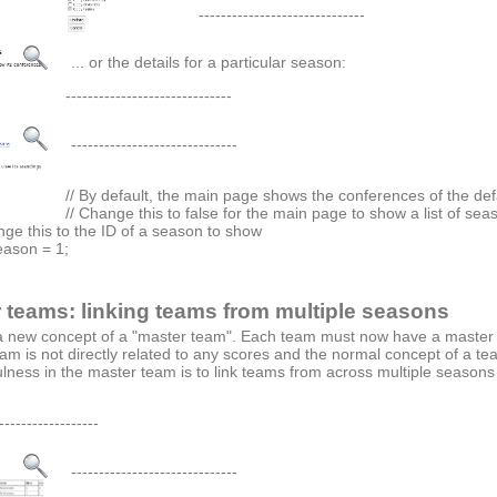
------------------------------
... or the details for a particular season:
------------------------------
------------------------------
// By default, the main page shows the conferences of the de
// Change this to false for the main page to show a list of sea
ange this to the ID of a season to show
ason = 1;
 teams: linking teams from multiple seasons
a new concept of a "master team". Each team must now have a master t
am is not directly related to any scores and the normal concept of a t
lness in the master team is to link teams from across multiple season
------------------
------------------------------