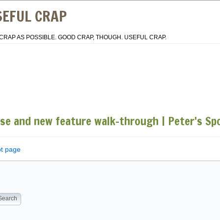
SEFUL CRAP
CRAP AS POSSIBLE. GOOD CRAP, THOUGH. USEFUL CRAP.
ase and new feature walk-through | Peter's S
pt page
Search