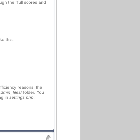
ough the "full scores and
e this:
fficiency reasons, the
admin_files/
folder. You
ng in
settings.php
: