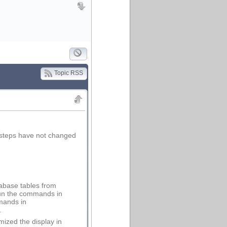
Topic RSS
steps have not changed
abase tables from
 run the commands in
mmands in
.
mized the display in