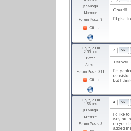
jasonsgn
Great!!!
Member
I'll give
Forum Posts: 3
Offline
July 2, 2008
3
2:55 am
Peter
Thanks!
Admin
I'm parti
Forum Posts: 841
consisten
but I thin
Offline
July 2, 2008
4
1:56 pm
jasonsgn
I'd like t
Member
way out o
on your b
Forum Posts: 3
added men