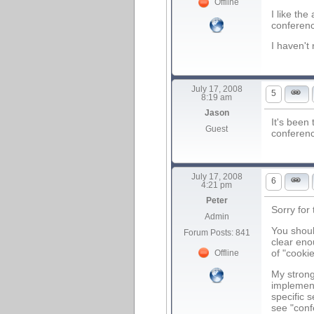
Offline
I like the
conferenc
I haven't
July 17, 2008
5
8:19 am
Jason
It's been
Guest
conferenc
July 17, 2008
6
4:21 pm
Peter
Sorry for
Admin
You shoul
Forum Posts: 841
clear eno
of "cooki
Offline
My strong
implement
specific s
see "conf