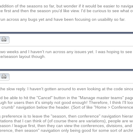
 addition of the seasons so far, but wonder if it would be easier to navig
e first and then the season you'd like view. I'd be curious to see what ot
 run across any bugs yet and have been focusing on usability so far.
 two weeks and I haven't run across any issues yet. I was hoping to s
e/season layout though.
 the slow reply. I haven't gotten around to even looking at the code sinc
d be able to hit the "Cancel" button in the "Manage master teams" page b
ugh for users then it's simply not good enough! Therefore, I think I'll l
e crumb" navigation below the header. (Sort of like "Home > Conference 
 preference is to leave the "season, then conference" navigation hiera
ations that I can think of (of course there are variations), people are w
eason / league first, then they can view the conferences, divisions, and 
erence, then season" navigation only being good for some sort of archive