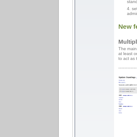
stand
se
admin
New f
Multip
The main 
at least 
to act as
------------