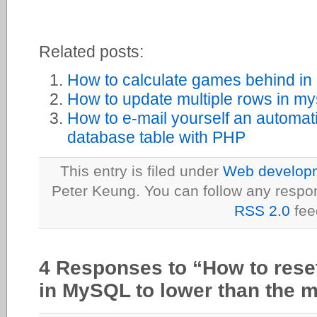
Related posts:
How to calculate games behind 
How to update multiple rows in my
How to e-mail yourself an automa
database table with PHP
This entry is filed under
Web developme
Peter Keung. You can follow any respon
RSS 2.0
fee
4 Responses to “How to re
in MySQL to lower than the 