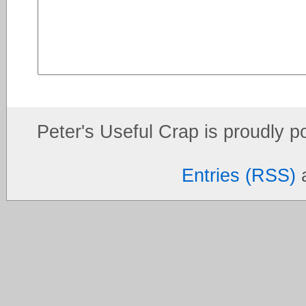
Peter's Useful Crap is proudly 
Entries (RSS)