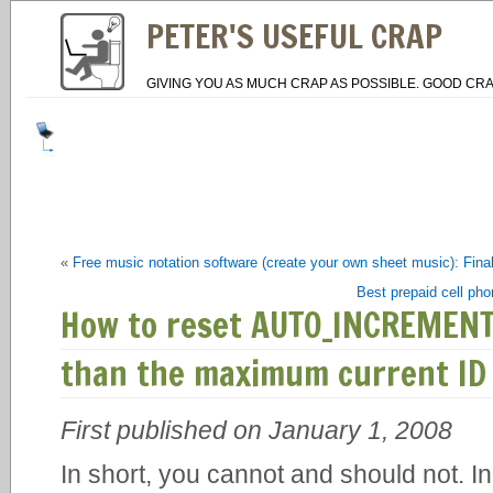
PETER'S USEFUL CRAP
GIVING YOU AS MUCH CRAP AS POSSIBLE. GOOD CRA
«
Free music notation software (create your own sheet music): Fin
Best prepaid cell ph
How to reset AUTO_INCREMENT
than the maximum current ID
First published on January 1, 2008
In short, you cannot and should not. I