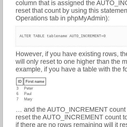
column that is assigned the AUTO_I
reset that count by using this statemen
Operations tab in phpMyAdmin):
ALTER TABLE tablename AUTO_INCREMENT=0
However, if you have existing rows
will only reset to one higher than the
example, if you have a table with the 
ID
First name
3
Peter
6
Paul
7
Mary
… and the AUTO_INCREMENT count is s
reset the AUTO_INCREMENT count to 0 w
if there are no rows remaining will it re