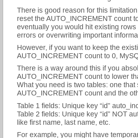
There is good reason for this limitation
reset the AUTO_INCREMENT count to 
eventually you would hit existing rows 
errors or overwriting important informa
However, if you want to keep the existi
AUTO_INCREMENT count to 0, MySQL w
There is a way around this if you abso
AUTO_INCREMENT count to lower tha
What you need is two tables: one that 
AUTO_INCREMENT count and the other 
Table 1 fields: Unique key “id” auto_in
Table 2 fields: Unique key “id” NOT au
like first name, last name, etc.
For example, you might have temporary 