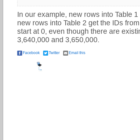
In our example, new rows into Table 1 
new rows into Table 2 get the IDs from
start at 0, even though there are exist
3,640,000 and 3,650,000.
Facebook
Twitter
Email this