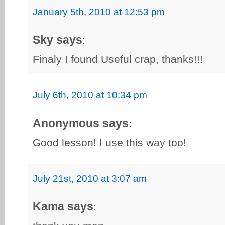
January 5th, 2010 at 12:53 pm
Sky says
:
Finaly I found Useful crap, thanks!!!
July 6th, 2010 at 10:34 pm
Anonymous says
:
Good lesson! I use this way too!
July 21st, 2010 at 3:07 am
Kama says
: