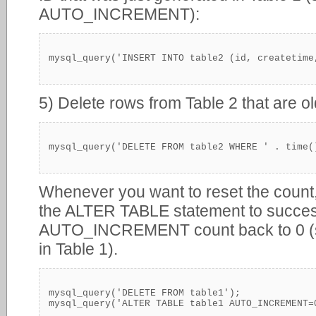
AUTO_INCREMENT):
mysql_query('INSERT INTO table2 (id, createtime
5) Delete rows from Table 2 that are o
mysql_query('DELETE FROM table2 WHERE ' . time(
Whenever you want to reset the count,
the ALTER TABLE statement to success
AUTO_INCREMENT count back to 0 (sin
in Table 1).
mysql_query('DELETE FROM table1');
