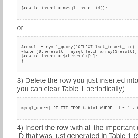
$row_to_insert = mysql_insert_id();
or
$result = mysql_query('SELECT last_insert_id()')
while ($theresult = mysql_fetch_array($result)) 
$row_to_insert = $theresult[0];

}
3) Delete the row you just inserted into
you can clear Table 1 periodically)
mysql_query('DELETE FROM table1 WHERE id = ' . 
4) Insert the row with all the important
ID that was just generated in Table 1 