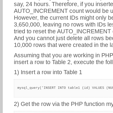
say, 24 hours. Therefore, if you inser
AUTO_INCREMENT count would be up t
However, the current IDs might only 
3,650,000, leaving no rows with IDs le
tried to reset the AUTO_INCREMENT cou
And you cannot just delete all rows 
10,000 rows that were created in the l
Assuming that you are working in PHP
insert a row to Table 2, execute the fo
1) Insert a row into Table 1
mysql_query('INSERT INTO table1 (id) VALUES (NU
2) Get the row via the PHP function my