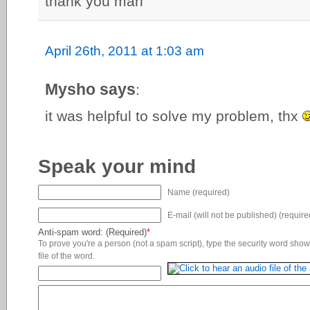
thank you man
April 26th, 2011 at 1:03 am
Mysho says
:
it was helpful to solve my problem, thx
Speak your mind
Name (required)
E-mail (will not be published) (require
Anti-spam word: (Required)
*
To prove you're a person (not a spam script), type the security word shown
file of the word.