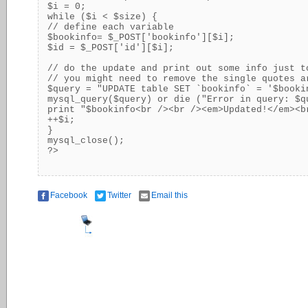
$i = 0;

while ($i < $size) {

// define each variable

$bookinfo= $_POST['bookinfo'][$i];

$id = $_POST['id'][$i];

// do the update and print out some info just t
// you might need to remove the single quotes a
$query = "UPDATE table SET `bookinfo` = '$booki
mysql_query($query) or die ("Error in query: $qu
print "$bookinfo<br /><br /><em>Updated!</em><br
++$i;

}

mysql_close();

?>
Facebook
Twitter
Email this