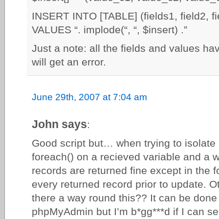
INSERT INTO [TABLE] (fields1, field2, f
VALUES “. implode(“, “, $insert) .”
Just a note: all the fields and values ha
will get an error.
June 29th, 2007 at 7:04 am
John says
:
Good script but… when trying to isolate 
foreach() on a recieved variable and a 
records are returned fine except in the fo
every returned record prior to update. Ot
there a way round this?? It can be done 
phpMyAdmin but I’m b*gg***d if I can s