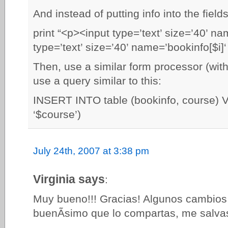
And instead of putting info into the fiel
print “<p><input type=’text’ size=’40’ na
type=’text’ size=’40’ name=’bookinfo[$i]‘
Then, use a similar form processor (with
use a query similar to this:
INSERT INTO table (bookinfo, course) 
‘$course’)
July 24th, 2007 at 3:38 pm
Virginia says
:
Muy bueno!!! Gracias! Algunos cambios 
buenÃ­simo que lo compartas, me salvas