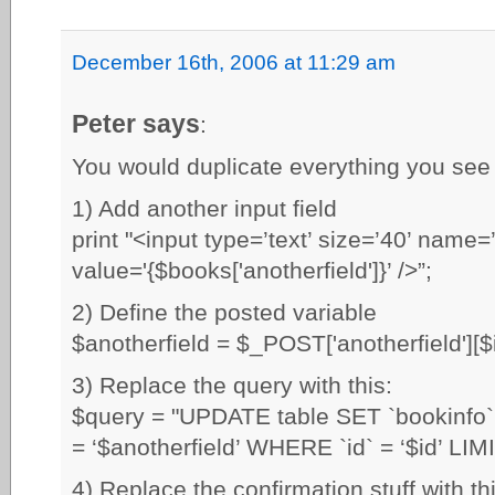
December 16th, 2006 at 11:29 am
Peter says
:
You would duplicate everything you see 
1) Add another input field
print "<input type=’text’ size=’40’ name=’
value='{$books['anotherfield']}’ />”;
2) Define the posted variable
$anotherfield = $_POST['anotherfield'][$i
3) Replace the query with this:
$query = "UPDATE table SET `bookinfo` =
= ‘$anotherfield’ WHERE `id` = ‘$id’ LIMI
4) Replace the confirmation stuff with thi