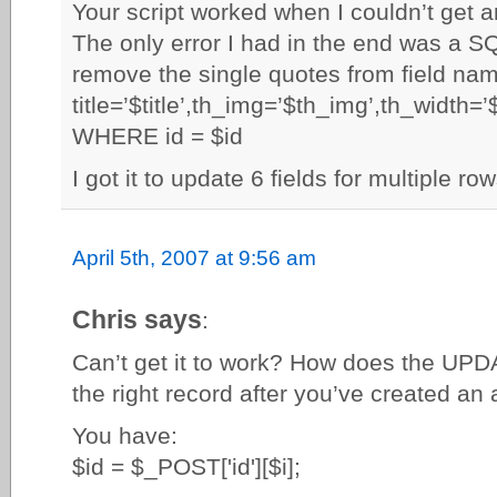
Your script worked when I couldn’t get a
The only error I had in the end was a S
remove the single quotes from field na
title=’$title’,th_img=’$th_img’,th_width=
WHERE id = $id
I got it to update 6 fields for multiple ro
April 5th, 2007 at 9:56 am
Chris says
:
Can’t get it to work? How does the UPD
the right record after you’ve created an 
You have:
$id = $_POST['id'][$i];