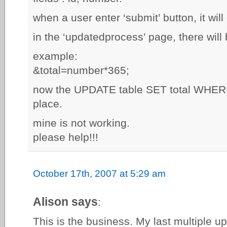
when a user enter ‘submit’ button, it wil
in the ‘updatedprocess’ page, there will 
example:
&total=number*365;
now the UPDATE table SET total WHERE i
place.
mine is not working.
please help!!!
October 17th, 2007 at 5:29 am
Alison says
:
This is the business. My last multiple upl