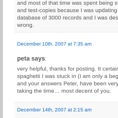
and most of that time was spent being 
and test-copies because I was updating c
database of 3000 records and I was desp
wrong.
December 10th, 2007 at 7:35 am
peta says
:
very helpful, thanks for posting. It certa
spaghetti I was stuck in (I am only a be
and your answers Peter, have been very 
taking the time… most decent of you.
December 14th, 2007 at 2:15 am