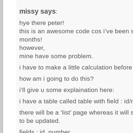
missy says
:
hye there peter!
this is an awesome code cos i’ve been sea
months!
however,
mine have some problem.
i have to make a little calculation before
how am i going to do this?
i’ll give u some explaination here:
i have a table called table with field : id
there will be a ‘list’ page whereas it will 
to be updated.
fields : id, number.