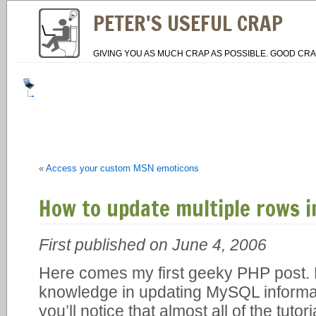
PETER'S USEFUL CRAP
GIVING YOU AS MUCH CRAP AS POSSIBLE. GOOD CRA
«
Access your custom MSN emoticons
How to update multiple rows i
First published on June 4, 2006
Here comes my first geeky PHP post.
knowledge in updating MySQL informa
you’ll notice that almost all of the tutor