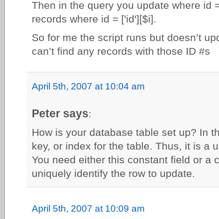
Then in the query you update where id =
records where id = ['id'][$i].
So for me the script runs but doesn’t up
can’t find any records with those ID #s
April 5th, 2007 at 10:04 am
Peter says
:
How is your database table set up? In thi
key, or index for the table. Thus, it is a 
You need either this constant field or a 
uniquely identify the row to update.
April 5th, 2007 at 10:09 am