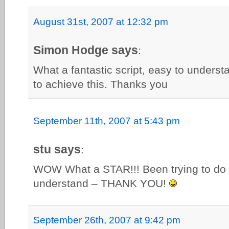
August 31st, 2007 at 12:32 pm
Simon Hodge says
:
What a fantastic script, easy to understa
to achieve this. Thanks you
September 11th, 2007 at 5:43 pm
stu says
:
WOW What a STAR!!! Been trying to do t
understand – THANK YOU!
September 26th, 2007 at 9:42 pm