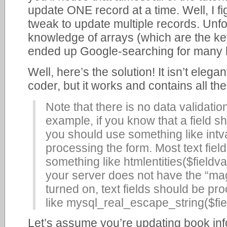
update ONE record at a time. Well, I fi
tweak to update multiple records. Unfo
knowledge of arrays (which are the key
ended up Google-searching for many 
Well, here’s the solution! It isn’t elega
coder, but it works and contains all the
Note that there is no data validation 
example, if you know that a field s
you should use something like intv
processing the form. Most text fiel
something like htmlentities($fiel
your server does not have the “ma
turned on, text fields should be p
like mysql_real_escape_string($fie
Let’s assume you’re updating book inf