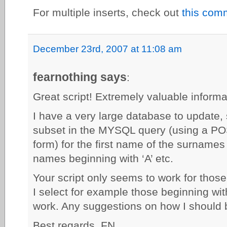
For multiple inserts, check out
this com
December 23rd, 2007 at 11:08 am
fearnothing says
:
Great script! Extremely valuable informa
I have a very large database to update, 
subset in the MYSQL query (using a POS
form) for the first name of the surnames h
names beginning with ‘A’ etc.
Your script only seems to work for those 
I select for example those beginning wit
work. Any suggestions on how I should 
Best regards, FN.