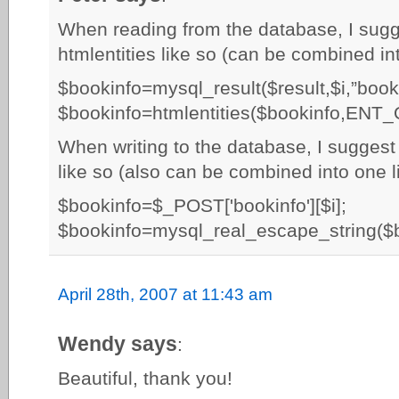
When reading from the database, I sugge
htmlentities like so (can be combined int
$bookinfo=mysql_result($result,$i,”booki
$bookinfo=htmlentities($bookinfo,ENT
When writing to the database, I suggest
like so (also can be combined into one li
$bookinfo=$_POST['bookinfo'][$i];
$bookinfo=mysql_real_escape_string($b
April 28th, 2007 at 11:43 am
Wendy says
:
Beautiful, thank you!