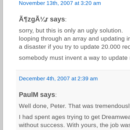
November 13th, 2007 at 3:20 am
Ã¶zgÃ¼r says
:
sorry, but this is only an ugly solution.
looping through an array and updating i
a disaster if you try to update 20.000 re
somebody must invent a way to update m
December 4th, 2007 at 2:39 am
PaulM says
:
Well done, Peter. That was tremendousl
I had spent ages trying to get Dreamweav
without success. With yours, the job wa