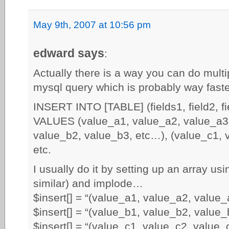
May 9th, 2007 at 10:56 pm
edward says
:
Actually there is a way you can do multi
mysql query which is probably way faster
INSERT INTO [TABLE] (fields1, field2, f
VALUES (value_a1, value_a2, value_a3,
value_b2, value_b3, etc…), (value_c1, 
etc.
I usually do it by setting up an array us
similar) and implode…
$insert[] = “(value_a1, value_a2, value_a
$insert[] = “(value_b1, value_b2, value_b
$insert[] = “(value_c1, value_c2, value_c3