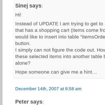
Sinej says
:
Hi!
Instead of UPDATE I am trying to get t
that has a shopping cart (items come fro
would like to insert into table “itemsOr
button.
I simply can not figure the code out. How
these selected items into another table
alone?
Hope someone can give me a hint…
December 14th, 2007 at 8:58 am
Peter says
: