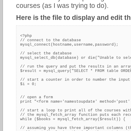
courses (as I was trying to do).
Here is the file to display and edit 
<?php

// connect to the database

mysql_connect(hostname,username,password);

// select the database

mysql_select_db(database) or die("Unable to sele
// run the query and put the results in an arra
$result = mysql_query("SELECT * FROM table ORDER
// start a counter in order to number the input
$i = 0;

// open a form

print "<form name='namestoupdate' method='post'
// start a loop to print all of the courses wit
// the mysql_fetch_array function puts each rec
while ($books = mysql_fetch_array($result)) {

// assuming you have three important columns (t