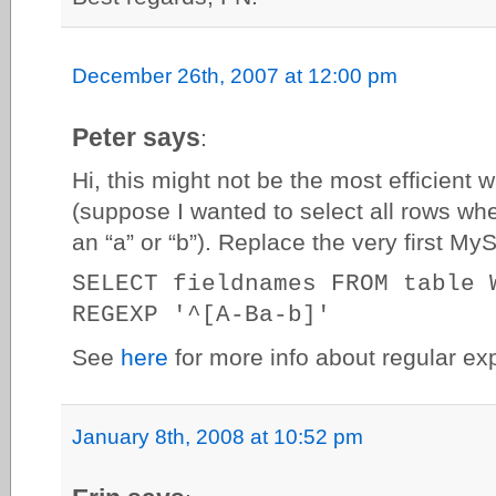
December 26th, 2007 at 12:00 pm
Peter says
:
Hi, this might not be the most efficient w
(suppose I wanted to select all rows whe
an “a” or “b”). Replace the very first My
SELECT fieldnames FROM table 
REGEXP '^[A-Ba-b]'
See
here
for more info about regular ex
January 8th, 2008 at 10:52 pm