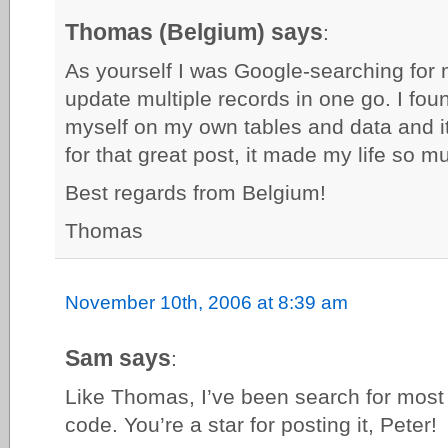
Thomas (Belgium) says
:
As yourself I was Google-searching for m
update multiple records in one go. I foun
myself on my own tables and data and i
for that great post, it made my life so m
Best regards from Belgium!
Thomas
November 10th, 2006 at 8:39 am
Sam says
:
Like Thomas, I’ve been search for most of
code. You’re a star for posting it, Peter!