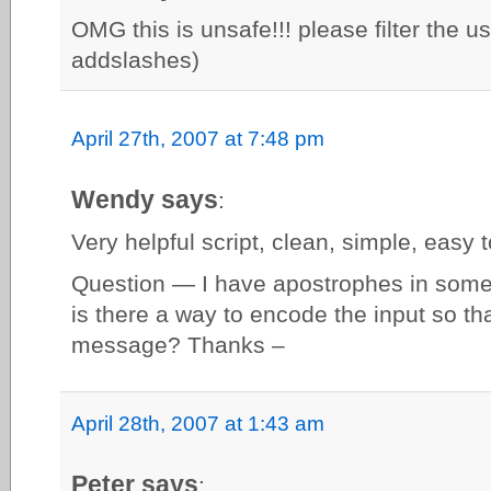
OMG this is unsafe!!! please filter the u
addslashes)
April 27th, 2007 at 7:48 pm
Wendy says
:
Very helpful script, clean, simple, easy 
Question — I have apostrophes in some o
is there a way to encode the input so tha
message? Thanks –
April 28th, 2007 at 1:43 am
Peter says
: