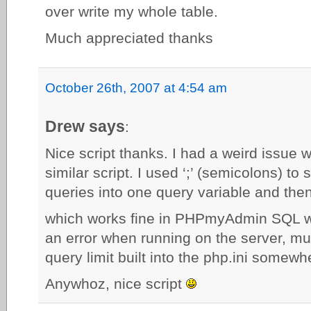
over write my whole table.
Much appreciated thanks
October 26th, 2007 at 4:54 am
Drew says
:
Nice script thanks. I had a weird issue w
similar script. I used ‘;’ (semicolons) to
queries into one query variable and the
which works fine in PHPmyAdmin SQL wi
an error when running on the server, 
query limit built into the php.ini somew
Anywhoz, nice script