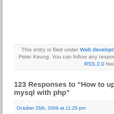
This entry is filed under
Web developme
Peter Keung. You can follow any respon
RSS 2.0
fee
123 Responses to “How to up
mysql with php”
October 25th, 2006 at 11:25 pm