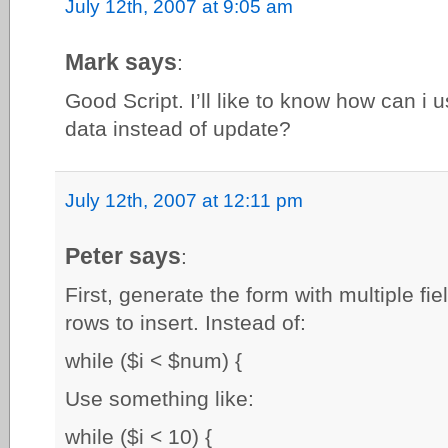
July 12th, 2007 at 9:05 am
Mark says
:
Good Script. I’ll like to know how can i u
data instead of update?
July 12th, 2007 at 12:11 pm
Peter says
:
First, generate the form with multiple fi
rows to insert. Instead of:
while ($i < $num) {
Use something like:
while ($i < 10) {