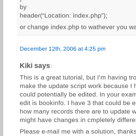
by
header(“Location: index.php”);
or change index.php to wathever you wan
December 12th, 2006 at 4:25 pm
Kiki says
:
This is a great tutorial, but I’m having t
make the update script work because I h
could potentially be edited. In your exam
edit is bookinfo. I have 3 that could be 
how many records there are to update 
might have changes in cmpletely differen
Please e-mail me with a solution, thank