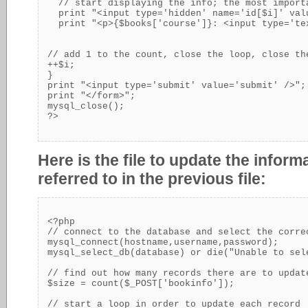
  // start displaying the info; the most import
  print "<input type='hidden' name='id[$i]' val
  print "<p>{$books['course']}: <input type='te
// add 1 to the count, close the loop, close th
++$i;

}

print "<input type='submit' value='submit' />";

print "</form>";

mysql_close();

Here is the file to update the infor
referred to in the previous file:
<?php

// connect to the database and select the correc
mysql_connect(hostname,username,password);

mysql_select_db(database) or die("Unable to sele
// find out how many records there are to update
$size = count($_POST['bookinfo']);

// start a loop in order to update each record
