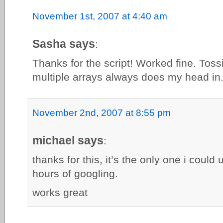
November 1st, 2007 at 4:40 am
Sasha says
:
Thanks for the script! Worked fine. Toss
multiple arrays always does my head in
November 2nd, 2007 at 8:55 pm
michael says
:
thanks for this, it’s the only one i could
hours of googling.
works great