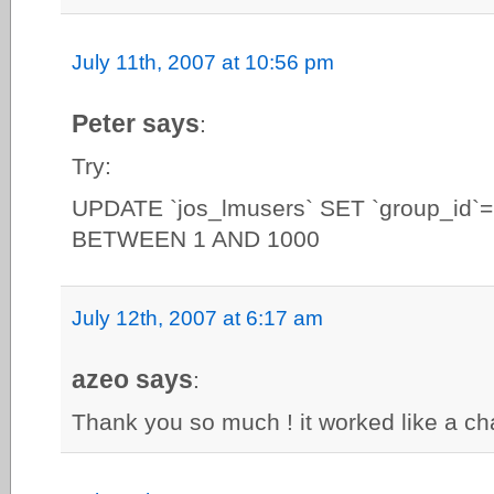
July 11th, 2007 at 10:56 pm
Peter says
:
Try:
UPDATE `jos_lmusers` SET `group_id`
BETWEEN 1 AND 1000
July 12th, 2007 at 6:17 am
azeo says
:
Thank you so much ! it worked like a ch