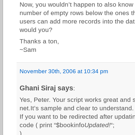
Now, you wouldn’t happen to also know 
number of empty rows below the ones th
users can add more records into the da
would you?
Thanks a ton,
~Sam
November 30th, 2006 at 10:34 pm
Ghani Siraj says
:
Yes, Peter. Your script works great and 
net.It’s sample and clear to understand.
If you want to be redirected after updati
code ( print “$bookinfo
Updated!
“;
)