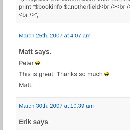
print "$bookinfo $anotherfield<br /><b
<br />";
March 25th, 2007 at 4:07 am
Matt says
:
Peter
This is great! Thanks so much
Matt.
March 30th, 2007 at 10:39 am
Erik says
: