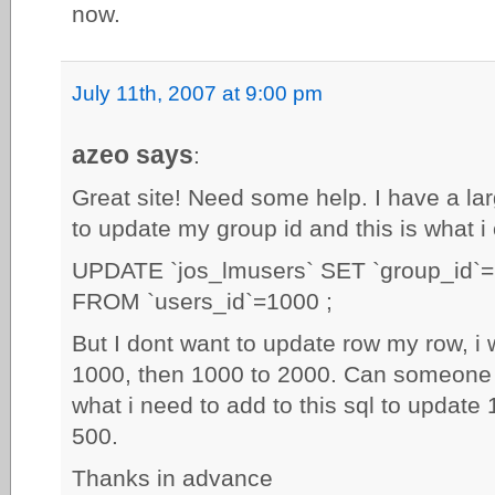
now.
July 11th, 2007 at 9:00 pm
azeo says
:
Great site! Need some help. I have a lar
to update my group id and this is what i
UPDATE `jos_lmusers` SET `group_id`
FROM `users_id`=1000 ;
But I dont want to update row my row, i w
1000, then 1000 to 2000. Can someone 
what i need to add to this sql to update
500.
Thanks in advance