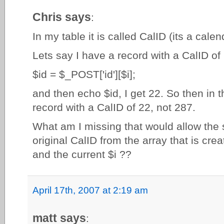
Chris says
:
In my table it is called CalID (its a calen
Lets say I have a record with a CalID of 2
$id = $_POST['id'][$i];
and then echo $id, I get 22. So then in t
record with a CalID of 22, not 287.
What am I missing that would allow the s
original CalID from the array that is cre
and the current $i ??
April 17th, 2007 at 2:19 am
matt says
: