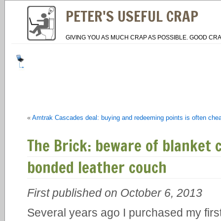
PETER'S USEFUL CRAP
GIVING YOU AS MUCH CRAP AS POSSIBLE. GOOD CRA
«
Amtrak Cascades deal: buying and redeeming points is often cheap
The Brick: beware of blanket
bonded leather couch
First published on October 6, 2013
Several years ago I purchased my firs