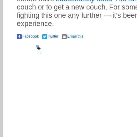
couch or to get a new couch. For some 
fighting this one any further — it’s bee
experience.
Facebook
Twitter
Email this