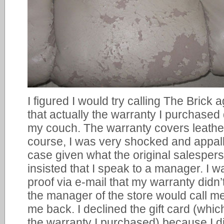
I figured I would try calling The Brick 
that actually the warranty I purchased 
my couch. The warranty covers leather
course, I was very shocked and appall
case given what the original salespers
insisted that I speak to a manager. I w
proof via e-mail that my warranty didn
the manager of the store would call m
me back. I declined the gift card (whic
the warranty I purchased) because I di