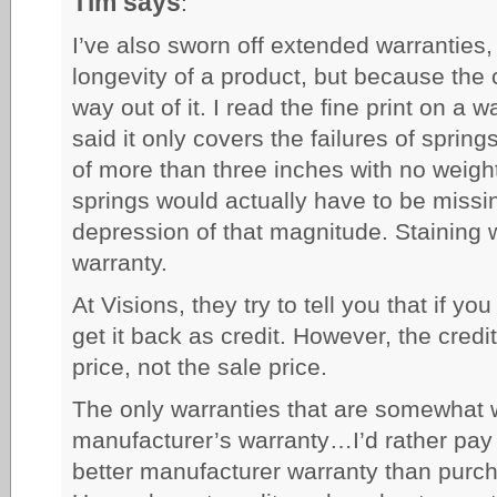
Tim says
:
I’ve also sworn off extended warranties
longevity of a product, but because the 
way out of it. I read the fine print on a 
said it only covers the failures of sprin
of more than three inches with no weight
springs would actually have to be missin
depression of that magnitude. Staining w
warranty.
At Visions, they try to tell you that if yo
get it back as credit. However, the credit
price, not the sale price.
The only warranties that are somewhat w
manufacturer’s warranty…I’d rather pay 
better manufacturer warranty than purch