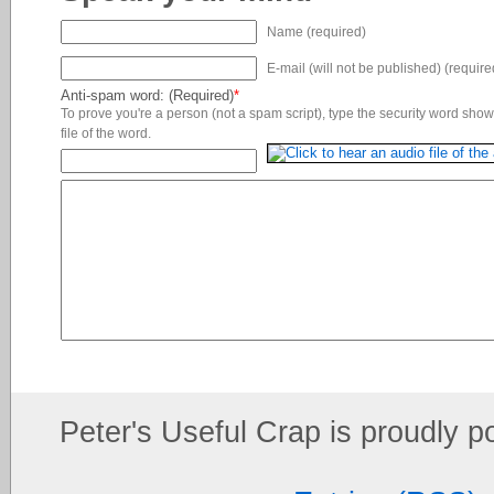
Name (required)
E-mail (will not be published) (require
Anti-spam word: (Required)
*
To prove you're a person (not a spam script), type the security word shown
file of the word.
Peter's Useful Crap is proudly 