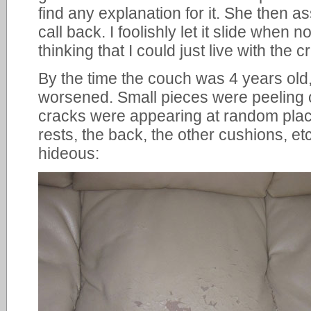
find any explanation for it. She then
call back. I foolishly let it slide when 
thinking that I could just live with the c
By the time the couch was 4 years old,
worsened. Small pieces were peeling 
cracks were appearing at random place
rests, the back, the other cushions, e
hideous: