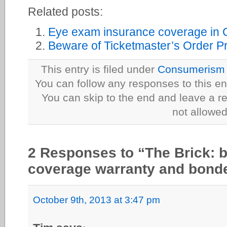
Related posts:
Eye exam insurance coverage in
Beware of Ticketmaster’s Order P
This entry is filed under
Consumerism
You can follow any responses to this en
You can skip to the end and leave a re
not allowed
2 Responses to “The Brick: b
coverage warranty and bonde
October 9th, 2013 at 3:47 pm