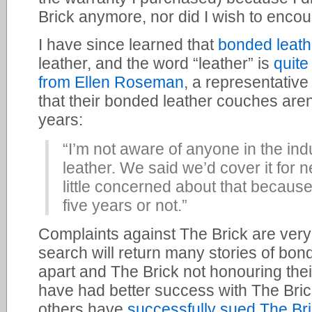
Brick anymore, nor did I wish to enco
I have since learned that
bonded leath
leather, and the word “leather” is
quite
from Ellen Roseman
, a representativ
that their bonded leather couches aren
years:
“I’m not aware of anyone in the in
leather. We said we’d cover it for 
little concerned about that because I
five years or not.”
Complaints against The Brick are ve
search will return many stories of bon
apart and The Brick not honouring the
have had better success with The Bric
others have
successfully sued The Br