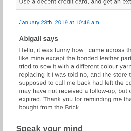
Use a decent credit card, and get an ext
January 28th, 2019 at 10:46 am
Abigail says
:
Hello, it was funny how I came across thi
like mine except the bonded leather par
tried to sew it with a different colour y
replacing it I was told no, and the stor
supposed to call me back had left the c
may have not received a follow-up, but 
expired. Thank you for reminding me tha
bought from the Brick.
Speak your mind