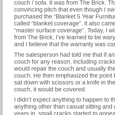
couch / sofa. It was from The Brick. 
convincing pitch that even though I swe
purchased the “Blanket 5 Year Furnitu
called “blanket coverage”. It also cam
“master surface coverage”. Today, I wi
from The Brick, I’ve learned to be war
and I believe that the warranty was c
The salesperson had told me that if a
couch for any reason, including crack
would repair the couch and usually the
couch. He then emphasized the point 
sat down with scissors or a knife in t
couch, it would be covered.
I didn’t expect anything to happen to th
anything other than casual sitting and
years in, small cracks started to appea