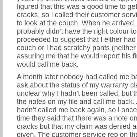
figured that this was a good time to get
cracks, so I called their customer se
to look at the couch. When he arrived, 
probably didn’t have the right colour to
proceeded to suggest that I either ha
couch or I had scratchy pants (neither o
assuring me that he would report his f
would call me back.
A month later nobody had called me bac
ask about the status of my warranty cl
unclear why I hadn’t been called, but t
the notes on my file and call me back.
hadn’t called me back again, so I once
time they said that there was a note on
cracks but that my claim was denied a
given. The customer service rep on the