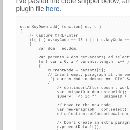
I’ve pasted the code snippet below, an
plugin file
here
.
ed.onKeyDown.add( function( ed, e )

{

    // Capture CTRL+Enter

    if( ( ( e.keyCode == 13 ) || ( e.keyCode ==
    {

        var dom = ed.dom;

        var parents = dom.getParents( ed.selecti
        for( var i=0; i < parents.length; i++ )

        {

            currentNode = parents[i];

            // Insert empty paragraph at the en
            if( currentNode.nodeName == 'DIV' &
            {

                // dom.insertAfter doesn't work 
                var uniqueID = dom.uniqueId();

                jQuery( '<p id="' + uniqueID + 
                // Move to the new node

                var newParagraph = dom.select( '
                ed.selection.setCursorLocation( 
                // Don't create an extra paragra
                e.preventDefault();
