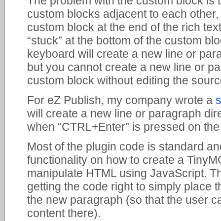
The problem with the custom block is t
custom blocks adjacent to each other,
custom block at the end of the rich tex
“stuck” at the bottom of the custom bl
keyboard will create a new line or par
but you cannot create a new line or pa
custom block without editing the sou
For eZ Publish, my company wrote a
will create a new line or paragraph dir
when “CTRL+Enter” is pressed on the
Most of the plugin code is standard 
functionality on how to create a Tiny
manipulate HTML using JavaScript. Th
getting the code right to simply place 
the new paragraph (so that the user c
content there).