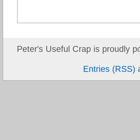
Peter's Useful Crap is proudly 
Entries (RSS)