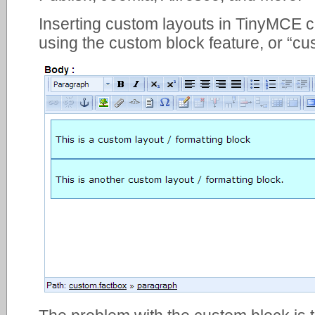
Inserting custom layouts in TinyMCE 
using the custom block feature, or “cu