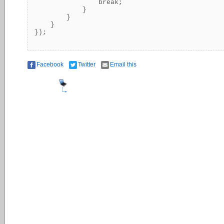
                break;

            }

        }

    }

Facebook
Twitter
Email this