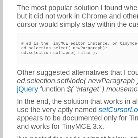
The most popular solution I found whe
but it did not work in Chrome and oth
cursor would simply stay within the cu
# ed is the TinyMCE editor instance, or tinymce.
ed.selection.select( newParagraph);

Other suggested alternatives that I co
ed.selection.setNode( newParagraph )
jQuery
function
$( ‘#target’ ).mousemo
In the end, the solution that works in a
use the very aptly named
setCursorLo
appears to be documented only for Tin
and works for TinyMCE 3.x.