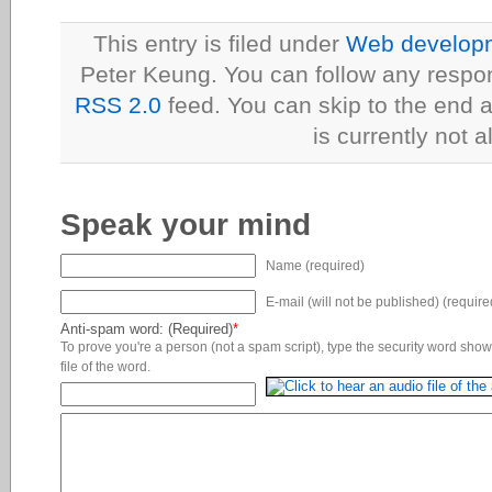
This entry is filed under
Web developme
Peter Keung. You can follow any respon
RSS 2.0
feed. You can skip to the end 
is currently not a
Speak your mind
Name (required)
E-mail (will not be published) (require
Anti-spam word: (Required)
*
To prove you're a person (not a spam script), type the security word shown
file of the word.