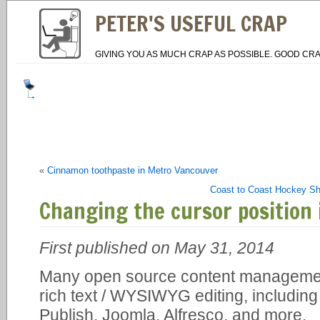
PETER'S USEFUL CRAP
GIVING YOU AS MUCH CRAP AS POSSIBLE. GOOD CRA
«
Cinnamon toothpaste in Metro Vancouver
Coast to Coast Hockey Sho
Changing the cursor position
First published on May 31, 2014
Many open source content manageme
rich text / WYSIWYG editing, includin
Publish, Joomla, Alfresco, and more.