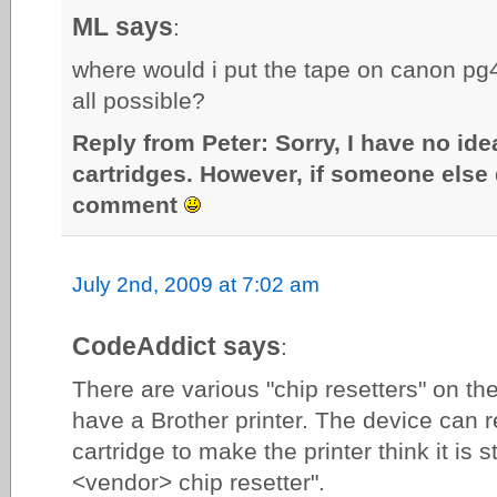
ML says
:
where would i put the tape on canon pg40
all possible?
Reply from Peter: Sorry, I have no id
cartridges. However, if someone else 
comment
July 2nd, 2009 at 7:02 am
CodeAddict says
:
There are various "chip resetters" on th
have a Brother printer. The device can 
cartridge to make the printer think it is s
<vendor> chip resetter".