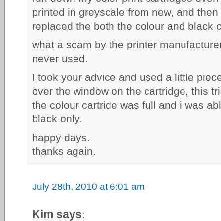
printed in greyscale from new, and then r
replaced the both the colour and black c
what a scam by the printer manufacturer 
never used.
I took your advice and used a little piec
over the window on the cartridge, this tri
the colour cartride was full and i was abl
black only.
happy days.
thanks again.
July 28th, 2010 at 6:01 am
Kim says
: