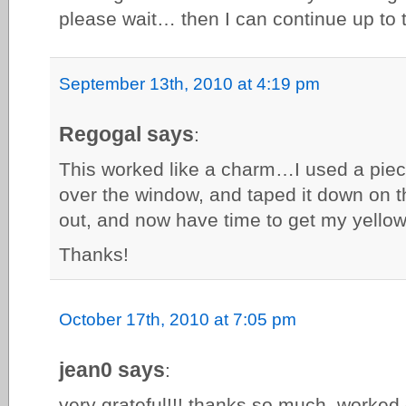
please wait… then I can continue up to t
September 13th, 2010 at 4:19 pm
Regogal says
:
This worked like a charm…I used a piec
over the window, and taped it down on 
out, and now have time to get my yellow
Thanks!
October 17th, 2010 at 7:05 pm
jean0 says
:
very grateful!!! thanks so much, worked 