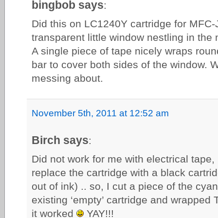
bingbob says
:
Did this on LC1240Y cartridge for MFC
transparent little window nestling in the
A single piece of tape nicely wraps round
bar to cover both sides of the window.
messing about.
November 5th, 2011 at 12:52 am
Birch says
:
Did not work for me with electrical tape, i
replace the cartridge with a black cartr
out of ink) .. so, I cut a piece of the cy
existing ‘empty’ cartridge and wrapped
it worked
YAY!!!