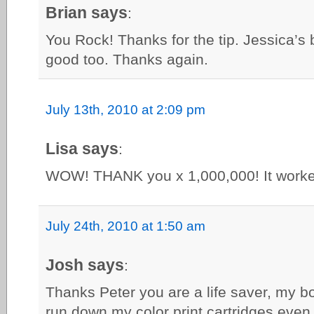
Brian says
:
You Rock! Thanks for the tip. Jessica’s
good too. Thanks again.
July 13th, 2010 at 2:09 pm
Lisa says
:
WOW! THANK you x 1,000,000! It worke
July 24th, 2010 at 1:50 am
Josh says
:
Thanks Peter you are a life saver, my b
run down my color print cartridges even