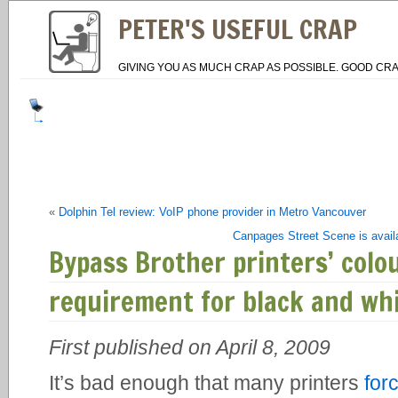
PETER'S USEFUL CRAP
GIVING YOU AS MUCH CRAP AS POSSIBLE. GOOD CRA
«
Dolphin Tel review: VoIP phone provider in Metro Vancouver
Canpages Street Scene is avail
Bypass Brother printers’ colo
requirement for black and whi
First published on April 8, 2009
It’s bad enough that many printers
for