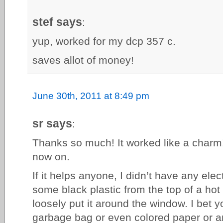
stef says
:
yup, worked for my dcp 357 c.
saves allot of money!
June 30th, 2011 at 8:49 pm
sr says
:
Thanks so much! It worked like a charm!
now on.
If it helps anyone, I didn’t have any elec
some black plastic from the top of a hot 
loosely put it around the window. I bet 
garbage bag or even colored paper or a