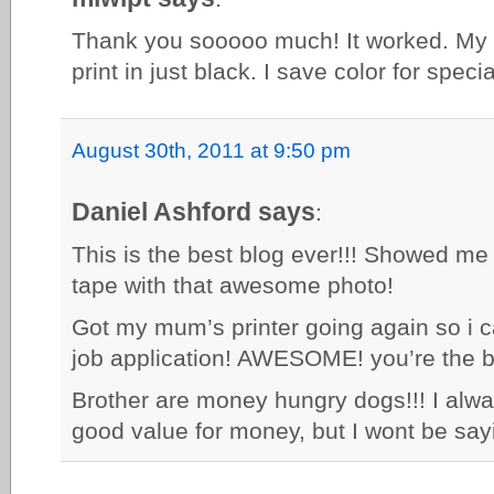
Thank you sooooo much! It worked. My la
print in just black. I save color for speci
August 30th, 2011 at 9:50 pm
Daniel Ashford says
:
This is the best blog ever!!! Showed me
tape with that awesome photo!
Got my mum’s printer going again so i c
job application! AWESOME! you’re the b
Brother are money hungry dogs!!! I alway
good value for money, but I wont be sayi