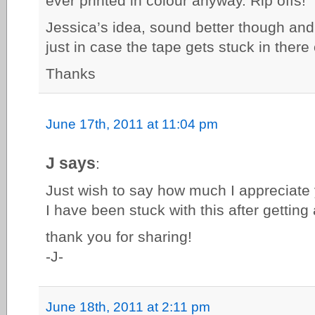
ever printed in colour anyway. Rip offs!
Jessica’s idea, sound better though and 
just in case the tape gets stuck in there
Thanks
June 17th, 2011 at 11:04 pm
J says
:
Just wish to say how much I appreciate 
I have been stuck with this after getting
thank you for sharing!
-J-
June 18th, 2011 at 2:11 pm