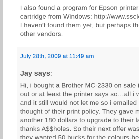
I also found a program for Epson printer
cartridge from Windows: http://www.ssc
I haven’t found them yet, but perhaps th
other vendors.
July 28th, 2009 at 11:49 am
Jay says
:
Hi, i bought a Brother MC-2330 on sale 
out or at least the printer says so…all i 
and it still would not let me so i emailed
thought of their print policy. They gave
another 180 dollars to upgrade to their 
thanks A$$holes. So their next offer was
they wanted 50 bucks for the colours-b