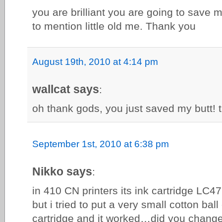
you are brilliant you are going to save 
to mention little old me. Thank you
August 19th, 2010 at 4:14 pm
wallcat says
:
oh thank gods, you just saved my butt!
September 1st, 2010 at 6:38 pm
Nikko says
:
in 410 CN printers its ink cartridge LC47
but i tried to put a very small cotton bal
cartridge and it worked…did you chang