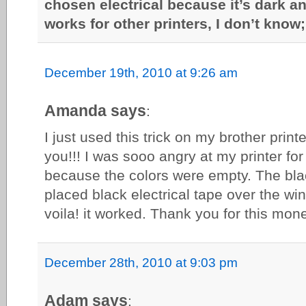
chosen electrical because it’s dark an
works for other printers, I don’t know; 
December 19th, 2010 at 9:26 am
Amanda says
:
I just used this trick on my brother print
you!!! I was sooo angry at my printer for 
because the colors were empty. The black 
placed black electrical tape over the w
voila! it worked. Thank you for this mon
December 28th, 2010 at 9:03 pm
Adam says
: