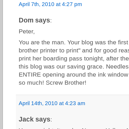
April 7th, 2010 at 4:27 pm
Dom says
:
Peter,
You are the man. Your blog was the first 
brother printer to print" and for good r
print her boarding pass tonight, after th
this blog was our saving grace. Needles
ENTIRE opening around the ink window 
so much! Screw Brother!
April 14th, 2010 at 4:23 am
Jack says
: