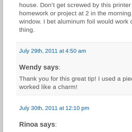
house. Don’t get screwed by this printer 
homework or project at 2 in the morning.
window. I bet aluminum foil would work
thing.
July 29th, 2011 at 4:50 am
Wendy says
:
Thank you for this great tip! I used a pi
worked like a charm!
July 30th, 2011 at 12:10 pm
Rinoa says
: