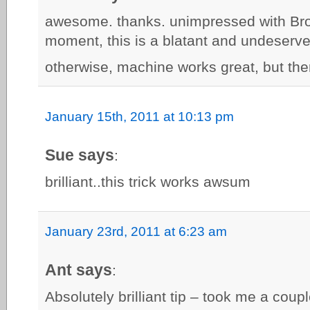
awesome. thanks. unimpressed with Bro
moment, this is a blatant and undeserv
otherwise, machine works great, but ther
January 15th, 2011 at 10:13 pm
Sue says
:
brilliant..this trick works awsum
January 23rd, 2011 at 6:23 am
Ant says
:
Absolutely brilliant tip – took me a cou