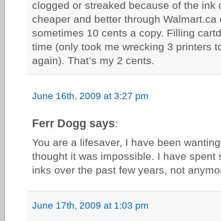
clogged or streaked because of the ink q
cheaper and better through Walmart.ca o
sometimes 10 cents a copy. Filling cartdr
time (only took me wrecking 3 printers t
again). That’s my 2 cents.
June 16th, 2009 at 3:27 pm
Ferr Dogg says
:
You are a lifesaver, I have been wanting 
thought it was impossible. I have spen
inks over the past few years, not anymo
June 17th, 2009 at 1:03 pm