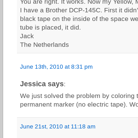
You are right. It works. Now my Yellow, 
I have a Brother DCP-145C. First it didn’
black tape on the inside of the space wer
tube is placed, it did.
Jack
The Netherlands
June 13th, 2010 at 8:31 pm
Jessica says
:
We just solved the problem by coloring 
permanent marker (no electric tape). Wo
June 21st, 2010 at 11:18 am