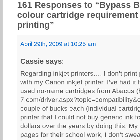
161 Responses to “Bypass Br
colour cartridge requirement 
printing”
April 29th, 2009 at 10:25 am
Cassie says
:
Regarding inkjet printers…. I don’t print 
with my Canon inkjet printer. I’ve had it
used no-name cartridges from Abacus (h
7.com/driver.aspx?topic=compatibility&
couple of bucks each (individual cartdri
printer that I could not buy generic ink 
dollars over the years by doing this. My k
pages for their school work, I don’t sweat