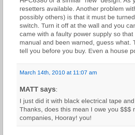
HPC6380 or a similar "new" design. As y
resetters available. Another problem wi
possibly others) is that it must be turne
switch. Turn it off at the wall and you c
came with a faulty power supply so that
manual and been warned, guess what. T
tell you before you buy. Even a house po
March 14th, 2010 at 11:07 am
MATT says
:
I just did it with black electrical tape an
Thanks, does this mean I owe you $$$
companies, Hooray! you!