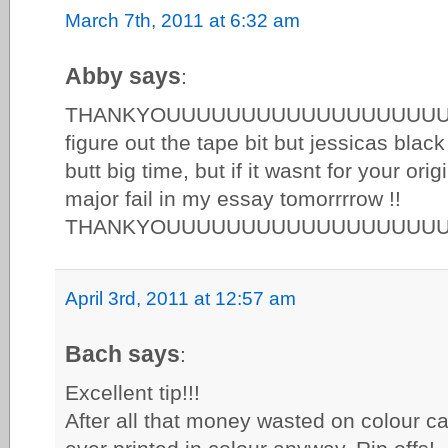
March 7th, 2011 at 6:32 am
Abby says
:
THANKYOUUUUUUUUUUUUUUUUUUUUUUU
figure out the tape bit but jessicas bla
butt big time, but if it wasnt for your ori
major fail in my essay tomorrrrow !!
THANKYOUUUUUUUUUUUUUUUUUU
April 3rd, 2011 at 12:57 am
Bach says
:
Excellent tip!!!
After all that money wasted on colour ca