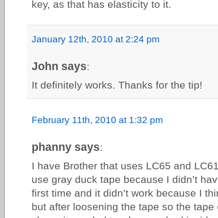
key, as that has elasticity to it.
January 12th, 2010 at 2:24 pm
John says
:
It definitely works. Thanks for the tip!
February 11th, 2010 at 1:32 pm
phanny says
:
I have Brother that uses LC65 and LC61 
use gray duck tape because I didn’t have 
first time and it didn’t work because I thi
but after loosening the tape so the tape 