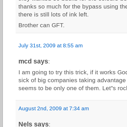
thanks so much for the bypass using the
there is still lots of ink left.
Brother can GFT.
July 31st, 2009 at 8:55 am
mcd says
:
I am going to try this trick, if it works 
sick of big companies taking advantage
seems to be only one of them. Let”s roc
August 2nd, 2009 at 7:34 am
Nels says
: