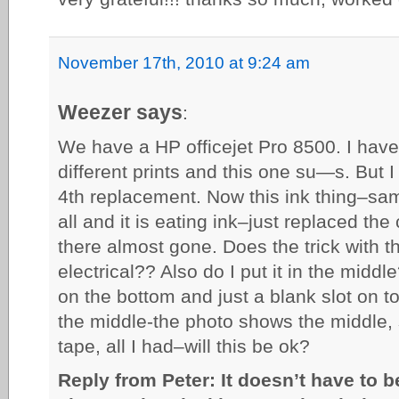
November 17th, 2010 at 9:24 am
Weezer says
:
We have a HP officejet Pro 8500. I have 
different prints and this one su—s. But I 
4th replacement. Now this ink thing–same
all and it is eating ink–just replaced th
there almost gone. Does the trick with t
electrical?? Also do I put it in the middl
on the bottom and just a blank slot on t
the middle-the photo shows the middle, s
tape, all I had–will this be ok?
Reply from Peter: It doesn’t have to be