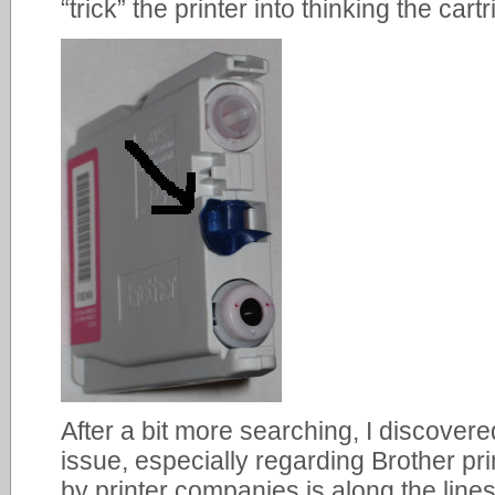
“trick” the printer into thinking the cart
After a bit more searching, I discover
issue, especially regarding Brother pr
by printer companies is along the lines