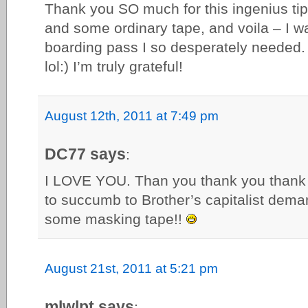
Thank you SO much for this ingenius tip!
and some ordinary tape, and voila – I wa
boarding pass I so desperately needed.
lol:) I’m truly grateful!
August 12th, 2011 at 7:49 pm
DC77 says
:
I LOVE YOU. Than you thank you thank 
to succumb to Brother’s capitalist de
some masking tape!!
August 21st, 2011 at 5:21 pm
mlwlpt says
: