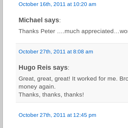
October 16th, 2011 at 10:20 am
Michael says
:
Thanks Peter ….much appreciated…work
October 27th, 2011 at 8:08 am
Hugo Reis says
:
Great, great, great! It worked for me. Br
money again.
Thanks, thanks, thanks!
October 27th, 2011 at 12:45 pm