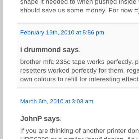
shape it needed to when pushed inside t
should save us some money. For now =)
February 19th, 2010 at 5:56 pm
i drummond says
:
brother mfc 235c tape works perfectly. 
resetters worked perfectly for them. rega
own colours to refill for interesting effect
March 6th, 2010 at 3:03 am
JohnP says
:
If you are thinking of another printer do