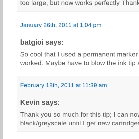
too large, but now works perfectly Than
January 26th, 2011 at 1:04 pm
batgioi says
:
So cool that I used a permanent marker i
worked. Maybe have to blow the ink tip 
February 18th, 2011 at 11:39 am
Kevin says
:
Thank you so much for this tip; I can now 
black/greyscale until I get new cartridge