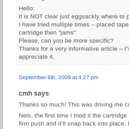
Hello:
It is NOT clear just eggsackly where to 
I have tried multiple times – placed tap
cartridge then "jams"
Please, can you be more specific?
Thanks for a very informative article – 
appreciate it.
September 6th, 2009 at 4:27 pm
cmh says
:
Thanks so much! This was driving me c
Nels, the first time I tried it the cartridge
firm push and it’ll snap back into place. I