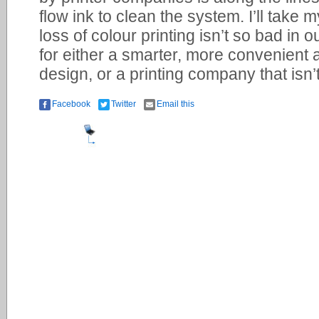
flow ink to clean the system. I’ll take 
loss of colour printing isn’t so bad in o
for either a smarter, more convenient 
design, or a printing company that isn’t 
Facebook
Twitter
Email this