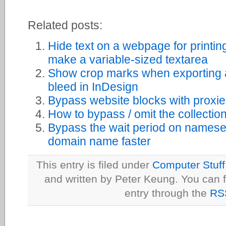
Related posts:
Hide text on a webpage for printin
make a variable-sized textarea
Show crop marks when exporting 
bleed in InDesign
Bypass website blocks with proxi
How to bypass / omit the collectio
Bypass the wait period on namese
domain name faster
This entry is filed under
Computer Stuff
and written by Peter Keung. You can f
entry through the
RS