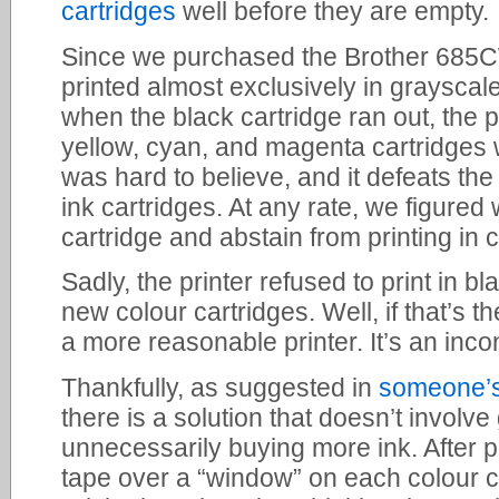
cartridges
well before they are empty.
Since we purchased the Brother 685CW
printed almost exclusively in grayscal
when the black cartridge ran out, the p
yellow, cyan, and magenta cartridges 
was hard to believe, and it defeats the
ink cartridges. At any rate, we figured
cartridge and abstain from printing in c
Sadly, the printer refused to print in bl
new colour cartridges. Well, if that’s t
a more reasonable printer. It’s an inco
Thankfully, as suggested in
someone’
there is a solution that doesn’t involve 
unnecessarily buying more ink. After pl
tape over a “window” on each colour c