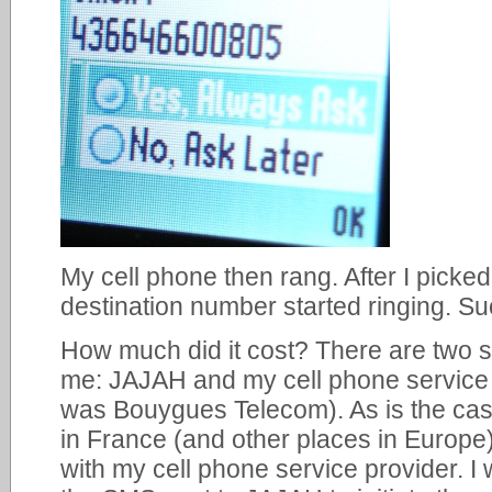
My cell phone then rang. After I picke
destination number started ringing. S
How much did it cost? There are two 
me: JAJAH and my cell phone service 
was Bouygues Telecom). As is the cas
in France (and other places in Europe)
with my cell phone service provider. I