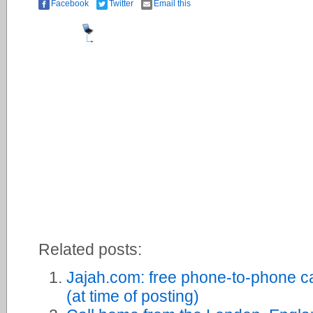
Facebook
Twitter
Email this
Related posts:
Jajah.com: free phone-to-phone c
(at time of posting)