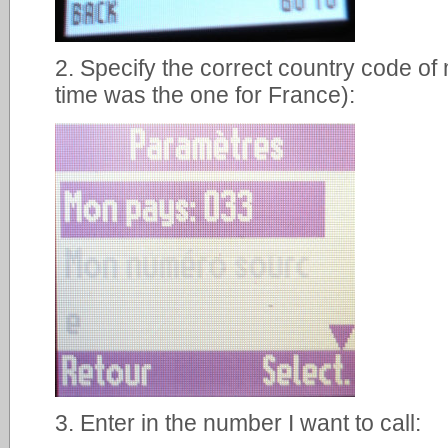
2. Specify the correct country code of
time was the one for France):
3. Enter in the number I want to call: