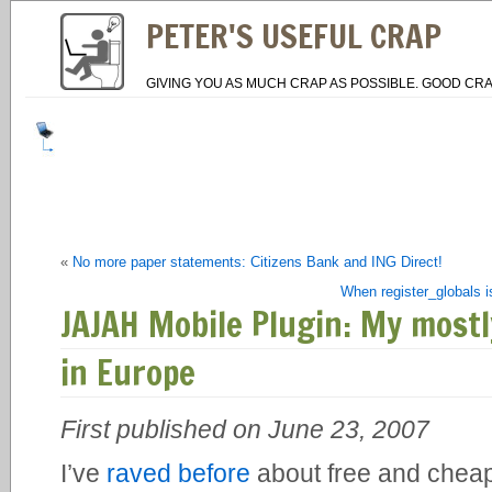
PETER'S USEFUL CRAP
GIVING YOU AS MUCH CRAP AS POSSIBLE. GOOD CRA
«
No more paper statements: Citizens Bank and ING Direct!
When register_globals is
JAJAH Mobile Plugin: My mostl
in Europe
First published on June 23, 2007
I’ve
raved before
about free and cheap 