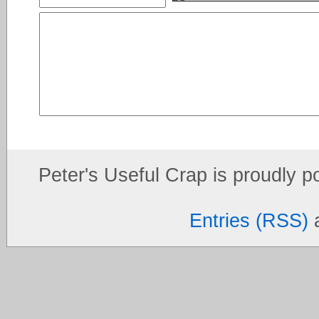
Peter's Useful Crap is proudly 
Entries (RSS)