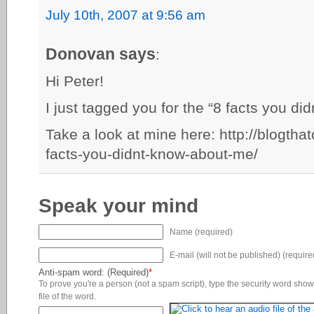
July 10th, 2007 at 9:56 am
Donovan says
:
Hi Peter!
I just tagged you for the “8 facts you 
Take a look at mine here: http://blogth
facts-you-didnt-know-about-me/
Speak your mind
Name (required)
E-mail (will not be published) (require
Anti-spam word: (Required)
*
To prove you're a person (not a spam script), type the security word shown
file of the word.