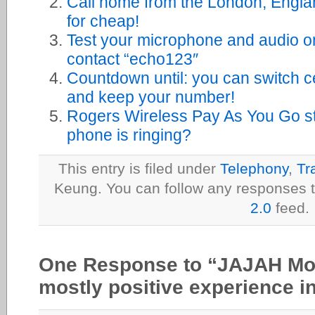
Call home from the London, Engla
for cheap!
Test your microphone and audio o
contact “echo123″
Countdown until: you can switch c
and keep your number!
Rogers Wireless Pay As You Go st
phone is ringing?
This entry is filed under
Telephony
,
Tr
Keung. You can follow any responses t
2.0
feed.
One Response to “JAJAH Mob
mostly positive experience i