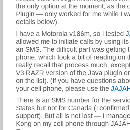
the only option at the moment, as the
Plugin — only worked for me while I w
details below).
I have a Motorola v186m, so I tested
J
allowed me to initiate calls by using i
an SMS. The difficult part was getting 
phone, which took a bit of reading on 
really recall that process much, except
V3 RAZR version of the Java plugin 
on the list). (If you have questions ab
your cell phone, please use the
JAJAH
There is an SMS number for the servic
States but not for Canada (I confirmed
support). But all is not lost — I mana
Kong on my cell phone through JAJAH 