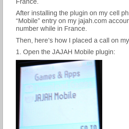
France.
After installing the plugin on my cell p
“Mobile” entry on my jajah.com accoun
number while in France.
Then, here’s how I placed a call on m
1. Open the JAJAH Mobile plugin: