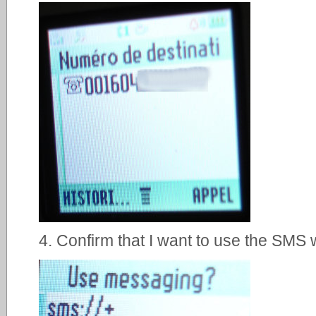
4. Confirm that I want to use the SMS wa