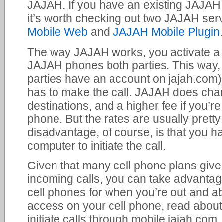
JAJAH. If you have an existing JAJAH
it’s worth checking out two JAJAH serv
Mobile Web
and
JAJAH Mobile Plugin
The way JAJAH works, you activate a 
JAJAH phones both parties. This way, m
parties have an account on jajah.com) 
has to make the call. JAJAH does ch
destinations, and a higher fee if you’re 
phone. But the rates are usually prett
disadvantage, of course, is that you h
computer to initiate the call.
Given that many cell phone plans give
incoming calls, you can take advantag
cell phones for when you’re out and ab
access on your cell phone, read abou
initiate calls through mobile.jajah.com. 