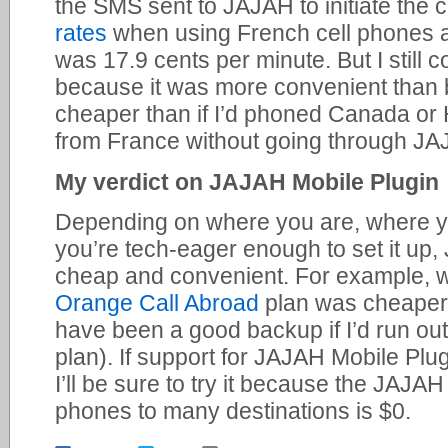
the SMS sent to JAJAH to initiate the 
rates
when using French cell phones ar
was 17.9 cents per minute. But I still c
because it was more convenient than
cheaper than if I’d phoned Canada or
from France without going through JA
My verdict on JAJAH Mobile Plugin
Depending on where you are, where yo
you’re tech-eager enough to set it up
cheap and convenient. For example, w
Orange Call Abroad
plan was cheaper
have been a good backup if I’d run out
plan). If support for JAJAH Mobile Pl
I’ll be sure to try it because the JAJA
phones to many destinations is $0.