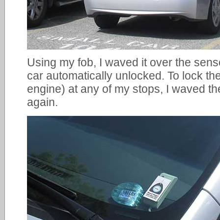
Using my fob, I waved it over the sen
car automatically unlocked. To lock th
engine) at any of my stops, I waved t
again.