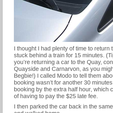
I thought I had plenty of time to return
stuck behind a train for 15 minutes. (T
you’re returning a car to the Quay, co
Quayside and Carnarvon, as you might
Begbie!) I called Modo to tell them abou
booking wasn’t for another 30 minute
booking by the extra half hour, which 
of having to pay the $25 late fee.
I then parked the car back in the same 