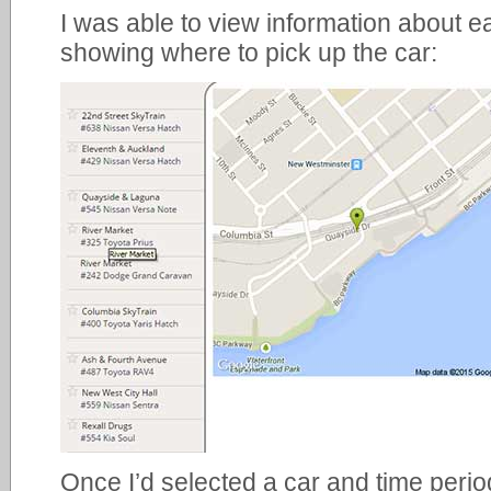
I was able to view information about 
showing where to pick up the car:
Once I’d selected a car and time period