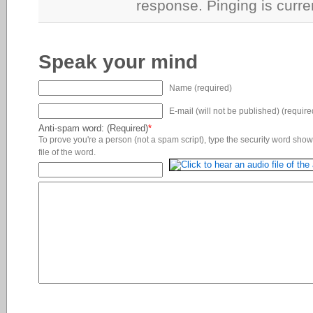
response. Pinging is curre
Speak your mind
Name (required)
E-mail (will not be published) (require
Anti-spam word: (Required)
*
To prove you're a person (not a spam script), type the security word shown
file of the word.