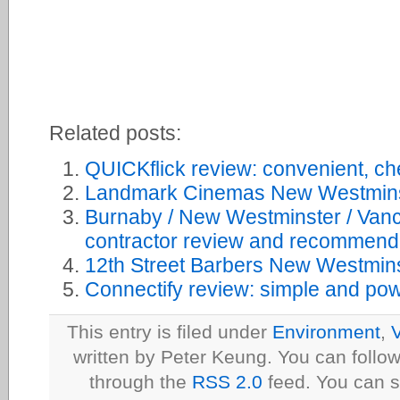
Related posts:
QUICKflick review: convenient, ch
Landmark Cinemas New Westmins
Burnaby / New Westminster / Van
contractor review and recommend
12th Street Barbers New Westmins
Connectify review: simple and powe
This entry is filed under
Environment
,
V
written by Peter Keung. You can follow
through the
RSS 2.0
feed. You can s