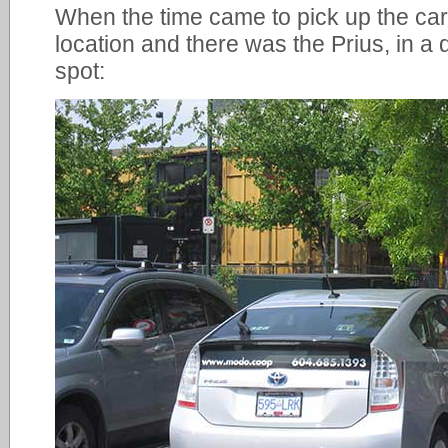
When the time came to pick up the car,
location and there was the Prius, in 
spot: