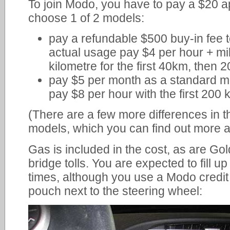
To join Modo, you have to pay a $20 a
choose 1 of 2 models:
pay a refundable $500 buy-in fee 
actual usage pay $4 per hour + mi
kilometre for the first 40km, then 2
pay $5 per month as a standard m
pay $8 per hour with the first 200 
(There are a few more differences in 
models, which you can find out more 
Gas is included in the cost, as are G
bridge tolls. You are expected to fill up 
times, although you use a Modo credit 
pouch next to the steering wheel: