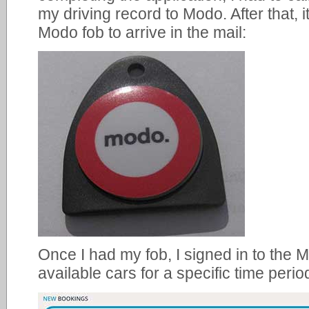
my driving record to Modo. After that, 
Modo fob to arrive in the mail:
Once I had my fob, I signed in to the 
available cars for a specific time perio