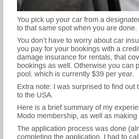
You pick up your car from a designated
to that same spot when you are done.
You don’t have to worry about car ins
you pay for your bookings with a credit
damage insurance for rentals, that cov
bookings as well. Otherwise you can 
pool, which is currently $39 per year.
Extra note: I was surprised to find out
to the USA.
Here is a brief summary of my experie
Modo membership, as well as making m
The application process was done (almo
completing the application, I had to ca