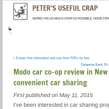
PETER'S USEFUL CRAP
GIVING YOU AS MUCH CRAP AS POSSIBLE. GOOD CRA
«
Extract font information and size from PDFs for free
Tangerine Bank 3% 
Modo car co-op review in New
convenient car sharing
First published on May 11, 2015
I’ve been interested in car sharing pro