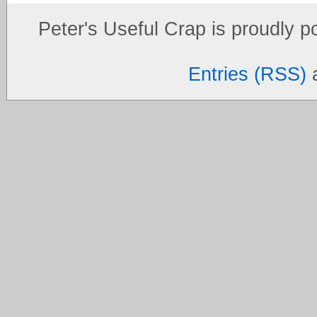
Peter's Useful Crap is proudly 
Entries (RSS)