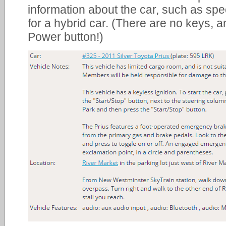
information about the car, such as spec
for a hybrid car. (There are no keys, a
Power button!)