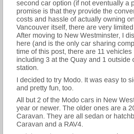
second car option (if not eventually a 
promise is that they provide the conve
costs and hassle of actually owning o
Vancouver itself, there are very limite
After moving to New Westminster, I di
here (and is the only car sharing comp
time of this post, there are 11 vehicle
including 3 at the Quay and 1 outside
station.
I decided to try Modo. It was easy to s
and pretty fun, too.
All but 2 of the Modo cars in New Wes
year or newer. The older ones are a 
Caravan. They are all sedan or hatchb
Caravan and a RAV4.