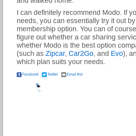
and walked home.
I can definitely recommend Modo. If you
needs, you can essentially try it out 
membership option. You can of course
figure out whether a car sharing serv
whether Modo is the best option compa
(such as
Zipcar
,
Car2Go
, and
Evo
), a
which plan suits your needs.
Facebook
Twitter
Email this