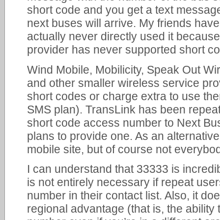
short code and you get a text message
next buses will arrive. My friends have 
actually never directly used it becaus
provider has never supported short c
Wind Mobile, Mobilicity, Speak Out Wi
and other smaller wireless service pro
short codes or charge extra to use th
SMS plan). TransLink has been repeat
short code access number to Next Bus
plans to provide one. As an alternative
mobile site, but of course not everybo
I can understand that 33333 is incredi
is not entirely necessary if repeat us
number in their contact list. Also, it d
regional advantage (that is, the abilit