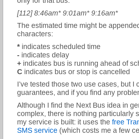
only for that bus:
[112] 8:46am* 9:01am* 9:16am*
The estimated time might be appended 
characters:
*
indicates scheduled time
-
indicates delay
+
indicates bus is running ahead of s
C
indicates bus or stop is cancelled
I’ve tested those two use cases, but I 
guarantees, and if you find any problem
Although I find the Next Bus idea in g
complex, there is nothing particularl
my service is built: it uses the
free Tra
SMS service
(which costs me a few c