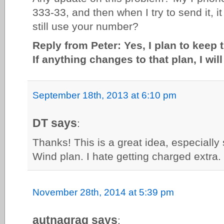
333-33, and then when I try to send it, 
still use your number?
Reply from Peter: Yes, I plan to keep 
If anything changes to that plan, I wil
September 18th, 2013 at 6:10 pm
DT says
:
Thanks! This is a great idea, especially
Wind plan. I hate getting charged extra.
November 28th, 2014 at 5:39 pm
autnagrag says
: