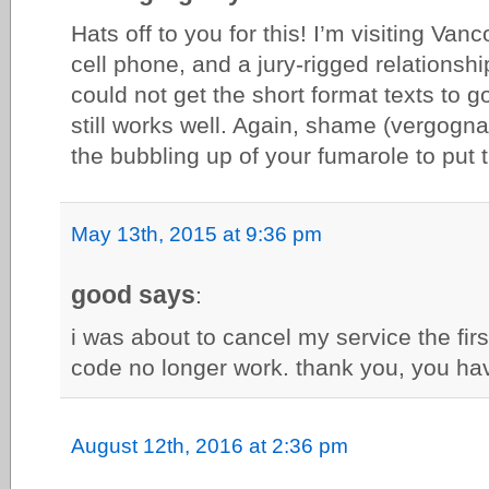
Hats off to you for this! I’m visiting Va
cell phone, and a jury-rigged relationsh
could not get the short format texts to g
still works well. Again, shame (vergogna!
the bubbling up of your fumarole to put t
May 13th, 2015 at 9:36 pm
good says
:
i was about to cancel my service the fir
code no longer work. thank you, you hav
August 12th, 2016 at 2:36 pm