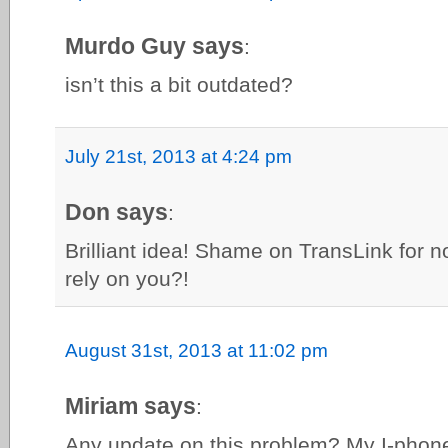
Murdo Guy says
:
isn’t this a bit outdated?
July 21st, 2013 at 4:24 pm
Don says
:
Brilliant idea! Shame on TransLink for n
rely on you?!
August 31st, 2013 at 11:02 pm
Miriam says
:
Any update on this problem? My I-phon