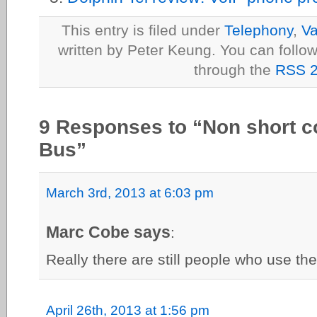
This entry is filed under
Telephony
,
Va
written by Peter Keung. You can follow
through the
RSS 2
9 Responses to “Non short c
Bus”
March 3rd, 2013 at 6:03 pm
Marc Cobe says
:
Really there are still people who use th
April 26th, 2013 at 1:56 pm