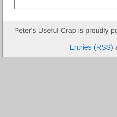
Peter's Useful Crap is proudly 
Entries (RSS)