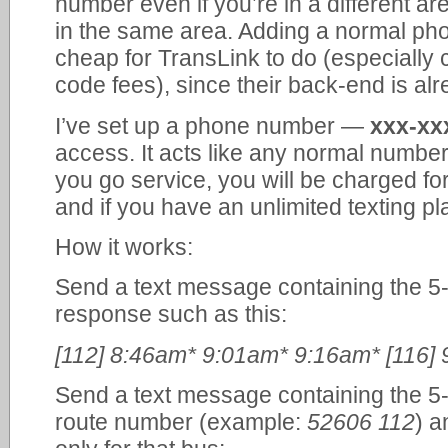
number even if you’re in a different area
in the same area. Adding a normal ph
cheap for TransLink to do (especially
code fees), since their back-end is alr
I’ve set up a phone number —
xxx-xx
access. It acts like any normal number
you go service, you will be charged fo
and if you have an unlimited texting pla
How it works:
Send a text message containing the 5-
response such as this:
[112] 8:46am* 9:01am* 9:16am* [116]
Send a text message containing the 5-
route number (example:
52606 112
) a