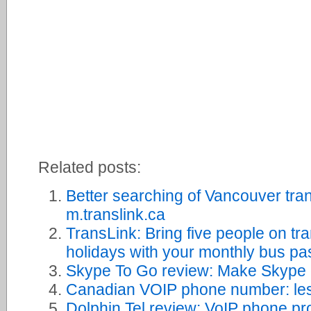
Related posts:
Better searching of Vancouver tra
m.translink.ca
TransLink: Bring five people on tr
holidays with your monthly bus pa
Skype To Go review: Make Skype ca
Canadian VOIP phone number: le
Dolphin Tel review: VoIP phone pr