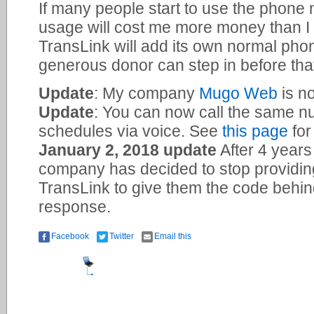
If many people start to use the phone 
usage will cost me more money than I 
TransLink will add its own normal ph
generous donor can step in before th
Update
: My company
Mugo Web
is no
Update
: You can now call the same n
schedules via voice. See
this page
for
January 2, 2018 update
After 4 years
company has decided to stop providin
TransLink to give them the code behind 
response.
Facebook
Twitter
Email this