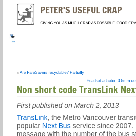
PETER'S USEFUL CRAP
GIVING YOU AS MUCH CRAP AS POSSIBLE. GOOD CRA
«
Are FareSavers recyclable? Partially
Headset adapter: 3.5mm dou
Non short code TransLink Nex
First published on March 2, 2013
TransLink
, the Metro Vancouver transit
popular
Next Bus
service since 2007. I
message with the number of the bus st