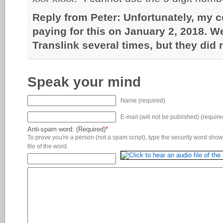
Reply from Peter: Unfortunately, my 
paying for this on January 2, 2018. We 
Translink several times, but they did
Speak your mind
Name (required)
E-mail (will not be published) (require
Anti-spam word: (Required)
*
To prove you're a person (not a spam script), type the security word shown
file of the word.