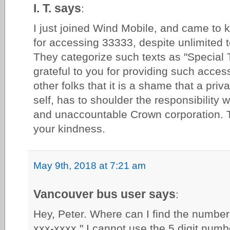
I. T. says
:
I just joined Wind Mobile, and came to k
for accessing 33333, despite unlimited t
They categorize such texts as "Special Te
grateful to you for providing such access
other folks that it is a shame that a pri
self, has to shoulder the responsibility 
and unaccountable Crown corporation. 
your kindness.
May 9th, 2018 at 7:21 am
Vancouver bus user says
:
Hey, Peter. Where can I find the number?
xxx-xxxx." I cannot use the 5 digit numb