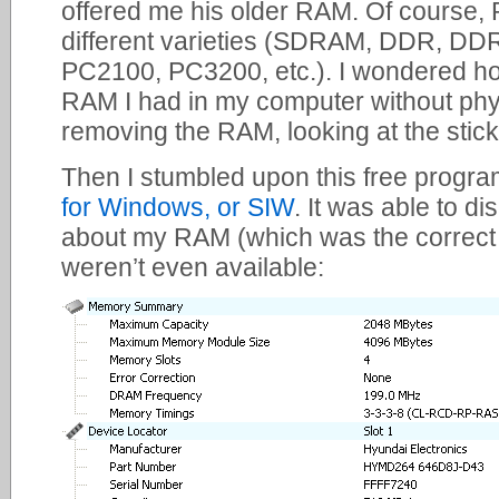
offered me his older RAM. Of course
different varieties (SDRAM, DDR, DD
PC2100, PC3200, etc.). I wondered how
RAM I had in my computer without phys
removing the RAM, looking at the stick
Then I stumbled upon this free progra
for Windows, or SIW
. It was able to di
about my RAM (which was the correct t
weren’t even available: