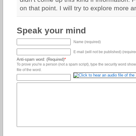
on that point. I will try to explore more 
Speak your mind
Name (required)
E-mail (will not be published) (require
Anti-spam word: (Required)
*
To prove you're a person (not a spam script), type the security word shown
file of the word.