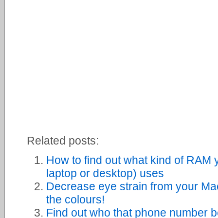
Related posts:
How to find out what kind of RAM 
laptop or desktop) uses
Decrease eye strain from your Ma
the colours!
Find out who that phone number b