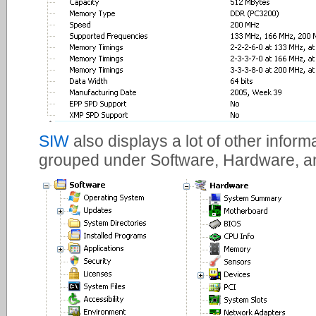
SIW
also displays a lot of other infor
grouped under Software, Hardware, a