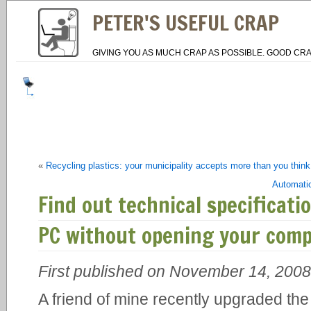
PETER'S USEFUL CRAP
GIVING YOU AS MUCH CRAP AS POSSIBLE. GOOD CRA
«
Recycling plastics: your municipality accepts more than you think
Automatic
Find out technical specificat
PC without opening your com
First published on November 14, 2008
A friend of mine recently upgraded th