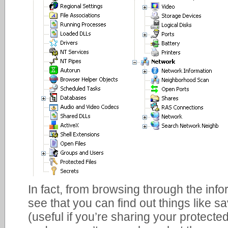
In fact, from browsing through the info
see that you can find out things like 
(useful if you’re sharing your protected