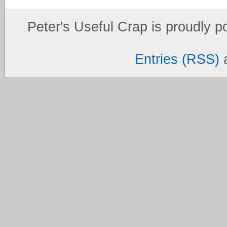
Peter's Useful Crap is proudly 
Entries (RSS)