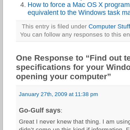
How to force a Mac OS X program t
equivalent to the Windows task m
This entry is filed under
Computer Stuf
You can follow any responses to this en
One Response to “Find out t
specifications for your Wind
opening your computer”
January 27th, 2009 at 11:38 pm
Go-Gulf says
:
Great I never knew that thing. I am usin
didn’t come up this kind if information. 