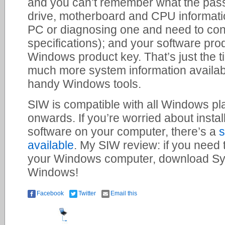
and you can’t remember what the pass
drive, motherboard and CPU information
PC or diagnosing one and need to co
specifications); and your software pro
Windows product key. That’s just the ti
much more system information availabl
handy Windows tools.
SIW is compatible with all Windows p
onwards. If you’re worried about instal
software on your computer, there’s a
s
available
. My SIW review: if you need
your Windows computer, download Sys
Windows!
Facebook
Twitter
Email this