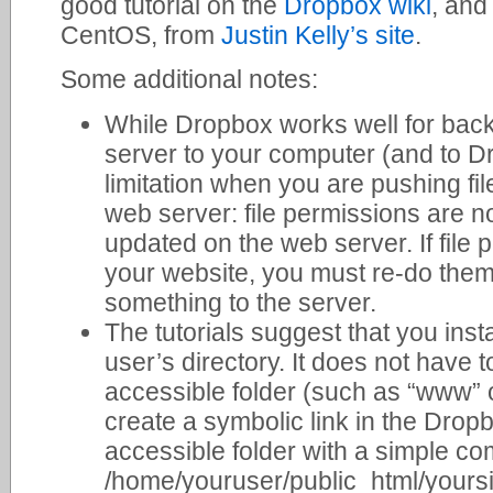
good tutorial on the
Dropbox wiki
, and
CentOS, from
Justin Kelly’s site
.
Some additional notes:
While Dropbox works well for back
server to your computer (and to Dr
limitation when you are pushing fi
web server: file permissions are no
updated on the web server. If file 
your website, you must re-do th
something to the server.
The tutorials suggest that you inst
user’s directory. It does not have to
accessible folder (such as “www” o
create a symbolic link in the Dropb
accessible folder with a simple co
/home/youruser/public_html/yoursit