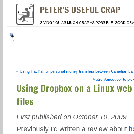
PETER'S USEFUL CRAP
GIVING YOU AS MUCH CRAP AS POSSIBLE. GOOD CRA
«
Using PayPal for personal money transfers between Canadian ba
Metro Vancouver to pick
Using Dropbox on a Linux web 
files
First published on October 10, 2009
Previously I’d written a review about
h