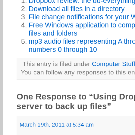
Dropbox review: the do-everything
Download all files in a directory
File change notifications for your
Free Windows application to comp
files and folders
mp3 audio files representing A thr
numbers 0 through 10
This entry is filed under
Computer Stuf
You can follow any responses to this en
One Response to “Using Dro
server to back up files”
March 19th, 2011 at 5:34 am