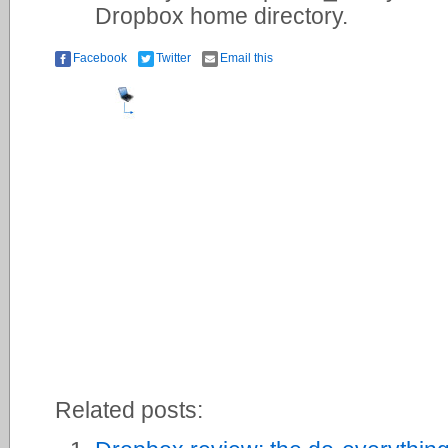
Dropbox home directory.
Facebook
Twitter
Email this
Related posts: