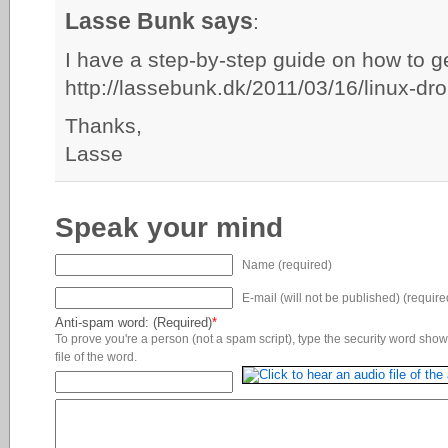
Lasse Bunk says
:
I have a step-by-step guide on how to ge
http://lassebunk.dk/2011/03/16/linux-d
Thanks,
Lasse
Speak your mind
Name (required)
E-mail (will not be published) (require
Anti-spam word: (Required)
*
To prove you're a person (not a spam script), type the security word shown
file of the word.