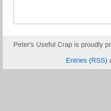
Peter's Useful Crap is proudly 
Entries (RSS)