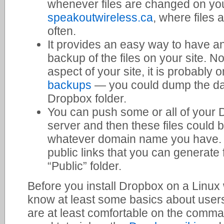
whenever files are changed on your
speakoutwireless.ca
, where files
often.
It provides an easy way to have a
backup of the files on your site. N
aspect of your site, it is probably 
backups
— you could dump the dat
Dropbox folder.
You can push some or all of your 
server and then these files could 
whatever domain name you have. Th
public links that you can generate 
“Public” folder.
Before you install Dropbox on a Linu
know at least some basics about user
are at least comfortable on the comman