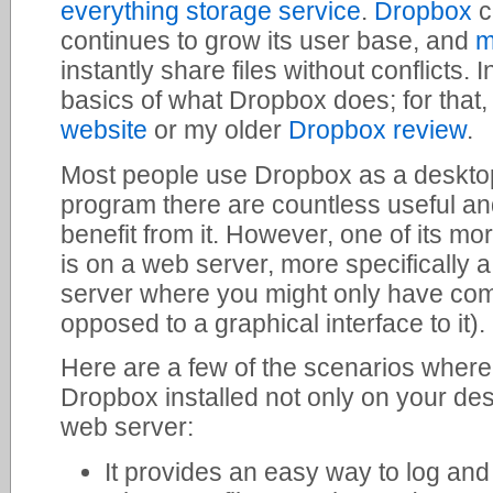
everything storage service
.
Dropbox
c
continues to grow its user base, and
m
instantly share files without conflicts. I
basics of what Dropbox does; for that
website
or my older
Dropbox review
.
Most people use Dropbox as a deskto
program there are countless useful an
benefit from it. However, one of its m
is on a web server, more specifically 
server where you might only have co
opposed to a graphical interface to it).
Here are a few of the scenarios where
Dropbox installed not only on your des
web server:
It provides an easy way to log and 