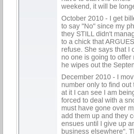
weekend, it will be long
October 2010 - I get bill
to say "No" since my ph
they STILL didn't manag
to a chick that ARGUES 
refuse. She says that I
no one is going to offe
he wipes out the Septe
December 2010 - I move 
number only to find out 
at it I can see I am bei
forced to deal with a sn
must have gone over my "
add them up and they c
ensues until I give up an
business elsewhere". Th