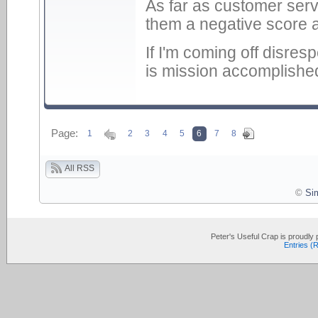
As far as customer servi
them a negative score an
If I'm coming off disres
is mission accomplishe
Page:
1
2
3
4
5
6
7
8
All RSS
©
Si
Peter's Useful Crap is proudl
Entries (