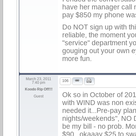
have her manager call m
pay $850 my phone was c
Do NOT sign up with th
reliable, the moment yo
"service" department you
gouging out your own ey
more fun.
March 23, 2011
106
7:40 pm
Koodo Rip Off!!!
Ok so in October of 20
Guest
with WIND was non existe
needed it...Pre-pay plan
nights/weekends", NO D
be my bill - no prob. M
$90...okaaay $25 to sw