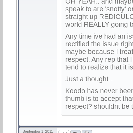
OH YEAH.. and maybe 
speak to are 'snotty' 
straight up REDICULOUS.
world REALLY going to
Any time ive had an is
rectified the issue r
maybe because I treat
respect. Any rep that I
tend to realize that i
Just a thought...
Koodo has never been a
thumb is to accept that 
respect? shouldnt be 
September 1, 2011