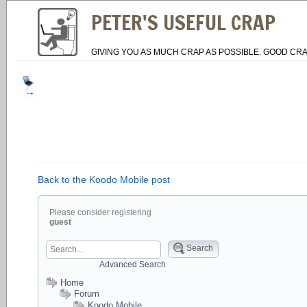
PETER'S USEFUL CRAP
GIVING YOU AS MUCH CRAP AS POSSIBLE. GOOD CRA
Back to the Koodo Mobile post
Please consider registering
guest
Search
Advanced Search
Home
Forum
Koodo Mobile