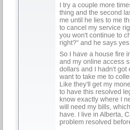
I try a couple more time
thing and the second las
me until he lies to me t
to cancel my service ri
you won't continue to c
right?" and he says yes
So I have a house fire 
and my online access si
dollars and I hadn't got
want to take me to colle
Like they'll get my mon
to have this resolved leg
know exactly where I nee
will need my bills, whic
have. I live in Alberta,
problem resolved befor