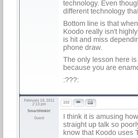
technology. Even though 
different technology tha
Bottom line is that whe
Koodo really isn't high
is hit and miss dependin
phone draw.
The only lesson here is 
because you are enamo
:???:
February 19, 2011
102
2:13 pm
Smartthinkin'
I think it is amusing h
Guest
straight up talk so poo
know that Koodo uses T