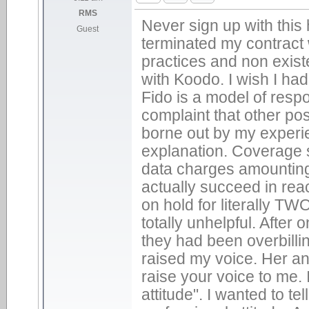
RMS
Never sign up with this 
Guest
terminated my contract w
practices and non exist
with Koodo. I wish I ha
Fido is a model of res
complaint that other p
borne out by my experi
explanation. Coverage s
data charges amounting
actually succeed in rea
on hold for literally T
totally unhelpful. After
they had been overbill
raised my voice. Her an
raise your voice to me. 
attitude". I wanted to te