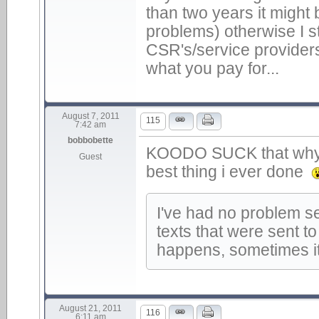
than two years it might
problems) otherwise I st
CSR's/service providers
what you pay for...
August 7, 2011
115
7:42 am
bobbobette
KOODO SUCK that why i'
Guest
best thing i ever done
I've had no problem se
texts that were sent t
happens, sometimes it
August 21, 2011
116
6:11 am