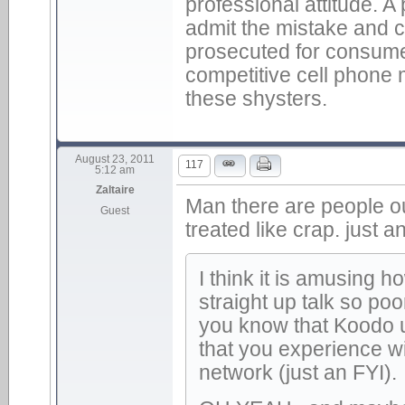
professional attitude. A
admit the mistake and c
prosecuted for consume
competitive cell phone
these shysters.
August 23, 2011
117
5:12 am
Zaltaire
Man there are people ou
Guest
treated like crap. just 
I think it is amusing 
straight up talk so po
you know that Koodo u
that you experience wi
network (just an FYI).