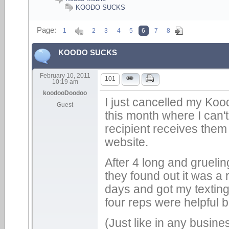
KOODO SUCKS
Page:
1
2
3
4
5
6
7
8
KOODO SUCKS
February 10, 2011
101
10:19 am
koodooDoodoo
I just cancelled my Koo
Guest
this month where I can't
recipient receives them 
website.
After 4 long and gruelin
they found out it was a r
days and got my texting
four reps were helpful 
(Just like in any busine