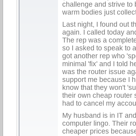
challenge and strive to 
warm bodies just collec
Last night, I found out 
again. I called today an
The rep was a complete
so I asked to speak to a
got another rep who 'spe
minimal 'fix' and I told 
was the router issue ag
support me because I h
know that they won't 's
their own cheap router s
had to cancel my accou
My husband is in IT and 
computer lingo. Their r
cheaper prices because