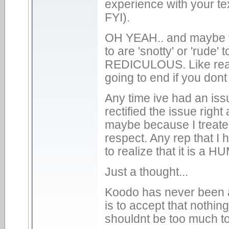
experience with your te
FYI).
OH YEAH.. and maybe t
to are 'snotty' or 'rude
REDICULOUS. Like really
going to end if you don
Any time ive had an iss
rectified the issue rig
maybe because I treated
respect. Any rep that I 
to realize that it is a 
Just a thought...
Koodo has never been an
is to accept that nothing
shouldnt be too much to