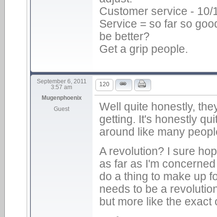
Customer service - 10/
Service = so far so goo
be better?
Get a grip people.
September 6, 2011
120
3:57 am
Mugenphoenix
Well quite honestly, the
Guest
getting. It's honestly qu
around like many peopl
A revolution? I sure ho
as far as I'm concerne
do a thing to make up for
needs to be a revoluti
but more like the exact