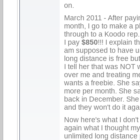
on.
March 2011 - After payi
month, I go to make a ph
through to a Koodo rep. 
I pay
$850
!!! I explain
am supposed to have unl
long distance is free bu
I tell her that was NOT 
over me and treating m
wants a freebie. She say
more per month. She s
back in December. She
and they won't do it aga
Now here's what I don't 
again what I thought my
unlimited long distance