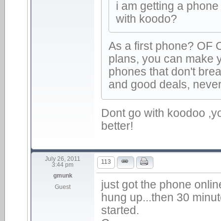
i am getting a phone
with koodo?
As a first phone? OF
plans, you can make 
phones that don't bre
and good deals, never
Dont go with koodoo ,yo
better!
July 26, 2011
113
3:44 pm
gmunk
just got the phone onlin
Guest
hung up...then 30 minut
started.