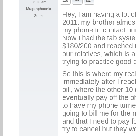
118
12:16 am
Mugenphoenix
Hey, I am having a lot 
Guest
2011, my brother almost
my phone to contact our
Now I had the tab syste
$180/200 and reached my
our relatives, which is a
trying to practice good 
So this is where my rea
immediately after I rea
bill, where the other 1
eventually pay off the 
to have my phone turned
going to bill me for the
and that I need to pay fo
try to cancel but they w