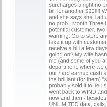
surcharges alright no pr
bill for another $90!!!!
and she says she'll adj
no prob...Month Three I g
potential customer, two 
warning. Go to store and
take it up with customer
receive a bill a few days
going on? My wife hasn'
me (and some of you abo
department, where we get
our hard earned cash a
the brilliant (for them)
probably sold it to Telu
went back to WIND and ju
now and then - besides, a
UNLIMITED data, calls, 