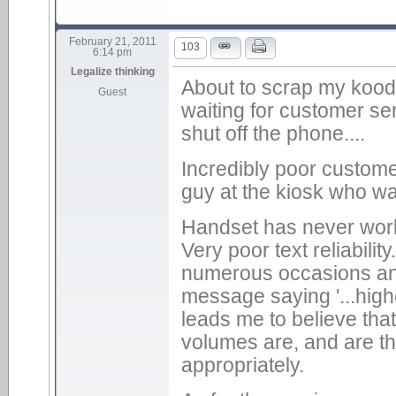
February 21, 2011
103
6:14 pm
Legalize thinking
About to scrap my kood
Guest
waiting for customer se
shut off the phone....
Incredibly poor customer
guy at the kiosk who wa
Handset has never worke
Very poor text reliabilit
numerous occasions and
message saying '...high
leads me to believe that
volumes are, and are th
appropriately.