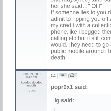
her she said…" OH"
If someone lies to you d
admit to ripping you of
my credit,with a collecti
phone,like i begged the
calling etc,but it still
would.They need to go 
public mobile around i
death!
June 29, 2011
112
8:42 pm
koodoo doodoo
mobilz
popr0x1 said:
Guest
lg said: