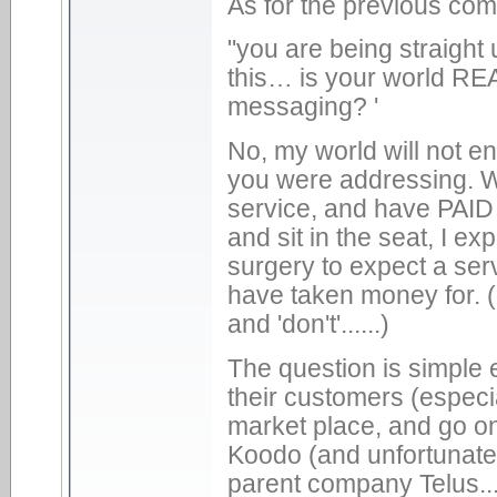
As for the previous co
"you are being straight
this… is your world REA
messaging? '
No, my world will not en
you were addressing. 
service, and have PAID fo
and sit in the seat, I ex
surgery to expect a ser
have taken money for. (P
and 'don't'......)
The question is simple 
their customers (especi
market place, and go on
Koodo (and unfortunately
parent company Telus....