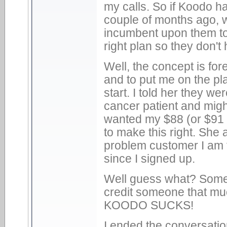
my calls. So if Koodo h
couple of months ago, w
incumbent upon them to
right plan so they don't
Well, the concept is for
and to put me on the pla
start. I told her they we
cancer patient and might
wanted my $88 (or $91 
to make this right. She 
problem customer I am 
since I signed up.
Well guess what? Someo
credit someone that 
KOODO SUCKS!
I ended the conversatio