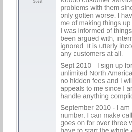
Guest
problems with them sinc
only gotten worse. I hav
me of making things up 
I was informed of thin
been argued with, inter
ignored. It is utterly 
any customers at all.
Sept 2010 - I sign up f
unlimited North America
no hidden fees and I wil
appeals to me since I a
handle anything compli
September 2010 - I am s
number. I can make cal
goes on for over three w
have to start the whole 