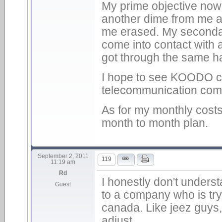
My prime objective no
another dime from me an
me erased. My secondary
come into contact with
got through the same h
I hope to see KOODO cr
telecommunication comp
As for my monthly costs
month to month plan.
September 2, 2011
119
11:19 am
Rd
I honestly don't underst
Guest
to a company who is try
canada. Like jeez guys, 
adjust.