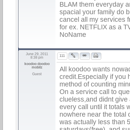
BLAM them everyday and 
spacial your family do bu
cancel all my services 
for ex. NETFLIX as a 
NoName
June 29, 2011
111
8:38 pm
koodoo doodoo
mobilz
All koodoo wants nowad
Guest
credit.Especially if you
method of counting min
On a service call to qu
clueless,and didnt give 
every call until it total
nowhere near the total o
was actually less than 5
saturdays(free) ,and su