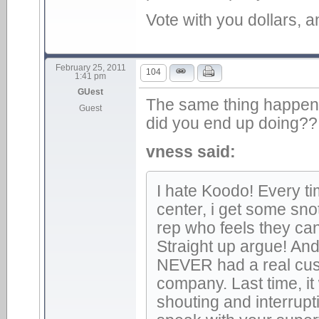
Vote with you dollars, a
February 25, 2011
104
1:41 pm
GUest
The same thing happene
Guest
did you end up doing??
vness said:
I hate Koodo! Every ti
center, i get some sn
rep who feels they ca
Straight up argue! An
NEVER had a real cus
company. Last time, it
shouting and interruptin