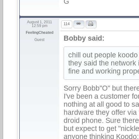
G
August 1, 2011
114
12:59 pm
FeelingCheated
Bobby said:
Guest
chill out people koodo 
they said the network i
fine and working prope
Sorry Bobb"O" but there
I've been a customer f
nothing at all good to s
hardware they offer via
droid phone. Sure there 
but expect to get "nickl
anyone thinking Koodo: 