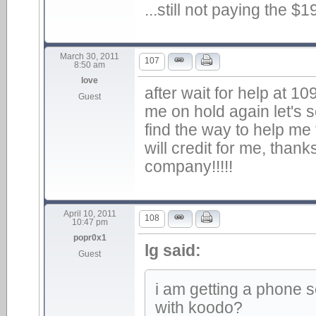
...still not paying the $
March 30, 2011
107
8:50 am
love
after wait for help at 1
Guest
me on hold again let's
find the way to help me 
will credit for me, than
company!!!!!
April 10, 2011
108
10:47 pm
popr0x1
lg said:
Guest
i am getting a phone 
with koodo?