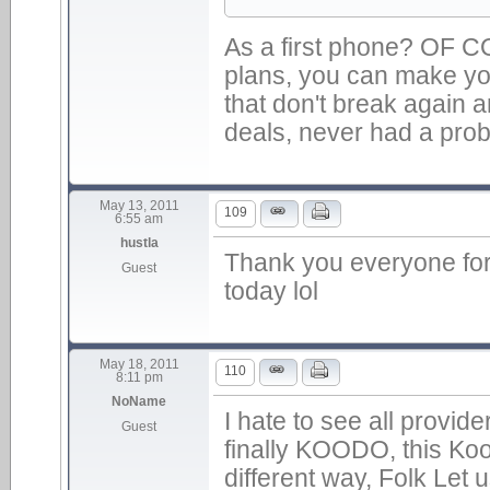
As a first phone? OF 
plans, you can make y
that don't break again 
deals, never had a problem
May 13, 2011
109
6:55 am
hustla
Thank you everyone for 
Guest
today lol
May 18, 2011
110
8:11 pm
NoName
I hate to see all provide
Guest
finally KOODO, this Koo
different way, Folk Let 