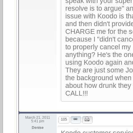
speak with your super
resolve is to argue" an
issue with Koodo is t
and then didn't provid
CHARGE me for the ser
because I "didn't canc
to properly cancel my
anything? He's the on
using Koodo again an
They are just some Jo-
the background when t
about how drunk they
CALL!!!
March 21, 2011
105
5:41 pm
Denise
Koodo customer service 