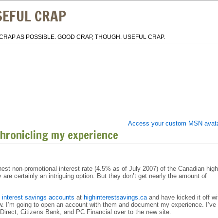
SEFUL CRAP
CRAP AS POSSIBLE. GOOD CRAP, THOUGH. USEFUL CRAP.
Access your custom MSN avat
chronicling my experience
ghest non-promotional interest rate (4.5% as of July 2007) of the Canadian high
are certainly an intriguing option. But they don’t get nearly the amount of
h interest savings accounts
at
highinterestsavings.ca
and have kicked it off wi
iew. I’m going to open an account with them and document my experience. I’ve
irect, Citizens Bank, and PC Financial over to the new site.