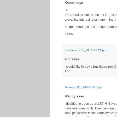
Kamal says
:
Hi,
ICICI Bank is India’s second largest b
prevailing interest rates here in Indi
So go ahead and use the opportunity
Kamal
December 27th, 2007 at 1:21 pm
ann says
:
I would like to buy a bus ticket from 
Ann
January 30th, 2008 at 6:17 pm
Wendy says
:
I decided to open up a USD Hi Save A
have ever dealt with. Their customer 
can’t get access to the funds (which