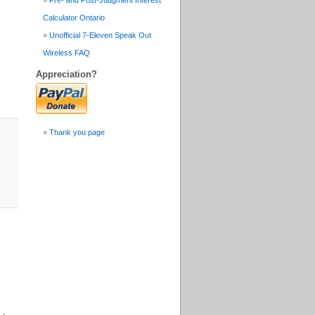
Pre- and Post-Judgment Interest
Calculator Ontario
Unofficial 7-Eleven Speak Out
Wireless FAQ
Appreciation?
Thank you page