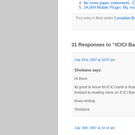
No more paper statements: C
JAJAH Mobile Plugin: My mos
This entry is filed under
Canadian B
31 Responses to “ICICI B
July 23rd, 2007 at 10:07 pm
Shobana says
:
Hi there,
Its good to know tht ICICI bank is fi
forward to reading more on ICICI Ban
Keep writing
Shobana
July 30th, 2007 at 10:14 am