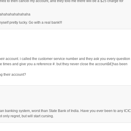
tried to then cancel my account, and they told me there will be a $25 charge for
ahahahahahahaha
yself pretty lucky. Go with a real bank!!!
heir account. i called the customer service number and they ask you every question
le times and give you a reference #. but they never close the accountâ€¦has been
g their account?
 banking system, worst than State Bank of India. Have you ever been to any ICIC
t only regret, but will start cursing.