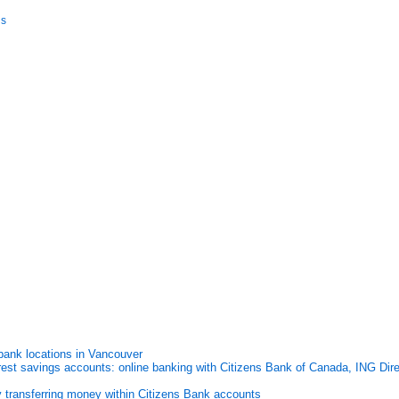
is
ank locations in Vancouver
rest savings accounts: online banking with Citizens Bank of Canada, ING Dire
y transferring money within Citizens Bank accounts