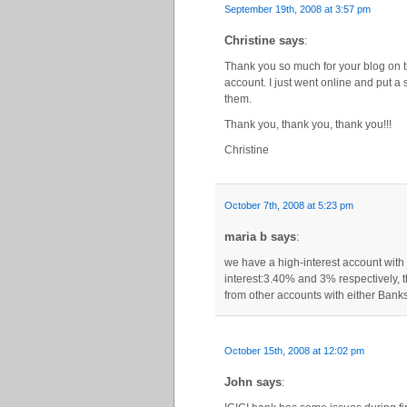
September 19th, 2008 at 3:57 pm
Christine says
:
Thank you so much for your blog on th
account. I just went online and put a 
them.
Thank you, thank you, thank you!!!
Christine
October 7th, 2008 at 5:23 pm
maria b says
:
we have a high-interest account with 
interest:3.40% and 3% respectively,
from other accounts with either Banks
October 15th, 2008 at 12:02 pm
John says
: