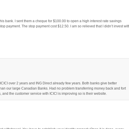
is bank. I sent them a cheque for $100.00 to open a high interest rate savings
stop payment. The stop payment cost $12.50. I am so relieved that I didn’t invest wit
ICICI over 2 years and ING Direct already few years. Both banks give better
 than our large Canadian Banks. Had no problem transferring money back and fort
, and the customer service with ICICI is improving so is their website.