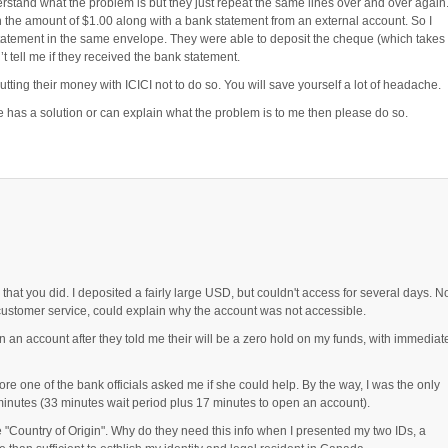
rstand what the problem is but they just repeat the same lines over and over again.
 the amount of $1.00 along with a bank statement from an external account. So I
tatement in the same envelope. They were able to deposit the cheque (which takes
t tell me if they received the bank statement.
tting their money with ICICI not to do so. You will save yourself a lot of headache.
e has a solution or can explain what the problem is to me then please do so.
hat you did. I deposited a fairly large USD, but couldn't access for several days. N
ustomer service, could explain why the account was not accessible.
en an account after they told me their will be a zero hold on my funds, with immediat
ore one of the bank officials asked me if she could help. By the way, I was the only
minutes (33 minutes wait period plus 17 minutes to open an account).
"Country of Origin". Why do they need this info when I presented my two IDs, a