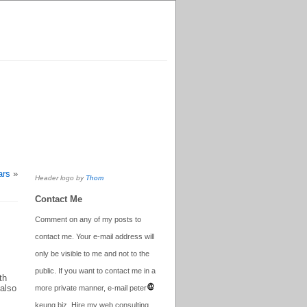
ars
»
Header logo by
Thom
Contact Me
Comment on any of my posts to
contact me. Your e-mail address will
only be visible to me and not to the
public. If you want to contact me in a
th
 also
more private manner, e-mail peter
keung.biz. Hire my web consulting