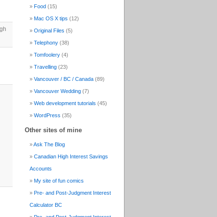
Food
(15)
Mac OS X tips
(12)
ugh
Original Files
(5)
Telephony
(38)
Tomfoolery
(4)
Travelling
(23)
Vancouver / BC / Canada
(89)
Vancouver Wedding
(7)
Web development tutorials
(45)
WordPress
(35)
Other sites of mine
Ask The Blog
Canadian High Interest Savings
Accounts
My site of fun comics
Pre- and Post-Judgment Interest
Calculator BC