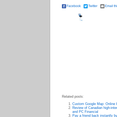
Facebook
Twitter
Email th
Related posts:
Custom Google Map: Online b
Review of Canadian high-inte
and PC Financial
Pay a friend back instantly b