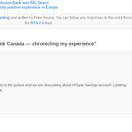
itizens Bank and ING Direct!
tly positive experience in Europe
anking
and written by Peter Keung. You can follow any responses to this entry thro
the
RSS 2.0
feed.
ank Canada — chronicling my experience”
nally in the picture and we are discussing about HiSave Savings account..Looking
k..