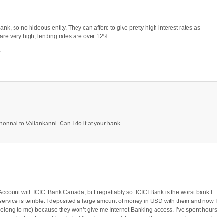
ank, so no hideous entity. They can afford to give pretty high interest rates as
a are very high, lending rates are over 12%.
.
Chennai to Vailankanni. Can I do it at your bank.
ccount with ICICI Bank Canada, but regrettably so. ICICI Bank is the worst bank I
service is terrible. I deposited a large amount of money in USD with them and now I
 belong to me) because they won’t give me Internet Banking access. I’ve spent hours