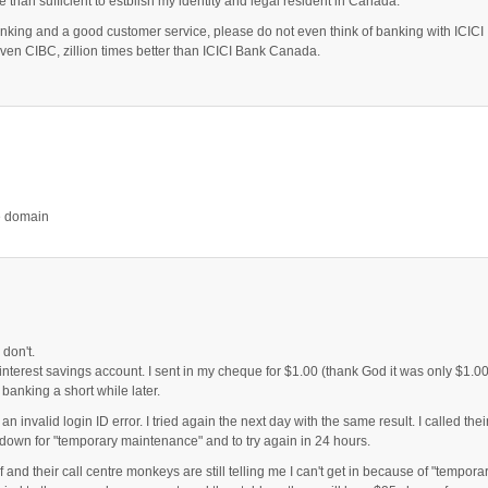
e than sufficient to estblish my identity and legal resident in Canada.
anking and a good customer service, please do not even think of banking with ICICI
n CIBC, zillion times better than ICICI Bank Canada.
re domain
 don't.
h interest savings account. I sent in my cheque for $1.00 (thank God it was only $1.00
banking a short while later.
an invalid login ID error. I tried again the next day with the same result. I called thei
down for "temporary maintenance" and to try again in 24 hours.
and their call centre monkeys are still telling me I can't get in because of "tempora