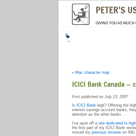
PETER'S U
GIVING YOU AS MUCH 
«
Mac character map
ICICI Bank Canada — 
First published on July 23, 2007
Is
ICICI Bank
legit? Offering the hi
interest savings account banks, they 
attention as the other banks…
I’ve spun off a
site dedicated to hig
the first part of my ICICI Bank rev
moved my
previous reviews
on ING D