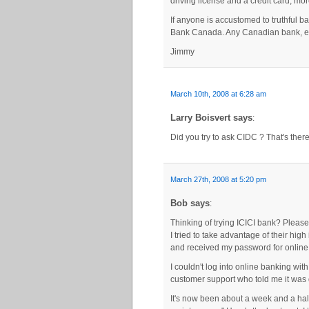
driving license and a credit card, mor
If anyone is accustomed to truthful b
Bank Canada. Any Canadian bank, eve
Jimmy
March 10th, 2008 at 6:28 am
Larry Boisvert says
:
Did you try to ask CIDC ? That's the
March 27th, 2008 at 5:20 pm
Bob says
:
Thinking of trying ICICI bank? Please
I tried to take advantage of their hig
and received my password for online 
I couldn't log into online banking with 
customer support who told me it was 
It's now been about a week and a half 