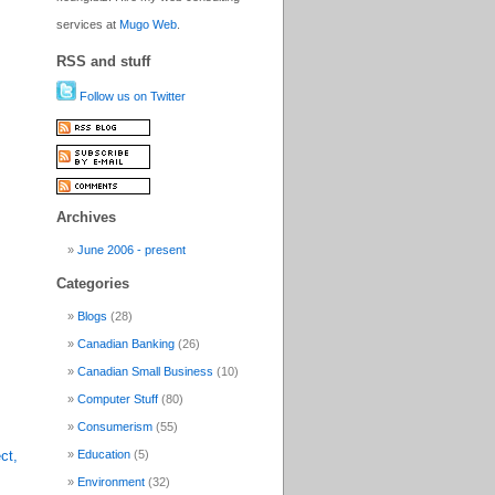
services at
Mugo Web
.
RSS and stuff
Follow us on Twitter
Archives
June 2006 - present
Categories
Blogs
(28)
Canadian Banking
(26)
Canadian Small Business
(10)
Computer Stuff
(80)
Consumerism
(55)
ct,
Education
(5)
Environment
(32)