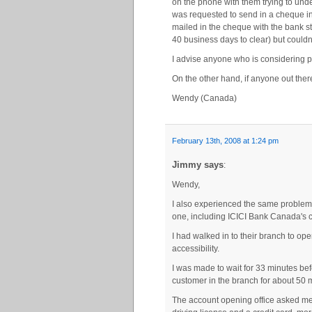
on the phone with them trying to unde
was requested to send in a cheque in
mailed in the cheque with the bank s
40 business days to clear) but couldn’
I advise anyone who is considering pu
On the other hand, if anyone out ther
Wendy (Canada)
February 13th, 2008 at 1:24 pm
Jimmy says
:
Wendy,
I also experienced the same problem t
one, including ICICI Bank Canada's c
I had walked in to their branch to op
accessibility.
I was made to wait for 33 minutes bef
customer in the branch for about 50 
The account opening office asked me 