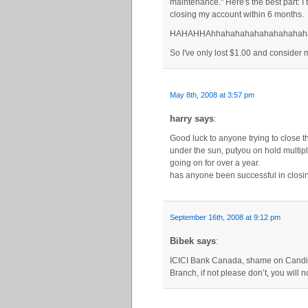
maintenance." Here's the best part: I 
closing my account within 6 months.
HAHAHHAhhahahahahahahahahah
So I've only lost $1.00 and consider m
May 8th, 2008 at 3:57 pm
harry says
:
Good luck to anyone trying to close t
under the sun, putyou on hold multip
going on for over a year.
has anyone been successful in closin
September 16th, 2008 at 9:12 pm
Bibek says
:
ICICI Bank Canada, shame on Candian
Branch, if not please don’t, you will no