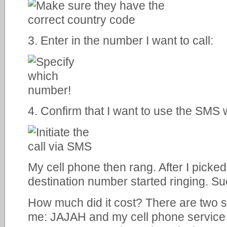
3. Enter in the number I want to call:
4. Confirm that I want to use the SMS wa
My cell phone then rang. After I picke
destination number started ringing. S
How much did it cost? There are two 
me: JAJAH and my cell phone service 