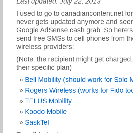
Last updated: July 22, 2013
I used to go to canadiancontent.net for 
never gets updated anymore and seems
Google AdSense cash grab. So here’s a
send free SMSs to cell phones from th
wireless providers:
(Note: the recipient might get charged
their specific plan)
Bell Mobility (should work for Solo 
Rogers Wireless (works for Fido to
TELUS Mobility
Koodo Mobile
SaskTel