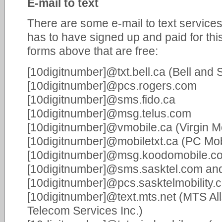
E-mail to text
There are some e-mail to text services,
has to have signed up and paid for thi
forms above that are free:
[10digitnumber]@txt.bell.ca (Bell and 
[10digitnumber]@pcs.rogers.com
[10digitnumber]@sms.fido.ca
[10digitnumber]@msg.telus.com
[10digitnumber]@vmobile.ca (Virgin M
[10digitnumber]@mobiletxt.ca (PC Mob
[10digitnumber]@msg.koodomobile.c
[10digitnumber]@sms.sasktel.com an
[10digitnumber]@pcs.sasktelmobility.
[10digitnumber]@text.mts.net (MTS All
Telecom Services Inc.)