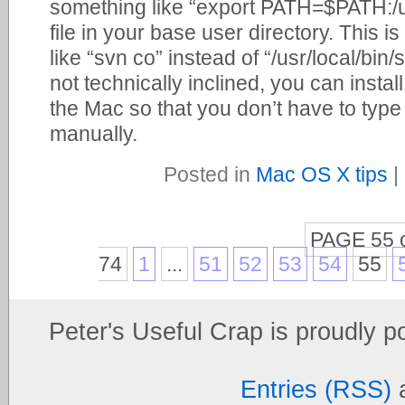
something like “export PATH=$PATH:/usr/
file in your base user directory. This i
like “svn co” instead of “/usr/local/bin/
not technically inclined, you can insta
the Mac so that you don’t have to ty
manually.
Posted in
Mac OS X tips
|
PAGE 55 
74
1
...
51
52
53
54
55
Peter's Useful Crap is proudly 
Entries (RSS)