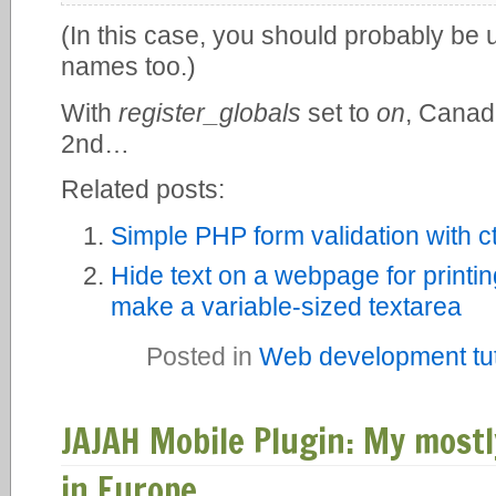
(In this case, you should probably be u
names too.)
With
register_globals
set to
on
, Canad
2nd…
Related posts:
Simple PHP form validation with 
Hide text on a webpage for printi
make a variable-sized textarea
Posted in
Web development tut
JAJAH Mobile Plugin: My mostl
in Europe