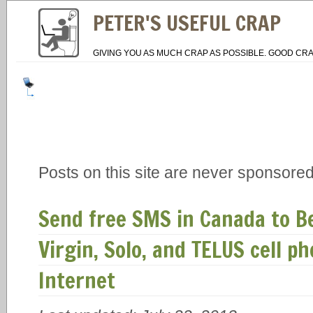
PETER'S USEFUL CRAP
GIVING YOU AS MUCH CRAP AS POSSIBLE. GOOD CRA
Posts on this site are never sponsored
Send free SMS in Canada to Bel
Virgin, Solo, and TELUS cell 
Internet