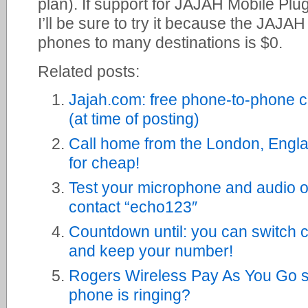
plan). If support for JAJAH Mobile Pl
I’ll be sure to try it because the JAJA
phones to many destinations is $0.
Related posts:
Jajah.com: free phone-to-phone c
(at time of posting)
Call home from the London, Engla
for cheap!
Test your microphone and audio 
contact “echo123″
Countdown until: you can switch c
and keep your number!
Rogers Wireless Pay As You Go st
phone is ringing?