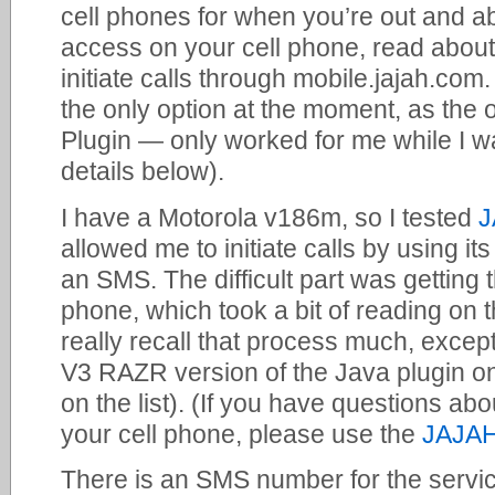
cell phones for when you’re out and ab
access on your cell phone, read abou
initiate calls through mobile.jajah.com. 
the only option at the moment, as the
Plugin — only worked for me while I w
details below).
I have a Motorola v186m, so I tested
J
allowed me to initiate calls by using i
an SMS. The difficult part was getting 
phone, which took a bit of reading on 
really recall that process much, except
V3 RAZR version of the Java plugin 
on the list). (If you have questions ab
your cell phone, please use the
JAJAH
There is an SMS number for the servic