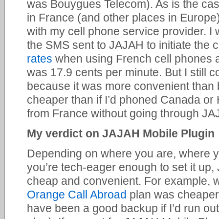
was Bouygues Telecom). As is the cas
in France (and other places in Europe)
with my cell phone service provider. I
the SMS sent to JAJAH to initiate the 
rates
when using French cell phones ar
was 17.9 cents per minute. But I still c
because it was more convenient than
cheaper than if I’d phoned Canada or
from France without going through JA
My verdict on JAJAH Mobile Plugin
Depending on where you are, where yo
you’re tech-eager enough to set it up
cheap and convenient. For example, w
Orange Call Abroad
plan was cheaper
have been a good backup if I’d run out