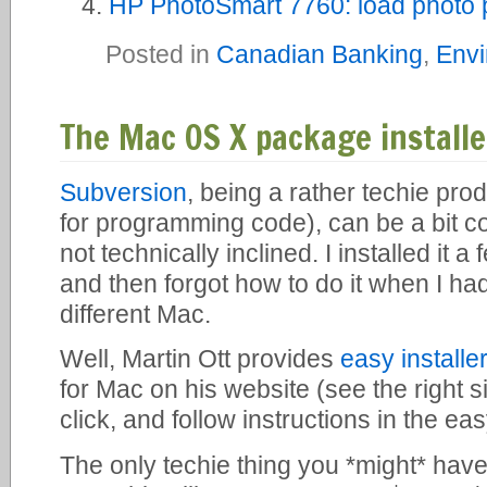
HP PhotoSmart 7760: load photo p
Posted in
Canadian Banking
,
Envi
The Mac OS X package installe
Subversion
, being a rather techie pro
for programming code), can be a bit con
not technically inclined. I installed it
and then forgot how to do it when I had 
different Mac.
Well, Martin Ott provides
easy install
for Mac on his website (see the right 
click, and follow instructions in the ea
The only techie thing you *might* have 