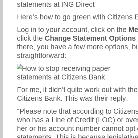
Here’s how to go green with Citizens 
Log in to your account, click on the
Me
click the
Change Statement Options
there, you have a few more options, but i
straightforward:
For me, it didn’t quite work out with th
Citizens Bank. This was their reply:
“Please note that according to Citize
who has a Line of Credit (LOC) or over
her or his account number cannot opt 
statements. This is because legislativ