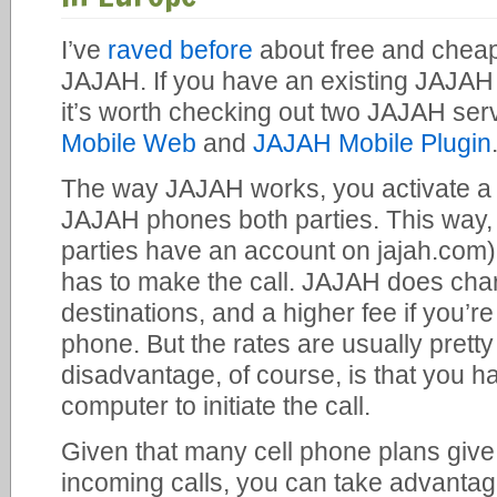
I’ve
raved before
about free and cheap 
JAJAH. If you have an existing JAJAH
it’s worth checking out two JAJAH serv
Mobile Web
and
JAJAH Mobile Plugin
The way JAJAH works, you activate a 
JAJAH phones both parties. This way, m
parties have an account on jajah.com) 
has to make the call. JAJAH does ch
destinations, and a higher fee if you’re 
phone. But the rates are usually prett
disadvantage, of course, is that you h
computer to initiate the call.
Given that many cell phone plans give
incoming calls, you can take advantag