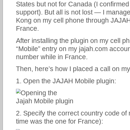
States but not for Canada (I confirmed
support). But all is not lost — I mana
Kong on my cell phone through JAJAH 
France.
After installing the plugin on my cell p
“Mobile” entry on my jajah.com accoun
number while in France.
Then, here’s how I placed a call on m
1. Open the JAJAH Mobile plugin:
2. Specify the correct country code of
time was the one for France):