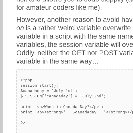
for amateur coders like me).
However, another reason to avoid ha
on
is a rather weird variable overwrite
variable in a script with the same nam
variables, the session variable will ove
Oddly, neither the GET nor POST variab
variable in the same way…
<?php

session_start();

$canadaday = 'July 1st';

$_SESSION['canadaday'] = 'July 2nd';

print '<p>When is Canada Day?</p>';

print '<p><strong>' . $canadaday . '</strong></p