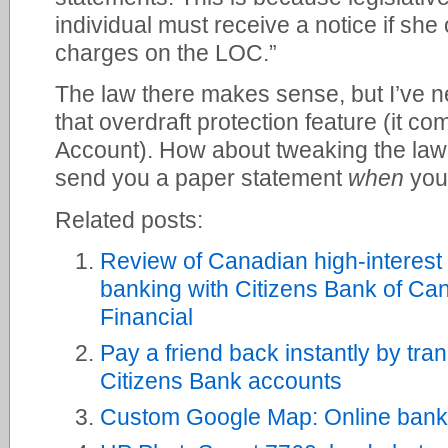
individual must receive a notice if she
charges on the LOC.”
The law there makes sense, but I’ve n
that overdraft protection feature (it c
Account). How about tweaking the law
send you a paper statement
when
you 
Related posts:
Review of Canadian high-interest
banking with Citizens Bank of Ca
Financial
Pay a friend back instantly by tra
Citizens Bank accounts
Custom Google Map: Online bank 