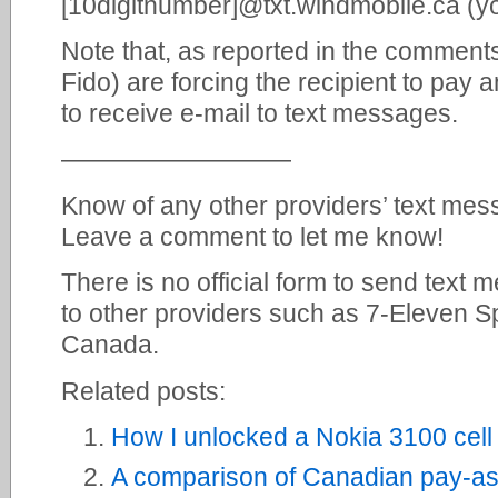
[10digitnumber]@txt.windmobile.ca (y
Note that, as reported in the comment
Fido) are forcing the recipient to pay 
to receive e-mail to text messages.
—————————
Know of any other providers’ text mess
Leave a comment to let me know!
There is no official form to send text 
to other providers such as 7-Eleven S
Canada.
Related posts:
How I unlocked a Nokia 3100 cel
A comparison of Canadian pay-as