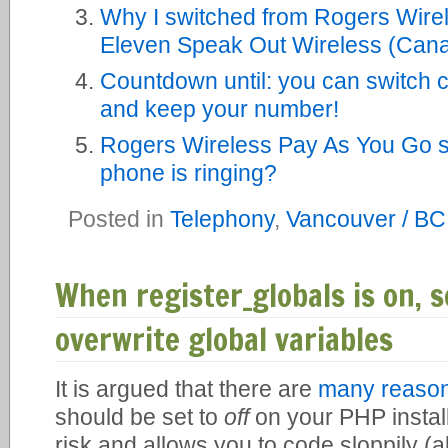
Why I switched from Rogers Wirel
Eleven Speak Out Wireless (Cana
Countdown until: you can switch c
and keep your number!
Rogers Wireless Pay As You Go st
phone is ringing?
Posted in
Telephony
,
Vancouver / BC
When register_globals is on, s
overwrite global variables
It is argued that there are
many reaso
should be set to
off
on your PHP installat
risk and allows you to code sloppily (al