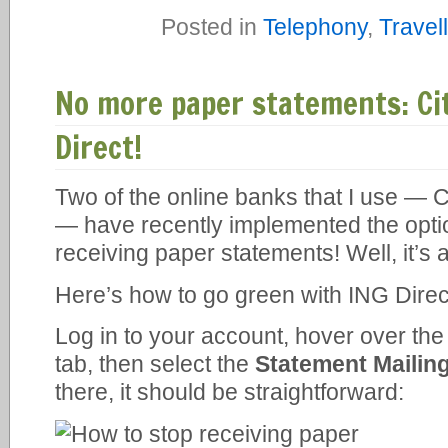
Posted in
Telephony
,
Travel
No more paper statements: Ci
Direct!
Two of the online banks that I use — 
— have recently implemented the optio
receiving paper statements! Well, it’s 
Here’s how to go green with ING Direc
Log in to your account, hover over th
tab, then select the
Statement Mailin
there, it should be straightforward: