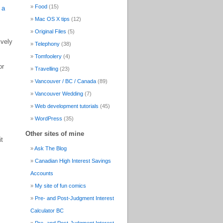
Food
(15)
 a
Mac OS X tips
(12)
Original Files
(5)
ively
Telephony
(38)
Tomfoolery
(4)
or
Travelling
(23)
Vancouver / BC / Canada
(89)
Vancouver Wedding
(7)
Web development tutorials
(45)
WordPress
(35)
Other sites of mine
it
Ask The Blog
Canadian High Interest Savings
Accounts
My site of fun comics
Pre- and Post-Judgment Interest
Calculator BC