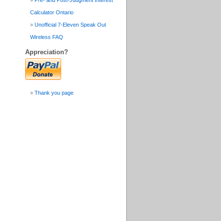
Pre- and Post-Judgment Interest
Calculator Ontario
Unofficial 7-Eleven Speak Out
Wireless FAQ
Appreciation?
Thank you page