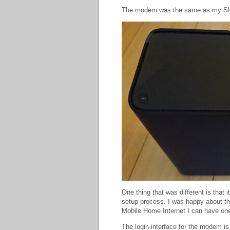
The modem was the same as my S
One thing that was different is that 
setup process. I was happy about th
Mobile Home Internet I can have on
The login interface for the modem i