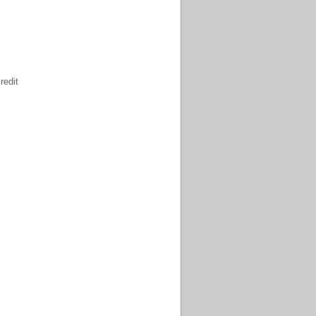
redit