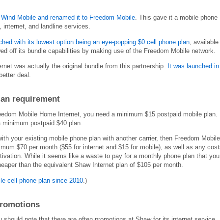
Wind Mobile and renamed it to Freedom Mobile
. This gave it a mobile phone
, internet, and landline services.
ed with its lowest option being an eye-popping $0 cell phone plan
, available
d off its bundle capabilities by making use of the Freedom Mobile network.
et was actually the original bundle from this partnership.
It was launched in
better deal.
lan requirement
Freedom Mobile Home Internet, you need a minimum $15 postpaid mobile plan.
a minimum postpaid $40 plan.
with your existing mobile phone plan with another carrier, then Freedom Mobile
mum $70 per month ($55 for internet and $15 for mobile), as well as any cost
tivation. While it seems like a waste to pay for a monthly phone plan that you
 cheaper than the equivalent Shaw Internet plan of $105 per month.
le cell phone plan since 2010
.)
promotions
 should note that there are often promotions at Shaw for its internet service,