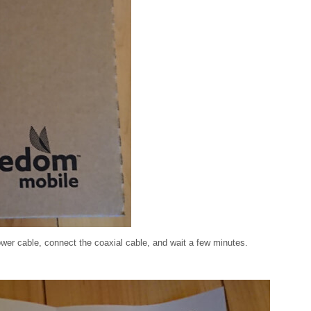
wer cable, connect the coaxial cable, and wait a few minutes.
: