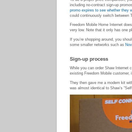
including no-contract sign-up promos
promo expires to see whether they wil
could continuously switch between 
Freedom Mobile Home Internet does n
very low. Note that it only has on
If you’re shopping around, you shou
some smaller networks such as
Nov
Sign-up process
While you can order Shaw Internet co
existing Freedom Mobile customer, i
They then gave me a modem kit with i
was almost identical to Shaw’s “Self