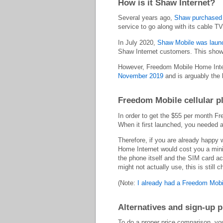
How is it Shaw Internet?
Several years ago,
Shaw purchased 
service to go along with its cable TV
In July 2020,
Shaw Mobile was launch
Shaw Internet customers. This showe
However, Freedom Mobile Home Intern
November 2019
and is arguably the 
Freedom Mobile cellular p
In order to get the $55 per month 
When it first launched, you needed 
Therefore, if you are already happy 
Home Internet would cost you a mini
the phone itself and the SIM card ac
might not actually use, this is still
(Note:
I already had a Freedom Mobi
Alternatives and sign-up 
To do a proper price comparison, you