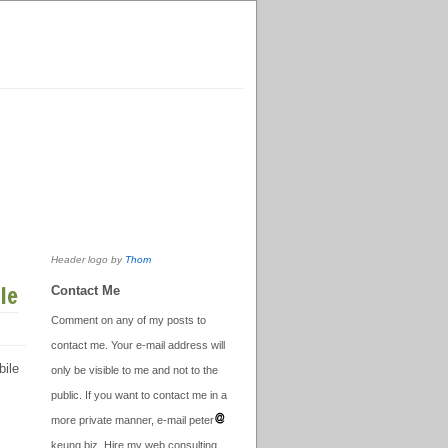
Header logo by
Thom
le
Contact Me
Comment on any of my posts to
contact me. Your e-mail address will
bile
only be visible to me and not to the
public. If you want to contact me in a
more private manner, e-mail peter
keung.biz. Hire my web consulting