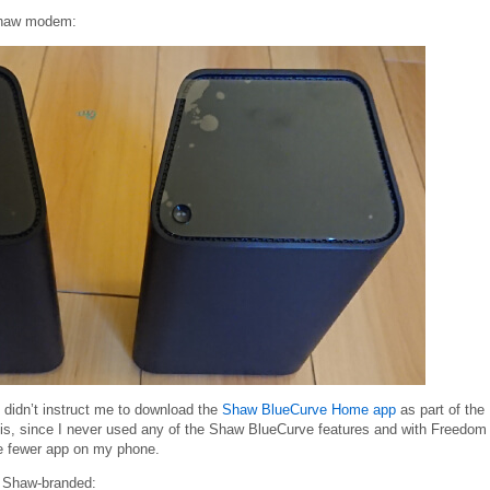
haw modem:
it didn’t instruct me to download the
Shaw BlueCurve Home app
as part of the
is, since I never used any of the Shaw BlueCurve features and with Freedom
e fewer app on my phone.
s Shaw-branded: