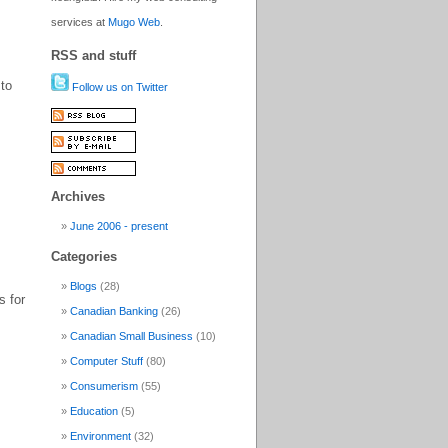
services at
Mugo Web
.
RSS and stuff
 to
Follow us on Twitter
Archives
June 2006 - present
Categories
Blogs
(28)
s for
Canadian Banking
(26)
Canadian Small Business
(10)
Computer Stuff
(80)
Consumerism
(55)
Education
(5)
Environment
(32)