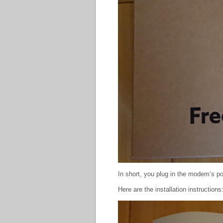
In short, you plug in the modem’s po
Here are the installation instructions