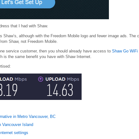
dress that I had with Shaw.
as Shaw’s, although with the Freedom Mobile logo and fewer image ads. The c
from Shaw, not Freedom Mobile.
one service customer, then you should already have access to
Shaw Go WiFi
h is the same benefit you have with Shaw Internet.
rtised:
ernative in Metro Vancouver, BC
on Vancouver Island
nternet settings