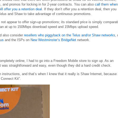
, and promos for locking in for 2-year contracts. You can also
call them when
l offer you a retention deal
. If they don’t offer you a retention deal, then you
Telus and Shaw to take advantage of continuous promotions.
ot appear to offer sign-up promotions; its standard price is simply comparat
e plan at up to 150Mbps download speed and 15Mbps upload speed.
ld also consider
resellers who piggyback on the Telus and/or Shaw networks
, 
us
and the ISPs on
New Westminster’s BridgeNet
network.
mpletely online, I had to go into a Freedom Mobile store to sign up. As an
t was straightforward and easy, even though they did a hard credit check.
nstructions, and that’s when I knew that it really is Shaw Internet, because 
 Connect Kit”.