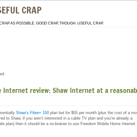
SEFUL CRAP
CRAP AS POSSIBLE. GOOD CRAP, THOUGH. USEFUL CRAP.
ed.
Internet review: Shaw Internet at a reasonab
sentially
Shaw’s Fibre+ 150
plan but for $55 per month (plus the cost of a mo
d to Shaw, if you aren’t interested in a cable TV plan and you’re already a
e plan) then it should be a no-brainer to use Freedom Mobile Home Internet.