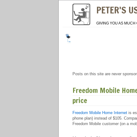
PETER'S U
GIVING YOU AS MUCH 
Posts on this site are never sponsor
Freedom Mobile Home 
price
Freedom Mobile Home Internet
is es
phone plan) instead of $105. Compare
Freedom Mobile customer (on a mobil