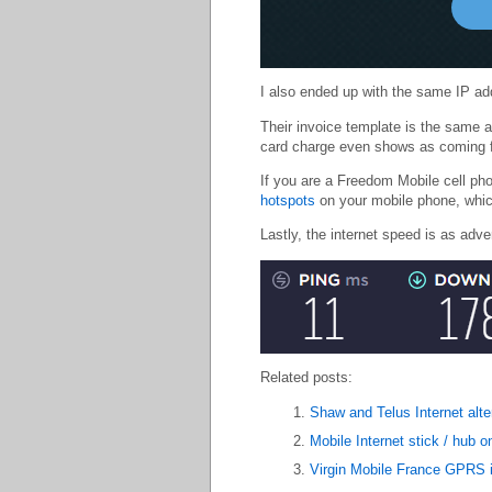
I also ended up with the same IP ad
Their invoice template is the same 
card charge even shows as coming 
If you are a Freedom Mobile cell ph
hotspots
on your mobile phone, whic
Lastly, the internet speed is as adve
Related posts:
Shaw and Telus Internet alt
Mobile Internet stick / hub 
Virgin Mobile France GPRS i