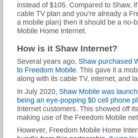
instead of $105. Compared to Shaw, if 
cable TV plan and you’re already a F
a mobile plan) then it should be a no-
Mobile Home Internet.
How is it Shaw Internet?
Several years ago,
Shaw purchased W
to Freedom Mobile
. This gave it a mob
along with its cable TV, internet, and l
In July 2020,
Shaw Mobile was launched
being an eye-popping $0 cell phone p
Internet customers. This showed off its
making use of the Freedom Mobile ne
However, Freedom Mobile Home Interne