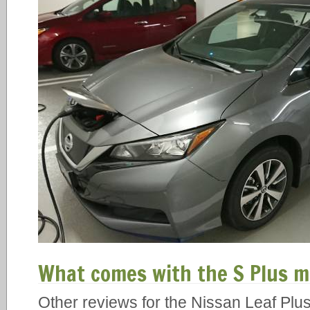
What comes with the S Plus m
Other reviews for the Nissan Leaf Plus