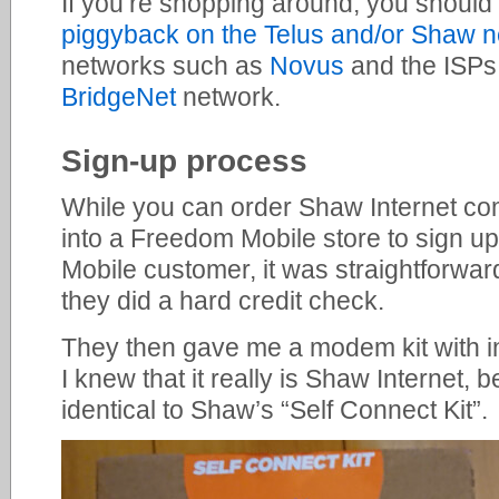
If you’re shopping around, you should
piggyback on the Telus and/or Shaw 
networks such as
Novus
and the ISP
BridgeNet
network.
Sign-up process
While you can order Shaw Internet comp
into a Freedom Mobile store to sign u
Mobile customer, it was straightforwa
they did a hard credit check.
They then gave me a modem kit with in
I knew that it really is Shaw Internet,
identical to Shaw’s “Self Connect Kit”.