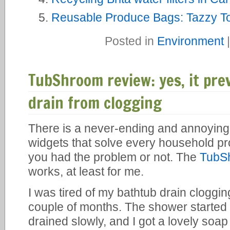
Reusable Produce Bags: Tazzy To
Posted in
Environment
TubShroom review: yes, it pr
drain from clogging
There is a never-ending and annoying
widgets that solve every household p
you had the problem or not. The
TubS
works, at least for me.
I was tired of my bathtub drain cloggi
couple of months. The shower started t
drained slowly, and I got a lovely soap