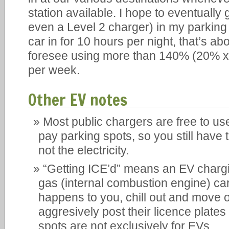
station available. I hope to eventually 
even a Level 2 charger) in my parking s
car in for 10 hours per night, that’s ab
foresee using more than 140% (20% x 7
per week.
Other EV notes
Most public chargers are free to use
pay parking spots, so you still have t
not the electricity.
“Getting ICE’d” means an EV chargi
gas (internal combustion engine) car.
happens to you, chill out and move o
aggresively post their licence plate
spots are not exclusively for EVs.