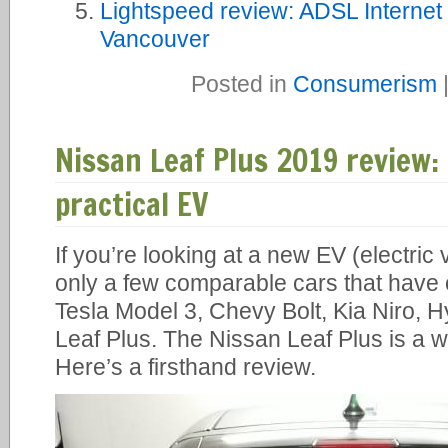
Lightspeed review: ADSL Internet 
Vancouver
Posted in
Consumerism
Nissan Leaf Plus 2019 review
practical EV
If you’re looking at a new EV (electric
only a few comparable cars that have 
Tesla Model 3, Chevy Bolt, Kia Niro, 
Leaf Plus. The Nissan Leaf Plus is a w
Here’s a firsthand review.