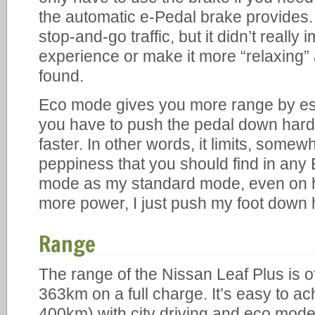
the automatic e-Pedal brake provides. I
stop-and-go traffic, but it didn’t really
experience or make it more “relaxing”
found.
Eco mode gives you more range by esse
you have to push the pedal down harder
faster. In other words, it limits, somew
peppiness that you should find in any
mode as my standard mode, even on 
more power, I just push my foot down 
Range
The range of the Nissan Leaf Plus is off
363km on a full charge. It’s easy to ac
400km) with city driving and eco mode