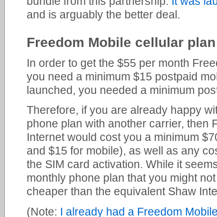
bundle from this partnership.
It was l
and is arguably the better deal.
Freedom Mobile cellular plan
In order to get the $55 per month Fre
you need a minimum $15 postpaid mobil
launched, you needed a minimum post
Therefore, if you are already happy wi
phone plan with another carrier, the
Internet would cost you a minimum $70
and $15 for mobile), as well as any cos
the SIM card activation. While it seems
monthly phone plan that you might not ac
cheaper than the equivalent Shaw Inte
(Note:
I already had a Freedom Mobile