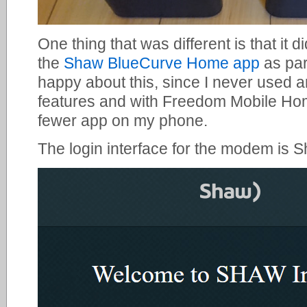
One thing that was different is that it 
the
Shaw BlueCurve Home app
as par
happy about this, since I never used 
features and with Freedom Mobile Hom
fewer app on my phone.
The login interface for the modem is 