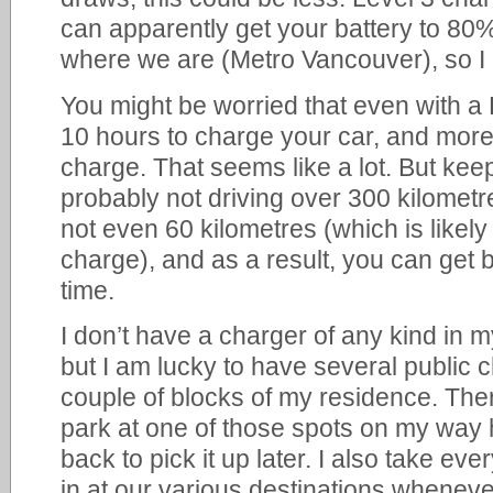
can apparently get your battery to 80%
where we are (Metro Vancouver), so I 
You might be worried that even with a 
10 hours to charge your car, and more
charge. That seems like a lot. But kee
probably not driving over 300 kilomet
not even 60 kilometres (which is likely 
charge), and as a result, you can get by
time.
I don’t have a charger of any kind in 
but I am lucky to have several public c
couple of blocks of my residence. Ther
park at one of those spots on my wa
back to pick it up later. I also take eve
in at our various destinations wheneve