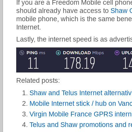
If you are a Freedom Mobile cell phon
should already have access to
Shaw G
mobile phone, which is the same bene
Internet.
Lastly, the internet speed is as adverti
Related posts:
Shaw and Telus Internet alternati
Mobile Internet stick / hub on Van
Virgin Mobile France GPRS interne
Telus and Shaw promotions and re