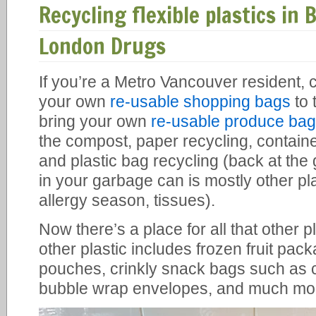
Recycling flexible plastics in 
London Drugs
If you’re a Metro Vancouver resident, 
your own
re-usable shopping bags
to 
bring your own
re-usable produce ba
the compost, paper recycling, containe
and plastic bag recycling (back at the
in your garbage can is mostly other pla
allergy season, tissues).
Now there’s a place for all that other pl
other plastic includes frozen fruit pa
pouches, crinkly snack bags such as 
bubble wrap envelopes, and much mo