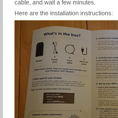
cable, and wait a few minutes.
Here are the installation instructions: