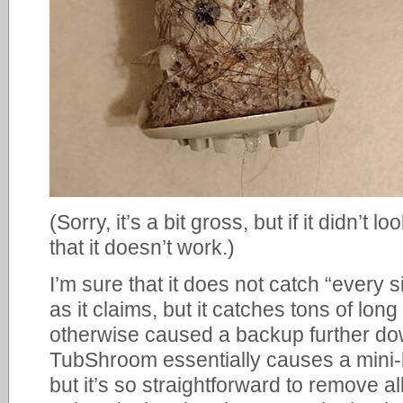
(Sorry, it’s a bit gross, but if it didn’t
that it doesn’t work.)
I’m sure that it does not catch “every s
as it claims, but it catches tons of lon
otherwise caused a backup further dow
TubShroom essentially causes a mini
but it’s so straightforward to remove a