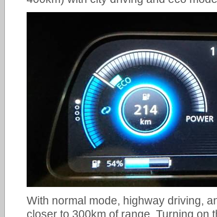
With normal mode, highway driving, an
closer to 300km of range. Turning on 