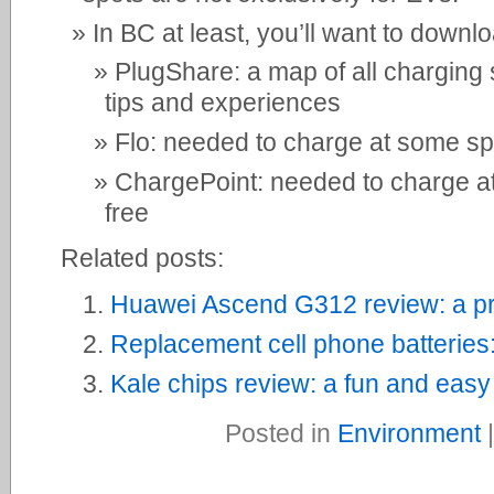
In BC at least, you’ll want to downl
PlugShare: a map of all charging 
tips and experiences
Flo: needed to charge at some spo
ChargePoint: needed to charge at 
free
Related posts:
Huawei Ascend G312 review: a pr
Replacement cell phone batteries
Kale chips review: a fun and easy
Posted in
Environment