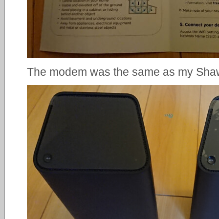
The modem was the same as my Sh