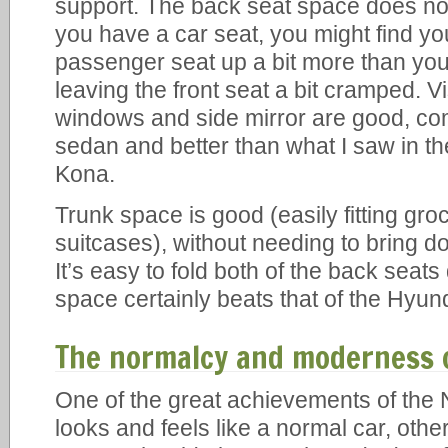
support. The back seat space does not
you have a car seat, you might find yo
passenger seat up a bit more than you
leaving the front seat a bit cramped. Vi
windows and side mirror are good, co
sedan and better than what I saw in t
Kona.
Trunk space is good (easily fitting groce
suitcases), without needing to bring d
It’s easy to fold both of the back seat
space certainly beats that of the Hyun
The normalcy and moderness o
One of the great achievements of the Ni
looks and feels like a normal car, other