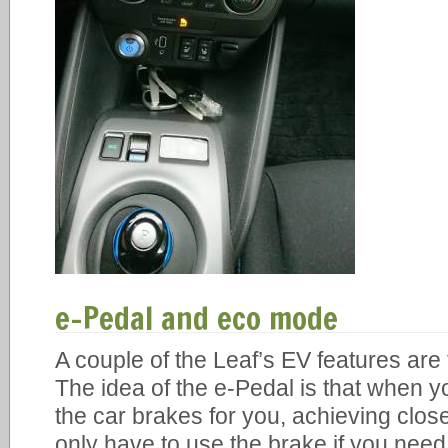
e-Pedal and eco mode
A couple of the Leaf’s EV features ar
The idea of the e-Pedal is that when yo
the car brakes for you, achieving clos
only have to use the brake if you nee