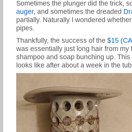
Sometimes the plunger did the trick, 
auger
, and sometimes the dreaded
Dr
partially. Naturally I wondered whethe
pipes.
Thankfully, the success of the
$15 (C
was essentially just long hair from my
shampoo and soap bunching up. This
looks like after about a week in the tub