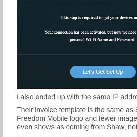
I also ended up with the same IP addre
Their invoice template is the same as 
Freedom Mobile logo and fewer image 
even shows as coming from Shaw, no