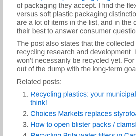
of packaging they accept. I find the fl
versus soft plastic packaging distinctio
are a lot of items in the list, and in t
their best to answer consumer questio
The post also states that the collected 
recycling research and development. I
won’t necessarily be recycled yet. For 
out of the dump with the long-term goal
Related posts:
Recycling plastics: your municipa
think!
Choices Markets replaces styrofoa
How to open blister packs / clams
Recycling Brita water filters in C