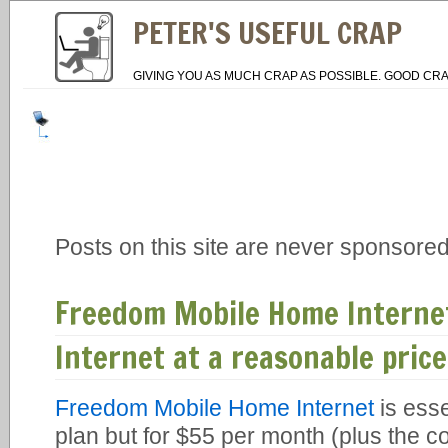
PETER'S USEFUL CRAP
GIVING YOU AS MUCH CRAP AS POSSIBLE. GOOD CRA
Posts on this site are never sponsored
Freedom Mobile Home Interne
Internet at a reasonable price
Freedom Mobile Home Internet
is esse
plan but for $55 per month (plus the c