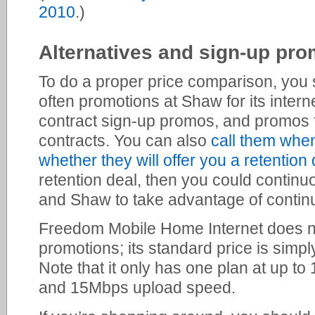
2010
.)
Alternatives and sign-up pro
To do a proper price comparison, you 
often promotions at Shaw for its intern
contract sign-up promos, and promos fo
contracts. You can also
call them whe
whether they will offer you a retention 
retention deal, then you could contin
and Shaw to take advantage of contin
Freedom Mobile Home Internet does no
promotions; its standard price is simp
Note that it only has one plan at up 
and 15Mbps upload speed.