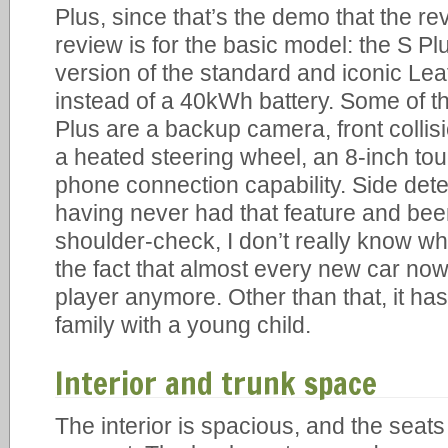
Plus, since that’s the demo that the re
review is for the basic model: the S Plus
version of the standard and iconic Lea
instead of a 40kWh battery. Some of th
Plus are a backup camera, front collis
a heated steering wheel, an 8-inch to
phone connection capability. Side dete
having never had that feature and been
shoulder-check, I don’t really know wha
the fact that almost every new car n
player anymore. Other than that, it has
family with a young child.
Interior and trunk space
The interior is spacious, and the sea