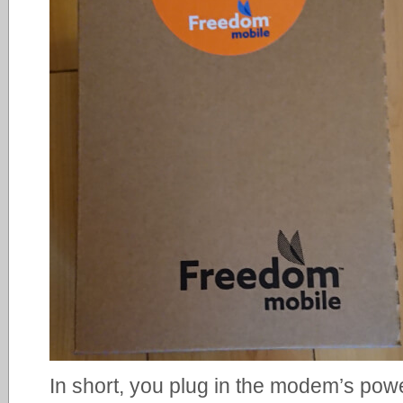
In short, you plug in the modem’s powe