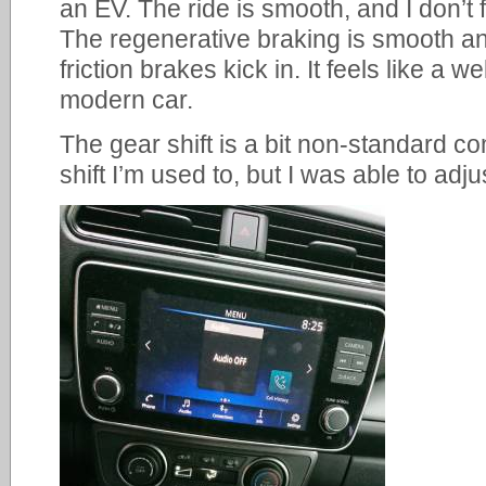
an EV. The ride is smooth, and I don’t 
The regenerative braking is smooth and
friction brakes kick in. It feels like a 
modern car.
The gear shift is a bit non-standard co
shift I’m used to, but I was able to adj