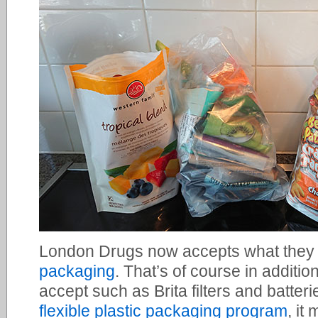
London Drugs now accepts what they 
packaging
. That’s of course in addition
accept such as Brita filters and batterie
flexible plastic packaging program
, it