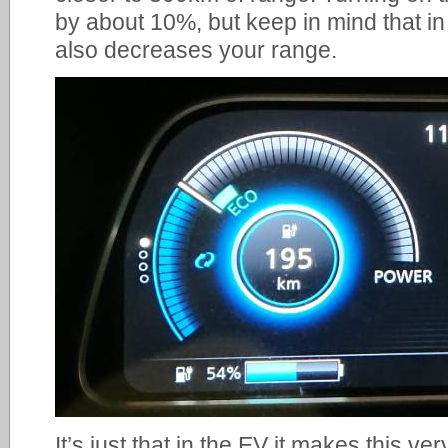
by about 10%, but keep in mind that in
also decreases your range.
It’s just that in the EV it makes this very