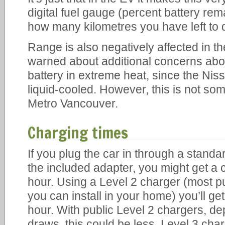
digital fuel gauge (percent battery rema
how many kilometres you have left to d
Range is also negatively affected in th
warned about additional concerns abou
battery in extreme heat, since the Niss
liquid-cooled. However, this is not som
Metro Vancouver.
Charging times
If you plug the car in through a standa
the included adapter, you might get a 
hour. Using a Level 2 charger (most p
you can install in your home) you’ll ge
hour. With public Level 2 chargers, 
draws, this could be less. Level 3 char