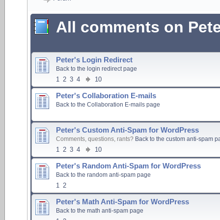
All comments on Pete
Peter's Login Redirect
Back to the login redirect page
1
2
3
4
10
Peter's Collaboration E-mails
Back to the Collaboration E-mails page
Peter's Custom Anti-Spam for WordPress
Comments, questions, rants?
Back to the custom anti-spam p
1
2
3
4
10
Peter's Random Anti-Spam for WordPress
Back to the random anti-spam page
1
2
Peter's Math Anti-Spam for WordPress
Back to the math anti-spam page