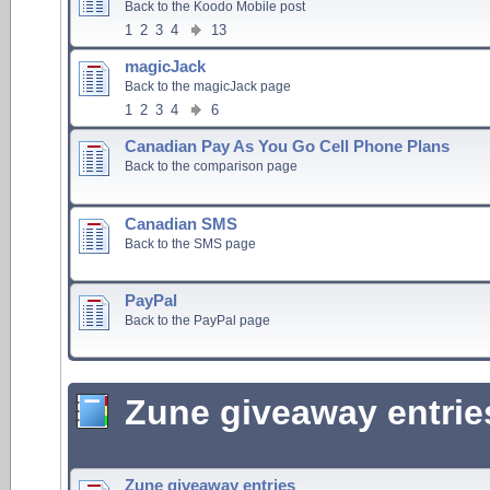
Back to the Koodo Mobile post
1
2
3
4
13
magicJack
Back to the magicJack page
1
2
3
4
6
Canadian Pay As You Go Cell Phone Plans
Back to the comparison page
Canadian SMS
Back to the SMS page
PayPal
Back to the PayPal page
Zune giveaway entrie
Zune giveaway entries