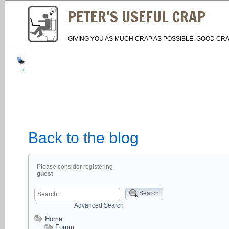
PETER'S USEFUL CRAP
GIVING YOU AS MUCH CRAP AS POSSIBLE. GOOD CRA
Back to the blog
Please consider registering
guest
Search
Advanced Search
Home
Forum