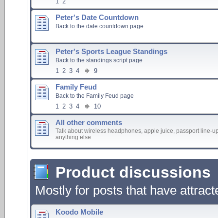
1
2
Peter's Date Countdown
Back to the date countdown page
Peter's Sports League Standings
Back to the standings script page
1
2
3
4
9
Family Feud
Back to the Family Feud page
1
2
3
4
10
All other comments
Talk about wireless headphones, apple juice, passport line-up
anything else
Product discussions
Mostly for posts that have attrac
Koodo Mobile