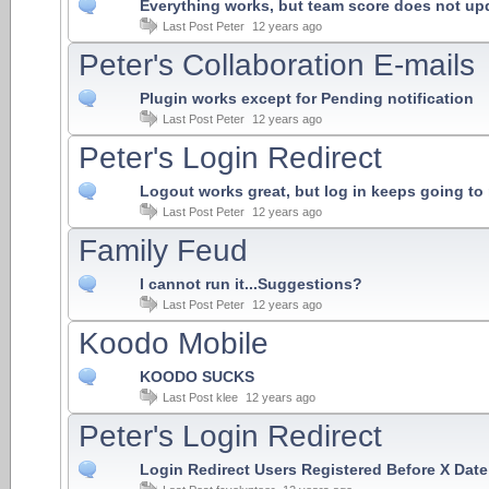
Everything works, but team score does not upd
Last Post
Peter
12 years ago
Peter's Collaboration E-mails
Plugin works except for Pending notification
Last Post
Peter
12 years ago
Peter's Login Redirect
Logout works great, but log in keeps going t
Last Post
Peter
12 years ago
Family Feud
I cannot run it...Suggestions?
Last Post
Peter
12 years ago
Koodo Mobile
KOODO SUCKS
Last Post
klee
12 years ago
Peter's Login Redirect
Login Redirect Users Registered Before X Date