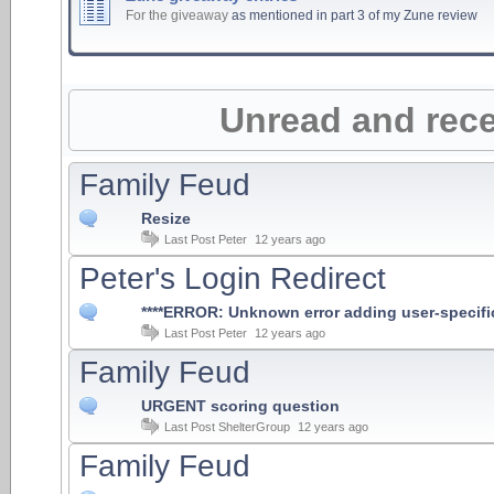
For the giveaway
as mentioned in part 3 of my Zune review
Unread and rece
Family Feud
Resize
Last Post
Peter
12 years ago
Peter's Login Redirect
****ERROR: Unknown error adding user-specific r
Last Post
Peter
12 years ago
Family Feud
URGENT scoring question
Last Post
ShelterGroup
12 years ago
Family Feud