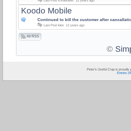
Last Post
fcvolunteer
12 years ago
Koodo Mobile
Continued to bill the customer after cancallati
Last Post
klee
12 years ago
All RSS
©
Sim
Peter's Useful Crap is proudl
Entries (